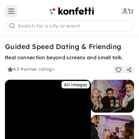
Open main menu
Search for a city or event
Guided Speed Dating & Friending
Real connection beyond screens and small talk.
4.5
Partner rating
All images