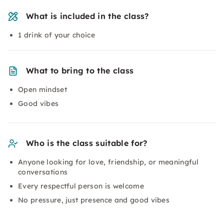
What is included in the class?
1 drink of your choice
What to bring to the class
Open mindset
Good vibes
Who is the class suitable for?
Anyone looking for love, friendship, or meaningful
conversations
Every respectful person is welcome
No pressure, just presence and good vibes