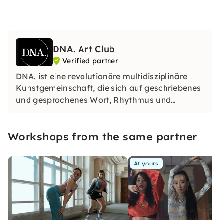
DNA. Art Club
Verified partner
DNA. ist eine revolutionäre multidisziplinäre
Kunstgemeinschaft, die sich auf geschriebenes
und gesprochenes Wort, Rhythmus und
Performance spezialisiert hat. Sie wurden 2022
gegründet und haben ihren Sitz in Berlin.
Workshops from the same partner
At yours