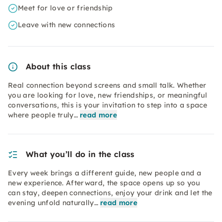
Meet for love or friendship
Leave with new connections
About this class
Real connection beyond screens and small talk. Whether
you are looking for love, new friendships, or meaningful
conversations, this is your invitation to step into a space
where people truly…
read more
What you’ll do in the class
Every week brings a different guide, new people and a
new experience. Afterward, the space opens up so you
can stay, deepen connections, enjoy your drink and let the
evening unfold naturally…
read more