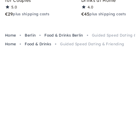
for Couples
Drinks at Home
5.0
4.0
€29
€45
plus shipping costs
plus shipping costs
Home
Berlin
Food & Drinks Berlin
Guided Speed Dating & F
Home
Food & Drinks
Guided Speed Dating & Friending