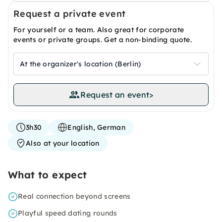
Request a private event
For yourself or a team. Also great for corporate
events or private groups. Get a non-binding quote.
At the organizer's location (Berlin)
Request an event
>
3h30
English, German
Also at your location
What to expect
Real connection beyond screens
Playful speed dating rounds