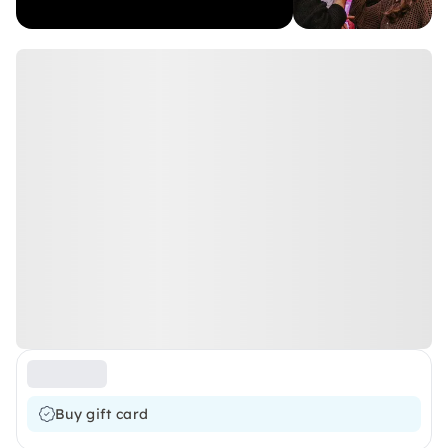
Buy gift card