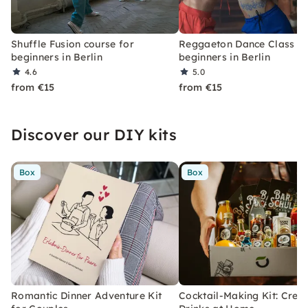
Shuffle Fusion course for
Reggaeton Dance Class fo
beginners in Berlin
beginners in Berlin
4.6
5.0
from €15
from €15
Discover our DIY kits
Box
Box
Romantic Dinner Adventure Kit
Cocktail-Making Kit: Crea