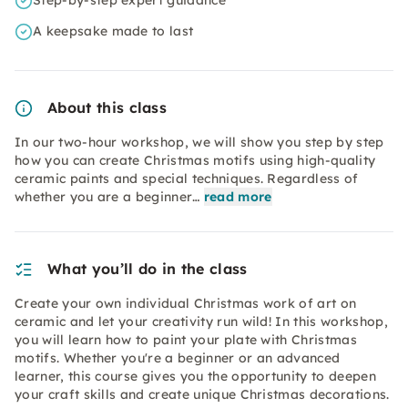
Step-by-step expert guidance
A keepsake made to last
About this class
In our two-hour workshop, we will show you step by step
how you can create Christmas motifs using high-quality
ceramic paints and special techniques. Regardless of
whether you are a beginner…
read more
What you’ll do in the class
Create your own individual Christmas work of art on
ceramic and let your creativity run wild! In this workshop,
you will learn how to paint your plate with Christmas
motifs. Whether you're a beginner or an advanced
learner, this course gives you the opportunity to deepen
your craft skills and create unique Christmas decorations.