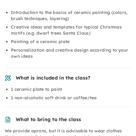
Introduction to the basics of ceramic painting (colors,
brush techniques, layering)
Creative ideas and templates for typical Christmas
motifs (e.g. dwarf trees Santa Claus)
Painting of a ceramic plate
Personalization and creative design according to your
own ideas
What is included in the class?
1 ceramic plate to paint
1 non-alcoholic soft drink or coffee/tea
What to bring to the class
We provide aprons, but it is advisable to wear clothes