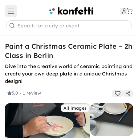
Open main menu
Search for a city or event
Paint a Christmas Ceramic Plate – 2h
Class in Berlin
Dive into the creative world of ceramic painting and
create your own deep plate in a unique Christmas
design!
5,0
- 1 review
All images