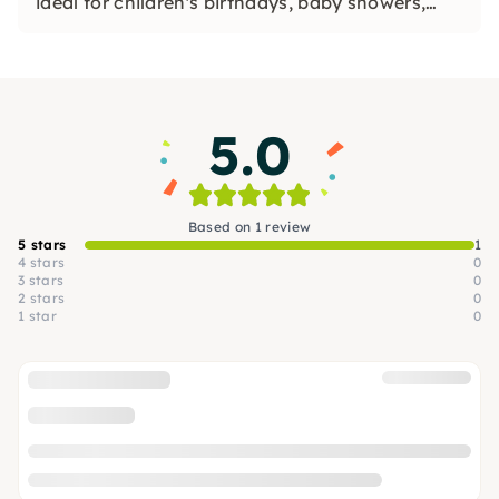
ideal for children's birthdays, baby showers,
workshops and painting ceramics.
5.0
Based on 1 review
5 stars
1
4 stars
0
3 stars
0
2 stars
0
1 star
0