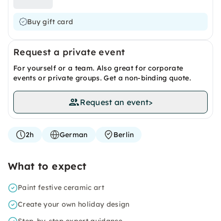
Buy gift card
Request a private event
For yourself or a team. Also great for corporate
events or private groups. Get a non-binding quote.
Request an event
>
2h
German
Berlin
What to expect
Paint festive ceramic art
Create your own holiday design