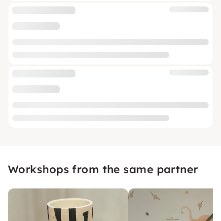
Workshops from the same partner