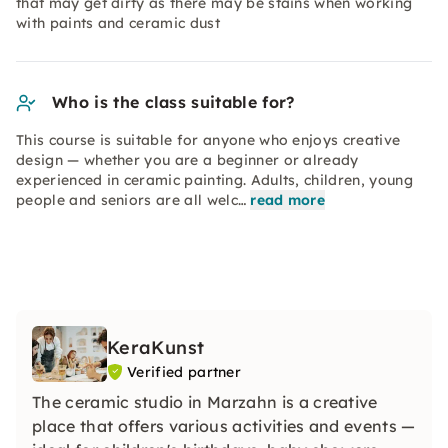
that may get dirty as there may be stains when working
with paints and ceramic dust
Who is the class suitable for?
This course is suitable for anyone who enjoys creative
design — whether you are a beginner or already
experienced in ceramic painting. Adults, children, young
people and seniors are all welc…
read more
KeraKunst
Verified partner
The ceramic studio in Marzahn is a creative
place that offers various activities and events —