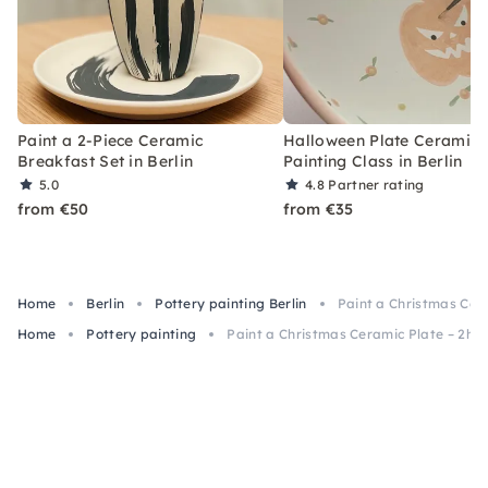
Paint a 2-Piece Ceramic
Halloween Plate Ceramic
Breakfast Set in Berlin
Painting Class in Berlin
5.0
4.8
Partner rating
from €50
from €35
Home
Berlin
Pottery painting Berlin
Paint a Christmas Cera
Home
Pottery painting
Paint a Christmas Ceramic Plate – 2h Cl