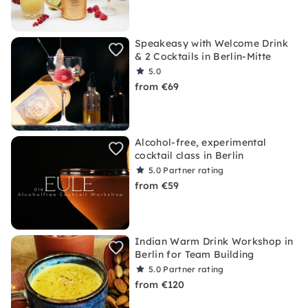
Speakeasy with Welcome Drink
& 2 Cocktails in Berlin-Mitte
5.0
from €69
Alcohol-free, experimental
cocktail class in Berlin
5.0
Partner rating
from €59
Indian Warm Drink Workshop in
Berlin for Team Building
5.0
Partner rating
from €120