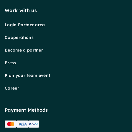
Work with us
Login Partner area
Cooperations
Become a partner
Press
Plan your team event
Career
Payment Methods