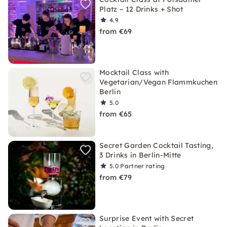
Platz – 12 Drinks + Shot
4.9
from €69
Mocktail Class with
Vegetarian/Vegan Flammkuchen
Berlin
5.0
from €65
Secret Garden Cocktail Tasting,
3 Drinks in Berlin-Mitte
5.0
Partner rating
from €79
Surprise Event with Secret