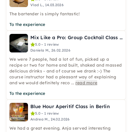
Vlad L., 14.03.2026
The bartender is simply fantastic!
To the experience
Mix Like a Pro: Group Cocktail Class in Berlin
5.0 – 1 review
Daniela M., 26.02.2026
We were 7 people, had a lot of fun, picked up a
recipe or two for home and built, shaked and massed
delicious drinks - and of course we drank :-) The
course instructor had a pleasant way of explaining
and we would definitely reco
...
read more
To the experience
Blue Hour Aperitif Class in Berlin
5.0 – 1 review
Andrea M., 24.02.2026
We had a great evening. Anja served interesting