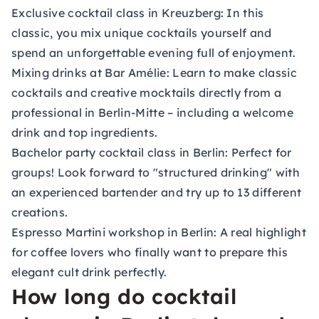
Exclusive cocktail class in Kreuzberg:
In this
classic, you mix unique cocktails yourself and
spend an unforgettable evening full of enjoyment.
Mixing drinks at Bar Amélie:
Learn to make classic
cocktails and creative mocktails directly from a
professional in Berlin-Mitte – including a welcome
drink and top ingredients.
Bachelor party cocktail class in Berlin:
Perfect for
groups! Look forward to "structured drinking" with
an experienced bartender and try up to 13 different
creations.
Espresso Martini workshop in Berlin:
A real highlight
for coffee lovers who finally want to prepare this
elegant cult drink perfectly.
How long do cocktail