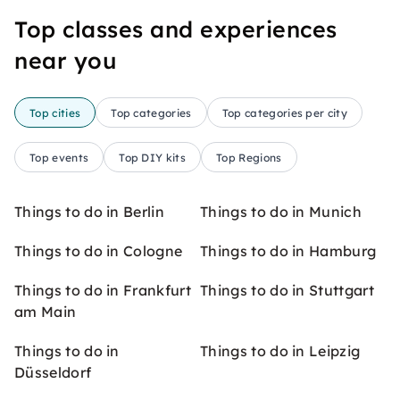
Top classes and experiences
near you
Top cities
Top categories
Top categories per city
Top events
Top DIY kits
Top Regions
Things to do in Berlin
Things to do in Munich
Things to do in Cologne
Things to do in Hamburg
Things to do in Frankfurt
Things to do in Stuttgart
am Main
Things to do in
Things to do in Leipzig
Düsseldorf