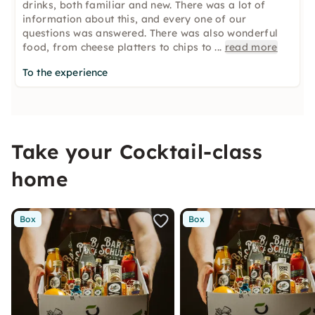
drinks, both familiar and new. There was a lot of
information about this, and every one of our
questions was answered. There was also wonderful
food, from cheese platters to chips to
...
read more
To the experience
Take your Cocktail-class
home
Box
Box