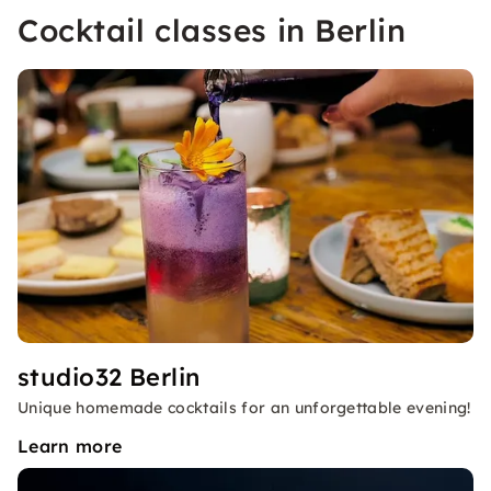
Cocktail classes in Berlin
studio32 Berlin
Unique homemade cocktails for an unforgettable evening!
Learn more