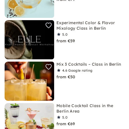
Experimental Color & Flavor
Mixology Class in Berlin
5.0
from €59
Mix 3 Cocktails – Class in Berlin
4.6
Google rating
from €50
Mobile Cocktail Class in the
Berlin Area
5.0
from €69