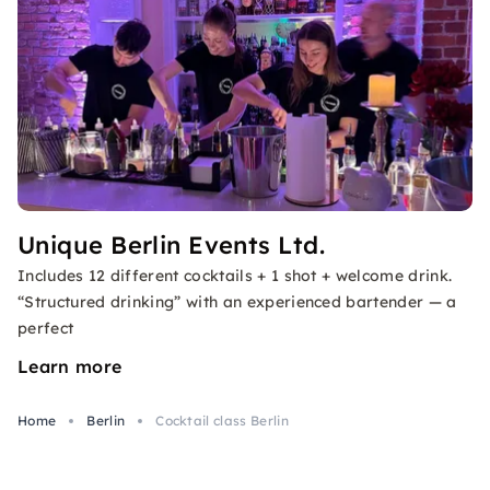
Unique Berlin Events Ltd.
Includes 12 different cocktails + 1 shot + welcome drink.
“Structured drinking” with an experienced bartender — a
perfect
Learn more
Home
Berlin
Cocktail class Berlin