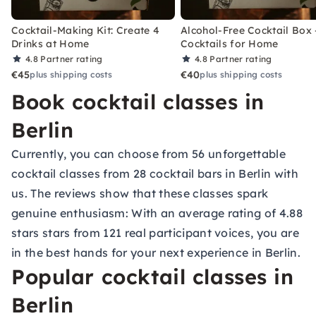
Cocktail-Making Kit: Create 4
Alcohol-Free Cocktail Box 
Drinks at Home
Cocktails for Home
4.8
Partner rating
4.8
Partner rating
€45
€40
plus shipping costs
plus shipping costs
Book cocktail classes in
Berlin
Currently, you can choose from 56 unforgettable
cocktail classes from 28
cocktail bars in Berlin
with
us. The reviews show that these classes spark
genuine enthusiasm: With an average rating of 4.88
stars stars from 121 real participant voices, you are
in the best hands for your next experience in Berlin.
Popular cocktail classes in
Berlin