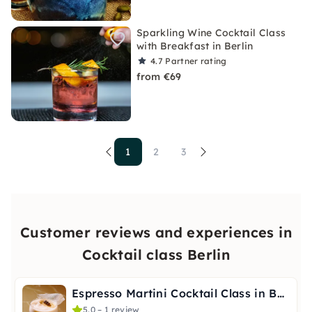
Sparkling Wine Cocktail Class
with Breakfast in Berlin
4.7
Partner rating
from €69
1
2
3
Customer reviews and experiences in
Cocktail class Berlin
Espresso Martini Cocktail Class in Berlin
5.0 – 1 review