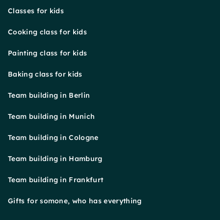
Classes for kids
Cooking class for kids
Painting class for kids
Baking class for kids
Team building in Berlin
Team building in Munich
Team building in Cologne
Team building in Hamburg
Team building in Frankfurt
Gifts for somone, who has everything