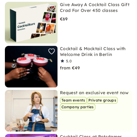
Give Away A Cocktail Class Gift
Crad For Over 450 classes
€69
Cocktail & Mocktail Class with
Welcome Drink in Berlin
5.0
from €49
Request an exclusive event now
Team events
Private groups
Company parties
Cocktail Class at Potsdamer