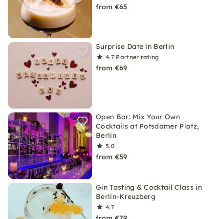
from €65
Surprise Date in Berlin
4.7
Partner rating
from €69
Open Bar: Mix Your Own
Cocktails at Potsdamer Platz,
Berlin
5.0
from €59
Gin Tasting & Cocktail Class in
Berlin-Kreuzberg
4.7
from €79