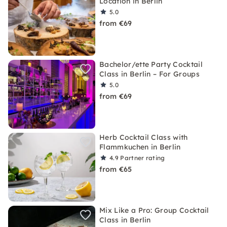
Location in Berlin
5.0
from €69
Bachelor/ette Party Cocktail
Class in Berlin – For Groups
5.0
from €69
Herb Cocktail Class with
Flammkuchen in Berlin
4.9
Partner rating
from €65
Mix Like a Pro: Group Cocktail
Class in Berlin