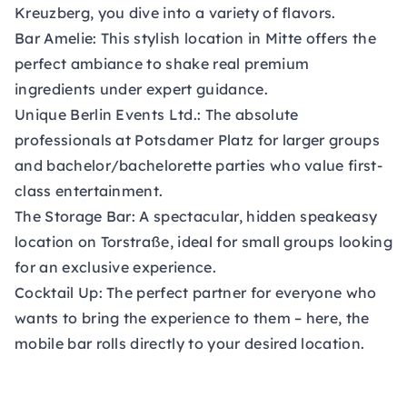
Kreuzberg, you dive into a variety of flavors.
Bar Amelie:
This stylish location in Mitte offers the
perfect ambiance to shake real premium
ingredients under expert guidance.
Unique Berlin Events Ltd.:
The absolute
professionals at Potsdamer Platz for larger groups
and bachelor/bachelorette parties who value first-
class entertainment.
The Storage Bar:
A spectacular, hidden speakeasy
location on Torstraße, ideal for small groups looking
for an exclusive experience.
Cocktail Up: The perfect partner for everyone who
wants to bring the experience to them – here, the
mobile bar rolls directly to your desired location.