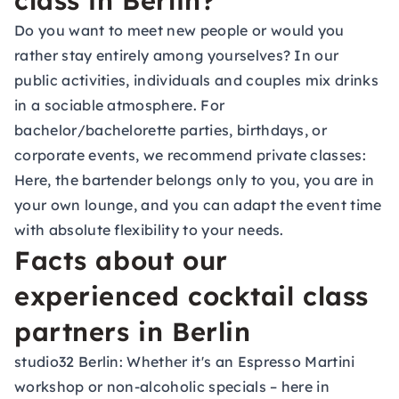
class in Berlin?
Do you want to meet new people or would you
rather stay entirely among yourselves? In our
public activities, individuals and couples mix drinks
in a sociable atmosphere. For
bachelor/bachelorette parties, birthdays, or
corporate events, we recommend private classes:
Here, the bartender belongs only to you, you are in
your own lounge, and you can adapt the event time
with absolute flexibility to your needs.
Facts about our
experienced cocktail class
partners in Berlin
studio32 Berlin:
Whether it's an Espresso Martini
workshop or non-alcoholic specials – here in