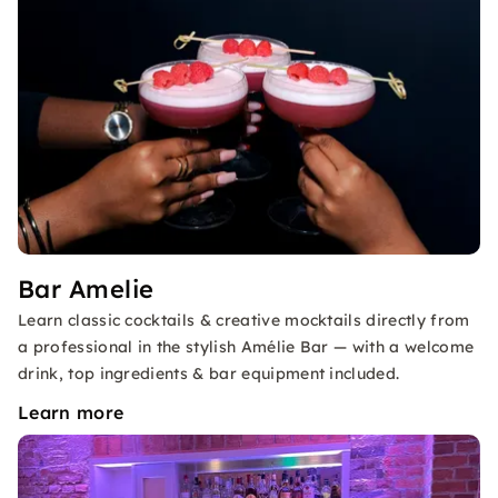
Bar Amelie
Learn classic cocktails & creative mocktails directly from
a professional in the stylish Amélie Bar — with a welcome
drink, top ingredients & bar equipment included.
Learn more