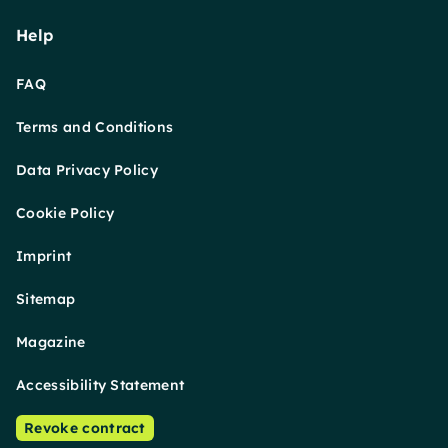
Help
FAQ
Terms and Conditions
Data Privacy Policy
Cookie Policy
Imprint
Sitemap
Magazine
Accessibility Statement
Revoke contract