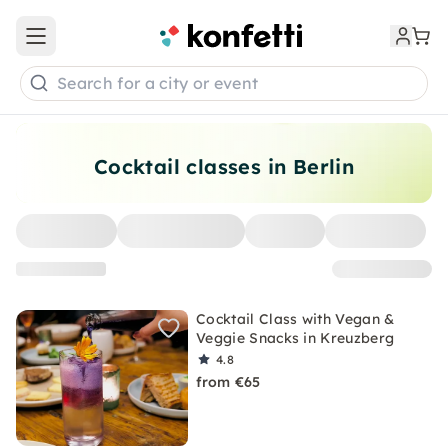
Open main menu
Search for a city or event
Cocktail classes in Berlin
Cocktail Class with Vegan &
Veggie Snacks in Kreuzberg
4.8
from €65