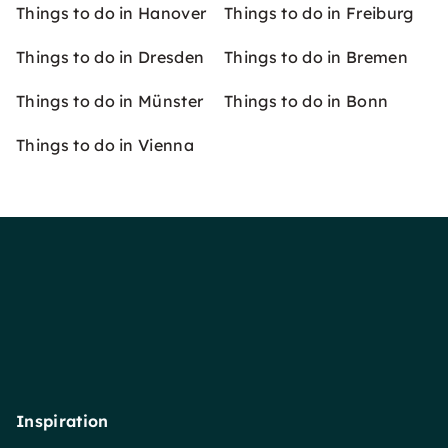
Things to do in Hanover
Things to do in Freiburg
Things to do in Dresden
Things to do in Bremen
Things to do in Münster
Things to do in Bonn
Things to do in Vienna
Inspiration