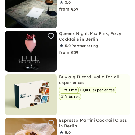
5.0
from €59
Queens Night: Mix Pink, Fizzy
Cocktails in Berlin
5.0
Partner rating
from €59
Buy a gift card, valid for all
experiences
Gift time
10,000 experiences
Gift boxes
Espresso Martini Cocktail Class
in Berlin
5.0