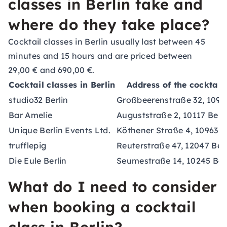
classes in Berlin take and
where do they take place?
Cocktail classes in Berlin usually last between 45
minutes and 15 hours and are priced between
29,00 € and 690,00 €.
Cocktail classes in Berlin
Address of the cocktail
studio32 Berlin
Großbeerenstraße 32, 10965
Bar Amelie
Auguststraße 2, 10117 Berli
Unique Berlin Events Ltd.
Köthener Straße 4, 10963 B
trufflepig
Reuterstraße 47, 12047 Berl
Die Eule Berlin
Seumestraße 14, 10245 Ber
What do I need to consider
when booking a cocktail