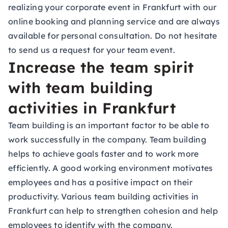
realizing your corporate event in Frankfurt with our
online booking and planning service and are always
available for personal consultation. Do not hesitate
to
send us a request for your team event
.
Increase the team spirit
with team building
activities in Frankfurt
Team building is an important factor to be able to
work successfully in the company. Team building
helps to achieve goals faster and to work more
efficiently. A good working environment motivates
employees and has a positive impact on their
productivity. Various team building activities in
Frankfurt can help to strengthen cohesion and help
employees to identify with the company.