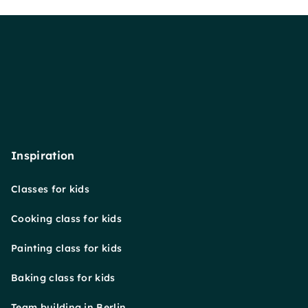
Inspiration
Classes for kids
Cooking class for kids
Painting class for kids
Baking class for kids
Team building in Berlin