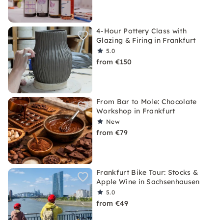
4-Hour Pottery Class with
Glazing & Firing in Frankfurt
5.0
from €150
From Bar to Mole: Chocolate
Workshop in Frankfurt
New
from €79
Frankfurt Bike Tour: Stocks &
Apple Wine in Sachsenhausen
5.0
from €49