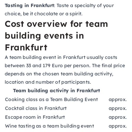
Tasting in Frankfurt
: Taste a specialty of your
choice, be it chocolate or a spirit.
Cost overview for team
building events in
Frankfurt
A team building event in Frankfurt usually costs
between 33 and 179 Euro per person. The final price
depends on the chosen team building activity,
location and number of participants.
Team building activity in Frankfurt
Cooking class as a Team Building Event
approx. 8
Cocktail class in Frankfurt
approx. 4
Escape room in Frankfurt
approx. 3
Wine tasting as a team building event
approx. 4