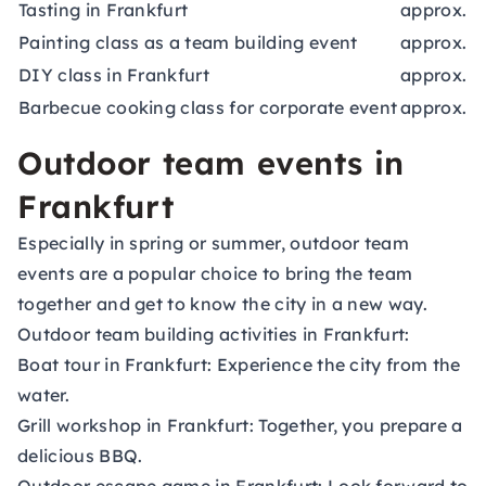
Tasting in Frankfurt
approx. 6
Painting class as a team building event
approx. 4
DIY class in Frankfurt
approx. 5
Barbecue cooking class for corporate event
approx. 1
Outdoor team events in
Frankfurt
Especially in spring or summer, outdoor team
events are a popular choice to bring the team
together and get to know the city in a new way.
Outdoor team building activities in Frankfurt:
Boat tour in Frankfurt: Experience the city from the
water.
Grill workshop in Frankfurt: Together, you prepare a
delicious BBQ.