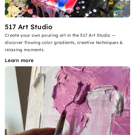
517 Art Studio
Create your own pouring art in the 517 Art Studio —
discover flowing color gradients, creative techniques &
relaxing moments.
Learn more