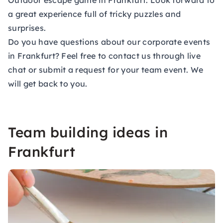
Outdoor escape game in Frankfurt: Look forward to
a great experience full of tricky puzzles and
surprises.
Do you have questions about our corporate events
in Frankfurt? Feel free to contact us through live
chat or submit a
request for your team event
. We
will get back to you.
Team building ideas in
Frankfurt