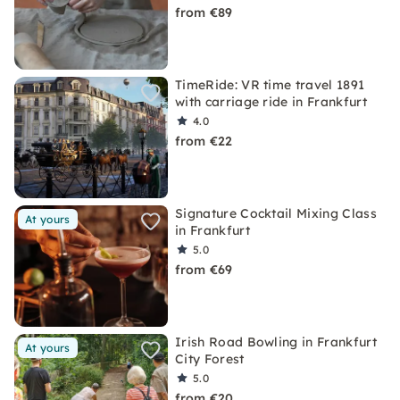
from €89
TimeRide: VR time travel 1891
with carriage ride in Frankfurt
4.0
from €22
Signature Cocktail Mixing Class
At yours
in Frankfurt
5.0
from €69
Irish Road Bowling in Frankfurt
At yours
City Forest
5.0
from €20