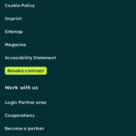
Cookie Policy
Imprint
Sitemap
Magazine
Accessibility Statement
Revoke contract
Work with us
Login Partner area
Cooperations
Become a partner