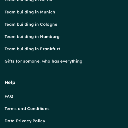
Team building in Munich
Team building in Cologne
Team building in Hamburg
Team building in Frankfurt
Gifts for somone, who has everything
Help
FAQ
Terms and Conditions
Data Privacy Policy