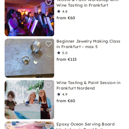
Wine Tasting in Frankfurt
4.8
from €60
Beginner Jewelry Making Class
in Frankfurt – max 5
5.0
from €115
Wine Tasting & Paint Session in
Frankfurt Nordend
4.9
from €60
Epoxy Ocean Serving Board