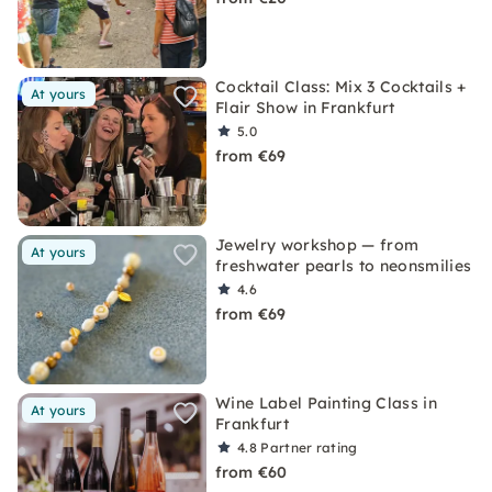
Cocktail Class: Mix 3 Cocktails +
At yours
Flair Show in Frankfurt
5.0
from €69
Jewelry workshop — from
At yours
freshwater pearls to neonsmilies
4.6
from €69
Wine Label Painting Class in
At yours
Frankfurt
4.8
Partner rating
from €60