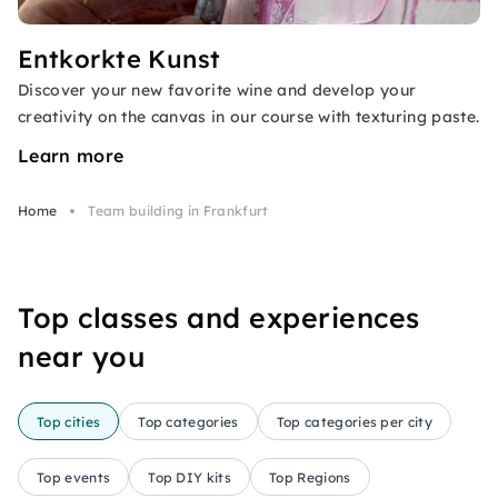
Entkorkte Kunst
Discover your new favorite wine and develop your
creativity on the canvas in our course with texturing paste.
Learn more
Home
Team building in Frankfurt
Top classes and experiences
near you
Top cities
Top categories
Top categories per city
Top events
Top DIY kits
Top Regions