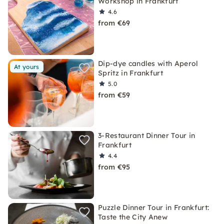
Workshop in Frankfurt
4.6
from €69
Dip-dye candles with Aperol
At yours
Spritz in Frankfurt
5.0
from €59
3-Restaurant Dinner Tour in
Frankfurt
4.4
from €95
Puzzle Dinner Tour in Frankfurt:
Taste the City Anew