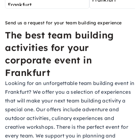
Send us a request for your team building experience
The best team building
activities for your
corporate event in
Frankfurt
Looking for an unforgettable team building event in
Frankfurt? We offer you a selection of experiences
that will make your next team building activity a
special one. Our offers include adventure and
outdoor activities, culinary experiences and
creative workshops. There is the perfect event for
every team. We support you in planning and