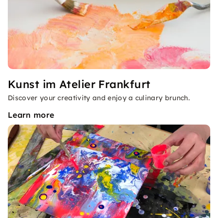
Kunst im Atelier Frankfurt
Discover your creativity and enjoy a culinary brunch.
Learn more