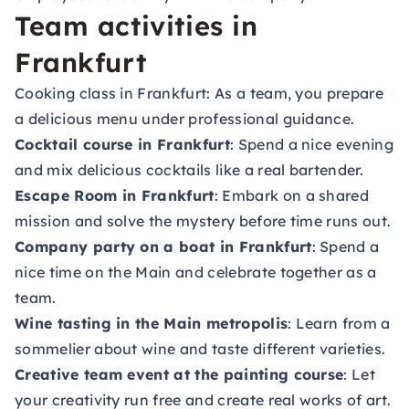
Team activities in
Frankfurt
Cooking class in Frankfurt
: As a team, you prepare
a delicious menu under professional guidance.
Cocktail course in Frankfurt
: Spend a nice evening
and mix delicious cocktails like a real bartender.
Escape Room in Frankfurt
: Embark on a shared
mission and solve the mystery before time runs out.
Company party on a boat in Frankfurt
: Spend a
nice time on the Main and celebrate together as a
team.
Wine tasting in the Main metropolis
: Learn from a
sommelier about wine and taste different varieties.
Creative team event at the painting course
: Let
your creativity run free and create real works of art.