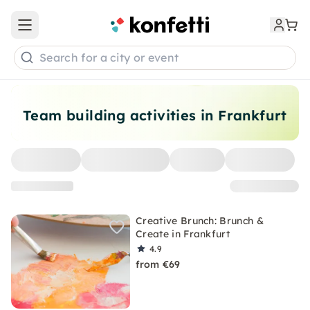
Open main menu
Search for a city or event
Team building activities in Frankfurt
Creative Brunch: Brunch &
Create in Frankfurt
4.9
from €69