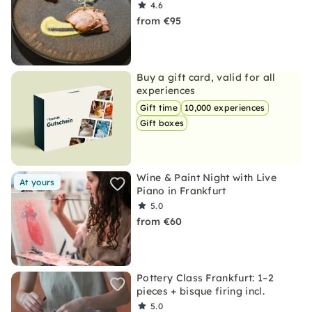
4.6
from €95
Buy a gift card, valid for all
experiences
Gift time
10,000 experiences
Gift boxes
Wine & Paint Night with Live
At yours
Piano in Frankfurt
5.0
from €60
Pottery Class Frankfurt: 1–2
pieces + bisque firing incl.
5.0