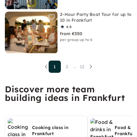
2-Hour Party Boat Tour for up to
10 in Frankfurt
4.8
from €550
per group up to 6
1
2
12
...
Discover more team
building ideas in Frankfurt
Cooking class in
Food & dr
Frankfurt
Frankfurt