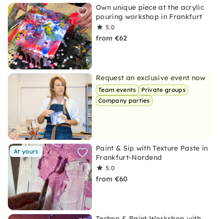
Own unique piece at the acrylic
pouring workshop in Frankfurt
5.0
from €62
Request an exclusive event now
Team events
Private groups
Company parties
Paint & Sip with Texture Paste in
At yours
Frankfurt-Nordend
5.0
from €60
Techno & Paint Workshop with