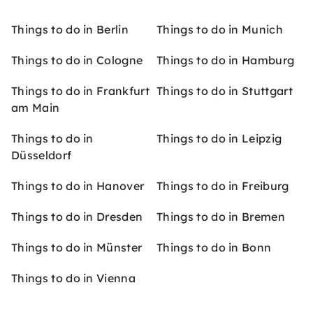
Things to do in Berlin
Things to do in Munich
Things to do in Cologne
Things to do in Hamburg
Things to do in Frankfurt
Things to do in Stuttgart
am Main
Things to do in
Things to do in Leipzig
Düsseldorf
Things to do in Hanover
Things to do in Freiburg
Things to do in Dresden
Things to do in Bremen
Things to do in Münster
Things to do in Bonn
Things to do in Vienna