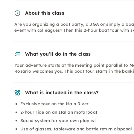
About this class
Are you organizing a boat party, a JGA or simply a boat
event with colleagues? Then this 2-hour boat tour with sk
What you’ll do in the class
Your adventure starts at the meeting point parallel to 
Rosario welcomes you. This boat tour starts in the bank
What is included in the class?
Exclusive tour on the Main River
2-hour ride on an Italian motorboat
Sound system for your own playlist
Use of glasses, tableware and bottle return disposal