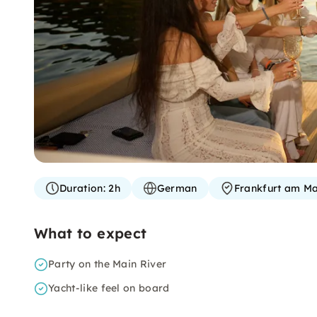
Duration:
2h
German
Frankfurt am Ma
What to expect
Party on the Main River
Yacht-like feel on board