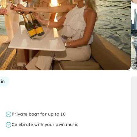
in
Private boat for up to 10
Celebrate with your own music