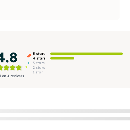
4.8
5 stars
4 stars
3 stars
2 stars
1 star
 on 4 reviews