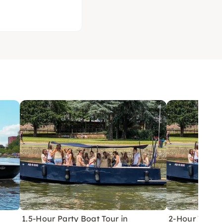
1.5-Hour Party Boat Tour in
2-Hour Tender