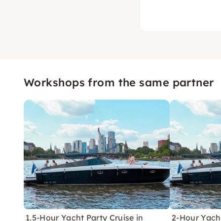
Workshops from the same partner
1.5-Hour Yacht Party Cruise in
2-Hour Yacht