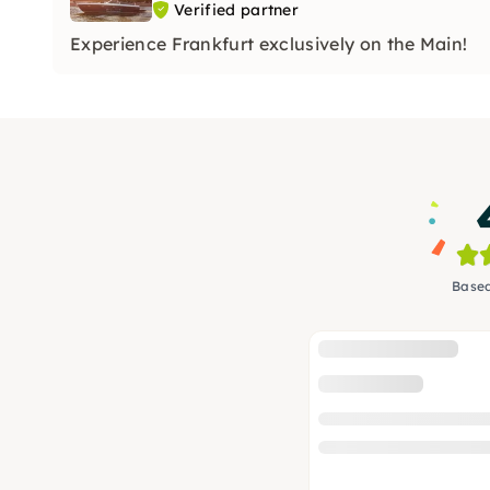
Verified partner
Experience Frankfurt exclusively on the Main!
Based