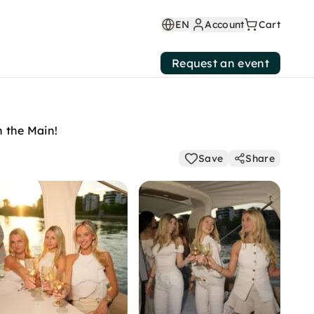
EN
Account
Cart
Request an event
n the Main!
Save
Share