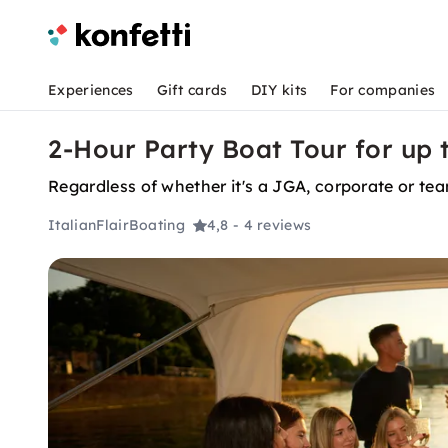
Experiences
Gift cards
DIY kits
For companies
2-Hour Party Boat Tour for up t
Regardless of whether it's a JGA, corporate or tea
ItalianFlairBoating
4,8
- 4 reviews