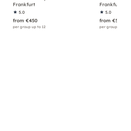
Frankfurt
Frankfurt
5.0
5.0
from €450
from €550
per group up to 12
per group up to 1