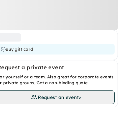
Buy gift card
Request a private event
or yourself or a team. Also great for corporate events
r private groups. Get a non-binding quote.
Request an event
>