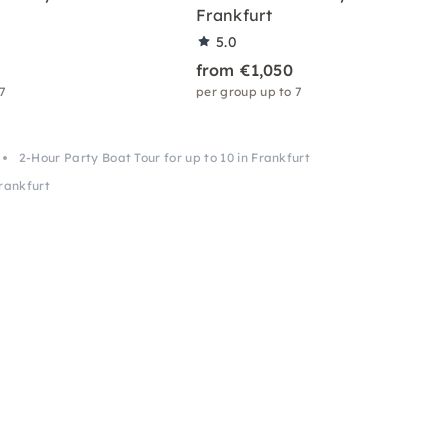
Frankfurt
5.0
from €1,050
 7
per group up to 7
2-Hour Party Boat Tour for up to 10 in Frankfurt
Frankfurt