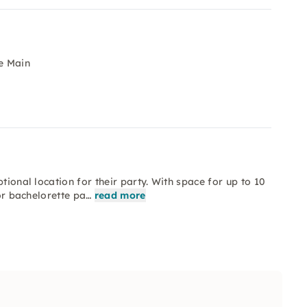
e Main
tional location for their party. With space for up to 10
 or bachelorette pa…
read more