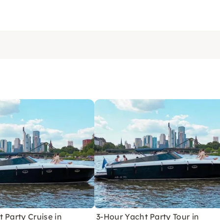
 Party Cruise in
3-Hour Yacht Party Tour in