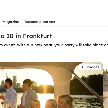
Magazine
Become a partner
o 10 in Frankfurt
m event: With our new boat, your party will take place o
All images