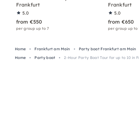
Frankfurt
Frankfurt
5.0
5.0
from €550
from €650
per group up to 7
per group up to
Home
Frankfurt am Main
Party boat Frankfurt am Main
Home
Party boat
2-Hour Party Boat Tour for up to 10 in 