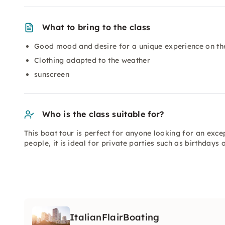
What to bring to the class
Good mood and desire for a unique experience on th
Clothing adapted to the weather
sunscreen
Who is the class suitable for?
This boat tour is perfect for anyone looking for an excep
people, it is ideal for private parties such as birthdays
ItalianFlairBoating