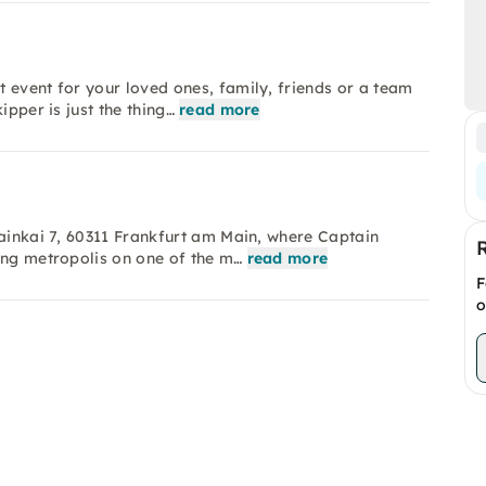
 event for your loved ones, family, friends or a team
ipper is just the thing…
read more
Mainkai 7, 60311 Frankfurt am Main, where Captain
ing metropolis on one of the m…
read more
F
o