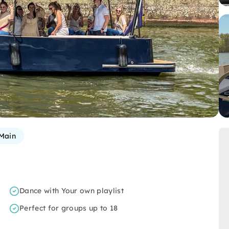
Main
Dance with Your own playlist
Perfect for groups up to 18