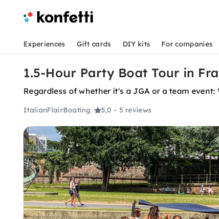
Experiences
Gift cards
DIY kits
For companies
1.5-Hour Party Boat Tour in Fr
Regardless of whether it's a JGA or a team event: 
ItalianFlairBoating
5,0
- 5 reviews