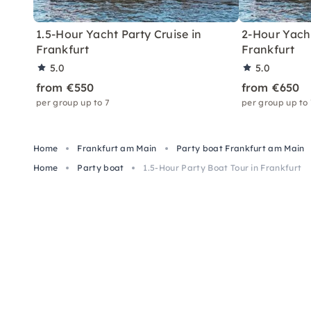
1.5-Hour Yacht Party Cruise in
2-Hour Yacht
Frankfurt
Frankfurt
5.0
5.0
from €550
from €650
per group up to 7
per group up to
Home
Frankfurt am Main
Party boat Frankfurt am Main
Home
Party boat
1.5-Hour Party Boat Tour in Frankfurt