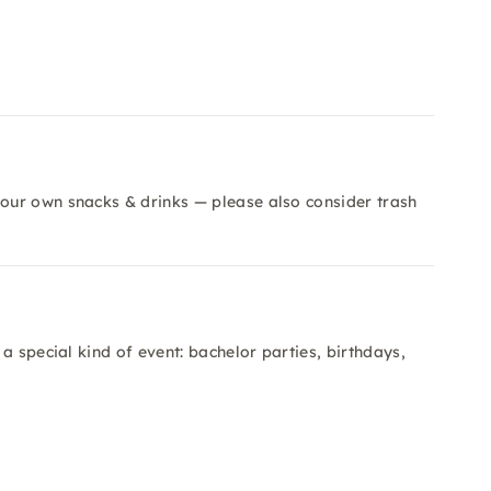
our own snacks & drinks — please also consider trash
a special kind of event: bachelor parties, birthdays,