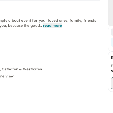
mply a boat event for your loved ones, family, friends
r you, because the good…
read more
F
, Osthafen & Westhafen
o
ine view