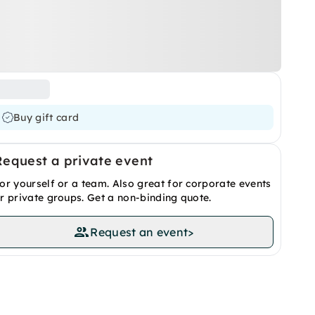
Buy gift card
Request a private event
or yourself or a team. Also great for corporate events
r private groups. Get a non-binding quote.
Request an event
>