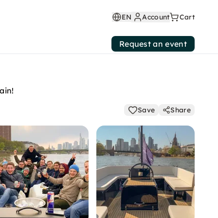
EN
Account
Cart
Request an event
ain!
Save
Share