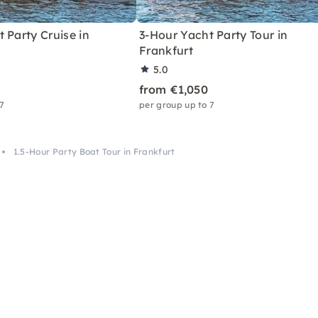
 Party Cruise in
3-Hour Yacht Party Tour in
Frankfurt
5.0
from €1,050
 7
per group up to 7
1.5-Hour Party Boat Tour in Frankfurt