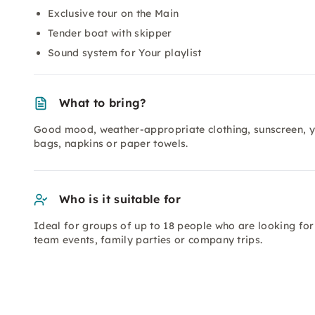
Exclusive tour on the Main
Tender boat with skipper
Sound system for Your playlist
What to bring?
Good mood, weather-appropriate clothing, sunscreen, y
bags, napkins or paper towels.
Who is it suitable for
Ideal for groups of up to 18 people who are looking for 
team events, family parties or company trips.