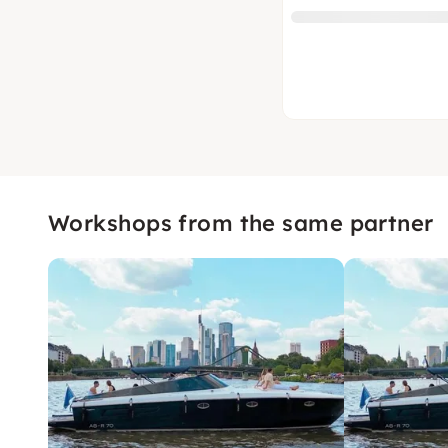
Workshops from the same partner