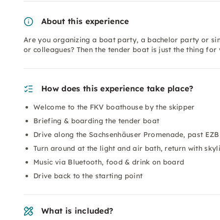
About this experience
Are you organizing a boat party, a bachelor party or si
or colleagues? Then the tender boat is just the thing fo
How does this experience take place?
Welcome to the FKV boathouse by the skipper
Briefing & boarding the tender boat
Drive along the Sachsenhäuser Promenade, past EZB
Turn around at the light and air bath, return with skyl
Music via Bluetooth, food & drink on board
Drive back to the starting point
What is included?