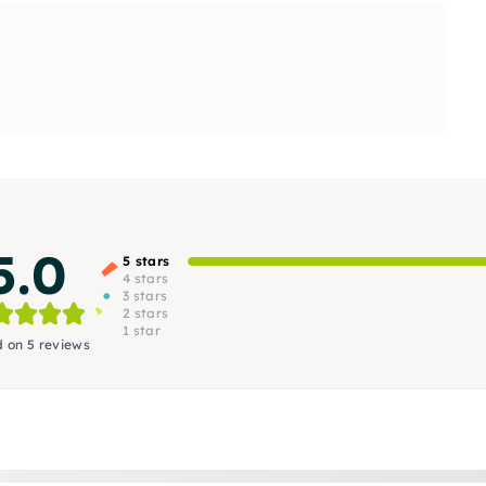
5.0
5 stars
4 stars
3 stars
2 stars
1 star
 on 5 reviews