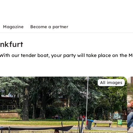
Magazine
Become a partner
ankfurt
With our tender boat, your party will take place on the M
All images