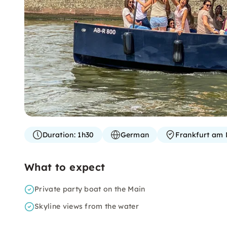
Duration:
1h30
German
Frankfurt am 
What to expect
Private party boat on the Main
Skyline views from the water