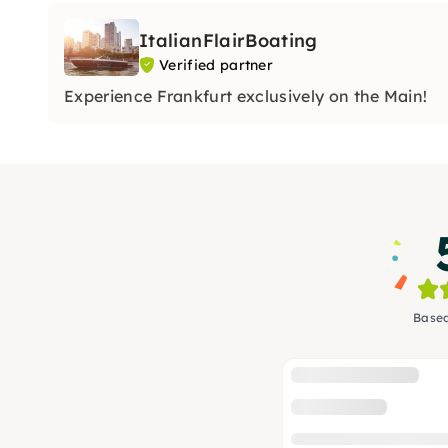
ItalianFlairBoating
Verified partner
Experience Frankfurt exclusively on the Main!
Based