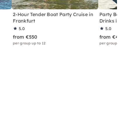
2-Hour Tender Boat Party Cruise in
Party Boat T
Frankfurt
Drinks in Fra
5.0
5.0
from €550
from €450
per group up to 12
per group up to 6