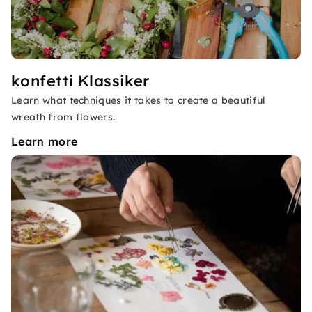
konfetti Klassiker
Learn what techniques it takes to create a beautiful
wreath from flowers.
Learn more