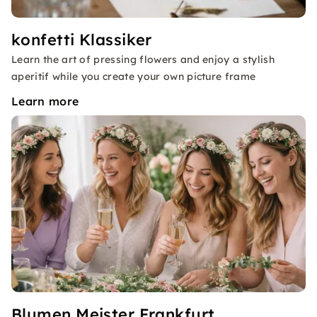
konfetti Klassiker
Learn the art of pressing flowers and enjoy a stylish
aperitif while you create your own picture frame
Learn more
Blumen Meister Frankfurt