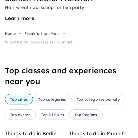
Hair wreath workshop for hen party
Learn more
Home
Frankfurt am Main
Wreath making classes in Frankfurt
Top classes and experiences
near you
Top cities
Top categories
Top categories per city
Top events
Top DIY kits
Top Regions
Things to do in Berlin
Things to do in Munich