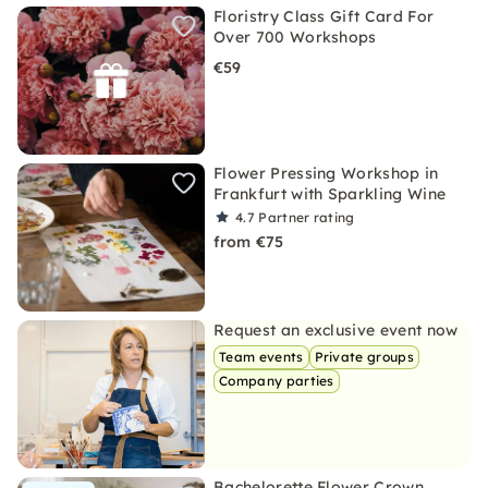
Floristry Class Gift Card For
Over 700 Workshops
€59
Flower Pressing Workshop in
Frankfurt with Sparkling Wine
4.7
Partner rating
from €75
Request an exclusive event now
Team events
Private groups
Company parties
Bachelorette Flower Crown