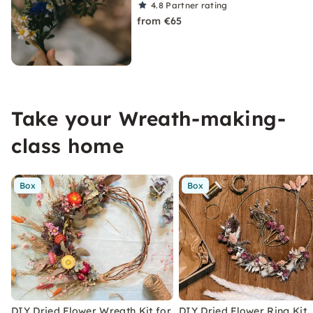
4.8
Partner rating
from €65
Take your Wreath-making-
class home
Box
Box
DIY Dried Flower Wreath Kit for
DIY Dried Flower Ring Kit