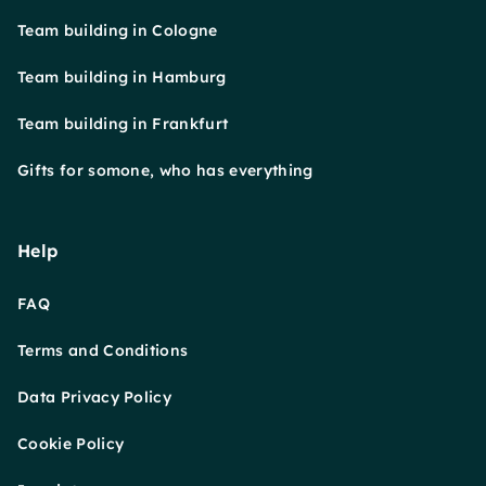
Team building in Cologne
Team building in Hamburg
Team building in Frankfurt
Gifts for somone, who has everything
Help
FAQ
Terms and Conditions
Data Privacy Policy
Cookie Policy