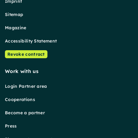
Imprint
Sitemap
Magazine
Accessibility Statement
Revoke contract
Work with us
Login Partner area
Cooperations
Become a partner
Press