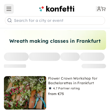
Open main menu
Search for a city or event
Wreath making classes in Frankfurt
Flower Crown Workshop for
Bachelorettes in Frankfurt
4.7
Partner rating
from €75