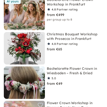
At yours
Workshop in Frankfurt
4.8
Partner rating
from €499
per group up to 8
Christmas Bouquet Workshop
with Prosecco in Frankfurt
4.8
Partner rating
from €65
Bachelorette Flower Crown in
Wiesbaden – Fresh & Dried
5.0
from €49
Flower Crown Workshop in