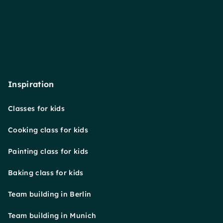
Inspiration
Classes for kids
Cooking class for kids
Painting class for kids
Baking class for kids
Team building in Berlin
Team building in Munich