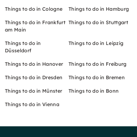
Things to do in Cologne
Things to do in Hamburg
Things to do in Frankfurt
Things to do in Stuttgart
am Main
Things to do in
Things to do in Leipzig
Düsseldorf
Things to do in Hanover
Things to do in Freiburg
Things to do in Dresden
Things to do in Bremen
Things to do in Münster
Things to do in Bonn
Things to do in Vienna