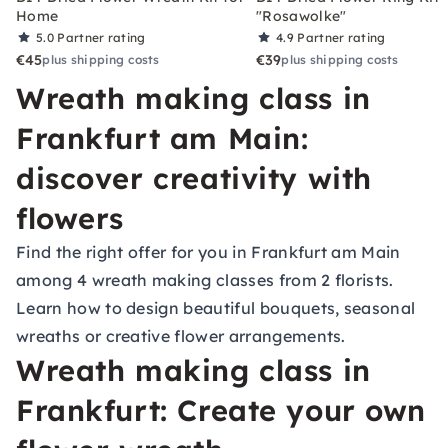
Home
"Rosawolke"
5.0
Partner rating
4.9
Partner rating
€45
€39
plus shipping costs
plus shipping costs
Wreath making class in
Frankfurt am Main:
discover creativity with
flowers
Find the right offer for you in Frankfurt am Main
among 4 wreath making classes from 2 florists.
Learn how to design beautiful bouquets, seasonal
wreaths or creative flower arrangements.
Wreath making class in
Frankfurt: Create your own