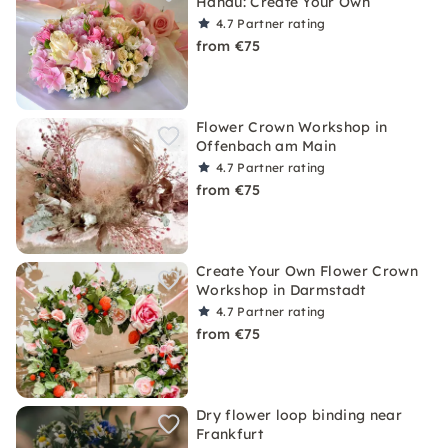
Hanau: Create Your Own
4.7
Partner rating
from €75
Flower Crown Workshop in
Offenbach am Main
4.7
Partner rating
from €75
Create Your Own Flower Crown
Workshop in Darmstadt
4.7
Partner rating
from €75
Dry flower loop binding near
Frankfurt