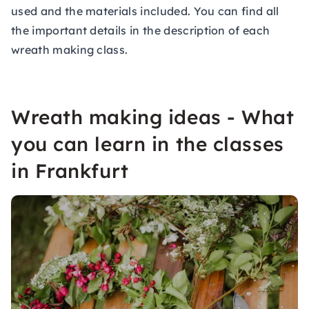
used and the materials included. You can find all
the important details in the description of each
wreath making class.
Wreath making ideas - What
you can learn in the classes
in Frankfurt