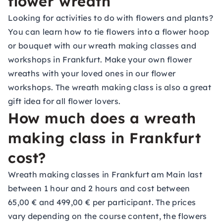
flower wreath
Looking for activities to do with flowers and plants?
You can learn how to tie flowers into a flower hoop
or bouquet with our wreath making classes and
workshops in Frankfurt. Make your own flower
wreaths with your loved ones in our flower
workshops. The wreath making class is also a great
gift idea
for all flower lovers.
How much does a wreath
making class in Frankfurt
cost?
Wreath making classes in Frankfurt am Main last
between 1 hour and 2 hours and cost between
65,00 € and 499,00 € per participant. The prices
vary depending on the course content, the flowers