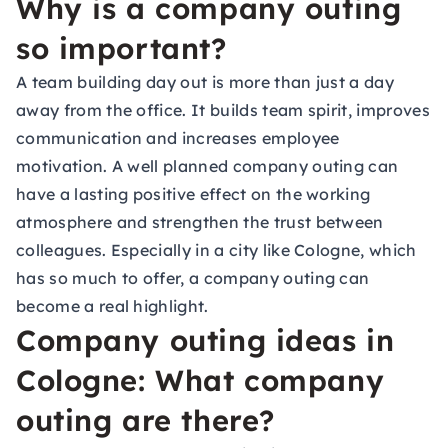
Why is a company outing
so important?
A team building day out is more than just a day
away from the office. It builds team spirit, improves
communication and increases employee
motivation. A well planned company outing can
have a lasting positive effect on the working
atmosphere and strengthen the trust between
colleagues. Especially in a city like Cologne, which
has so much to offer, a company outing can
become a real highlight.
Company outing ideas in
Cologne: What company
outing are there?