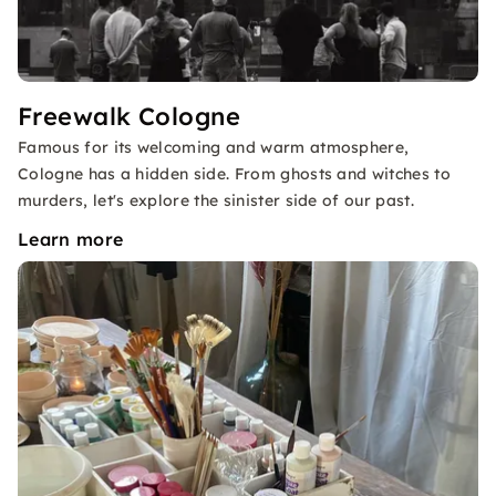
Freewalk Cologne
Famous for its welcoming and warm atmosphere,
Cologne has a hidden side. From ghosts and witches to
murders, let's explore the sinister side of our past.
Learn more