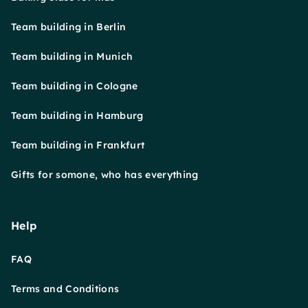
Team building in Berlin
Team building in Munich
Team building in Cologne
Team building in Hamburg
Team building in Frankfurt
Gifts for somone, who has everything
Help
FAQ
Terms and Conditions