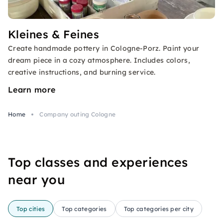
Kleines & Feines
Create handmade pottery in Cologne-Porz. Paint your
dream piece in a cozy atmosphere. Includes colors,
creative instructions, and burning service.
Learn more
Home
Company outing Cologne
Top classes and experiences
near you
Top cities
Top categories
Top categories per city