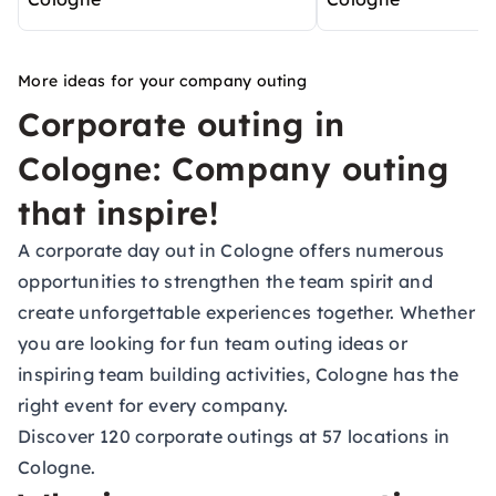
More ideas for your company outing
Corporate outing in
Cologne: Company outing
that inspire!
A corporate day out in Cologne offers numerous
opportunities to strengthen the team spirit and
create unforgettable experiences together. Whether
you are looking for fun team outing ideas or
inspiring team building activities, Cologne has the
right event for every company.
Discover 120 corporate outings at 57 locations in
Cologne.