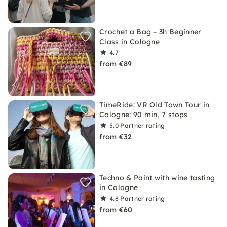
Crochet a Bag – 3h Beginner
Class in Cologne
4.7
from €89
TimeRide: VR Old Town Tour in
Cologne: 90 min, 7 stops
5.0
Partner rating
from €32
Techno & Paint with wine tasting
in Cologne
4.8
Partner rating
from €60