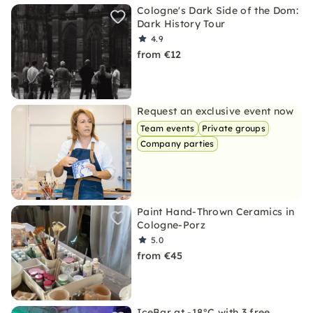
Cologne's Dark Side of the Dom:
Dark History Tour
4.9
from €12
Request an exclusive event now
Team events
Private groups
Company parties
Paint Hand-Thrown Ceramics in
Cologne-Porz
5.0
from €45
IceBar at -18°C with 3 free