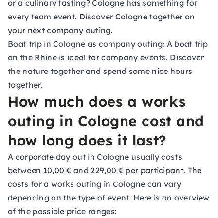
or a culinary tasting? Cologne has something for
every team event. Discover Cologne together on
your next company outing.
Boat trip in Cologne as company outing:
A boat trip
on the Rhine is ideal for company events. Discover
the nature together and spend some nice hours
together.
How much does a works
outing in Cologne cost and
how long does it last?
A corporate day out in Cologne usually costs
between 10,00 € and 229,00 € per participant. The
costs for a works outing in Cologne can vary
depending on the type of event. Here is an overview
of the possible price ranges: