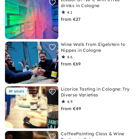
drinks in Cologne
4.1
from €27
Wine Walk from Eigelstein to
Nippes in Cologne
4.6
from €69
Licorice Tasting in Cologne: Try
At yours
Diverse Varieties
4.9
from €49
CoffeePainting Class & Wine