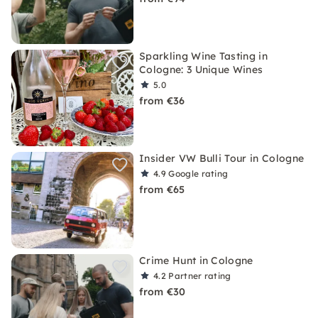
Sparkling Wine Tasting in
Cologne: 3 Unique Wines
5.0
from €36
Insider VW Bulli Tour in Cologne
4.9
Google rating
from €65
Crime Hunt in Cologne
4.2
Partner rating
from €30