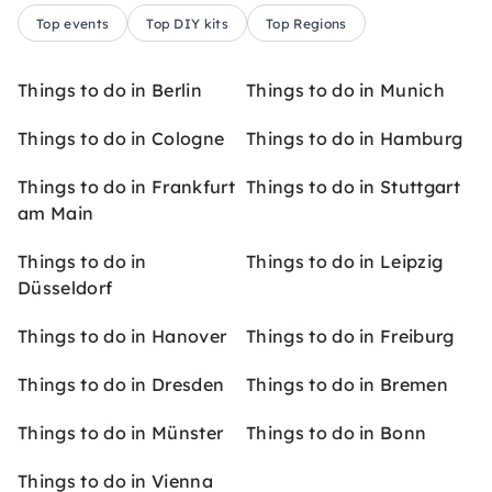
Top events
Top DIY kits
Top Regions
Things to do in Berlin
Things to do in Munich
Things to do in Cologne
Things to do in Hamburg
Things to do in Frankfurt
Things to do in Stuttgart
am Main
Things to do in
Things to do in Leipzig
Düsseldorf
Things to do in Hanover
Things to do in Freiburg
Things to do in Dresden
Things to do in Bremen
Things to do in Münster
Things to do in Bonn
Things to do in Vienna