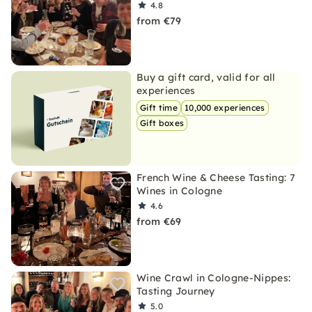
4.8
from €79
Buy a gift card, valid for all
experiences
Gift time
10,000 experiences
Gift boxes
French Wine & Cheese Tasting: 7
Wines in Cologne
4.6
from €69
Wine Crawl in Cologne-Nippes:
Tasting Journey
5.0