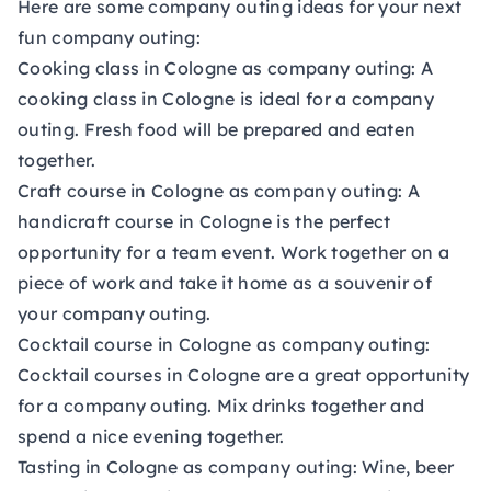
Here are some company outing ideas for your next
fun company outing:
Cooking class in Cologne as company outing:
A
cooking class in Cologne is ideal for a company
outing. Fresh food will be prepared and eaten
together.
Craft course in Cologne as company outing:
A
handicraft course in Cologne is the perfect
opportunity for a team event. Work together on a
piece of work and take it home as a souvenir of
your company outing.
Cocktail course in Cologne as company outing:
Cocktail courses in Cologne are a great opportunity
for a company outing. Mix drinks together and
spend a nice evening together.
Tasting in Cologne as company outing:
Wine, beer