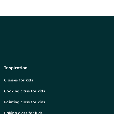
Inspiration
Classes for kids
Cooking class for kids
Painting class for kids
Baking class for kids