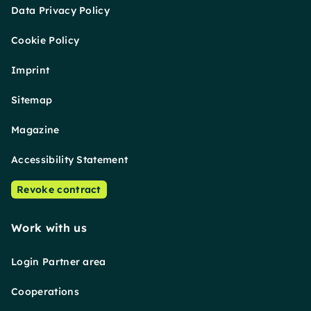
Data Privacy Policy
Cookie Policy
Imprint
Sitemap
Magazine
Accessibility Statement
Revoke contract
Work with us
Login Partner area
Cooperations