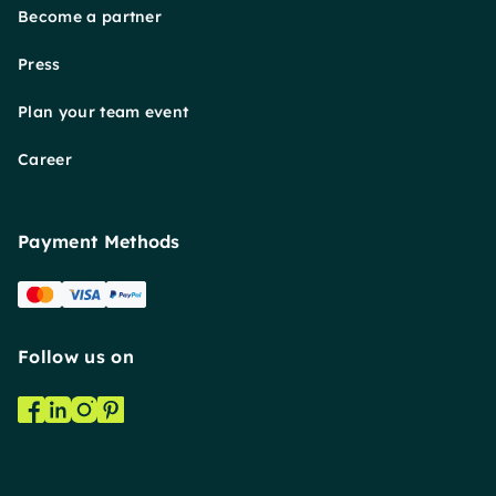
Become a partner
Press
Plan your team event
Career
Payment Methods
Follow us on