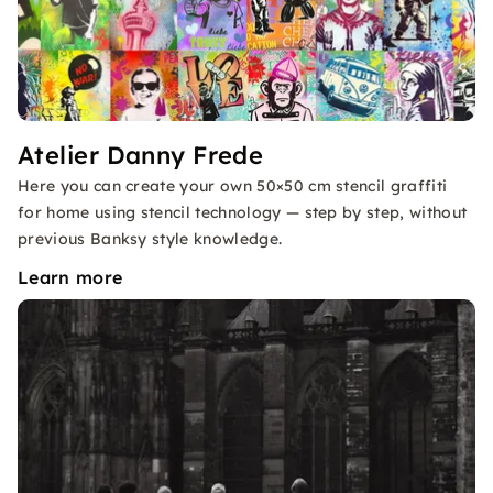
Atelier Danny Frede
Here you can create your own 50×50 cm stencil graffiti
for home using stencil technology — step by step, without
previous Banksy style knowledge.
Learn more