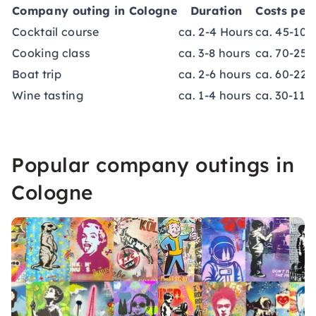
Company outing in Cologne
Duration
Costs per
Cocktail course
ca. 2-4 Hours
ca. 45-100
Cooking class
ca. 3-8 hours
ca. 70-250
Boat trip
ca. 2-6 hours
ca. 60-220
Wine tasting
ca. 1-4 hours
ca. 30-110
Popular company outings in
Cologne