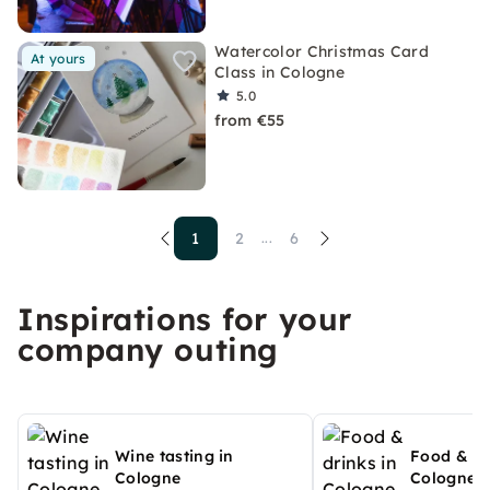
Watercolor Christmas Card
At yours
Class in Cologne
5.0
from €55
1
2
6
...
Inspirations for your
company outing
Wine tasting in
Food & dr
Cologne
Cologne