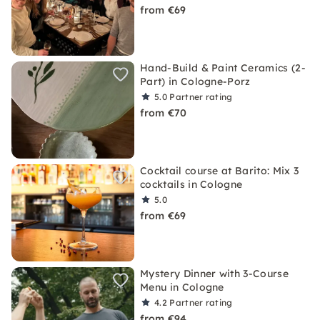
from €69
Hand-Build & Paint Ceramics (2-
Part) in Cologne-Porz
5.0
Partner rating
from €70
Cocktail course at Barito: Mix 3
cocktails in Cologne
5.0
from €69
Mystery Dinner with 3-Course
Menu in Cologne
4.2
Partner rating
from €94