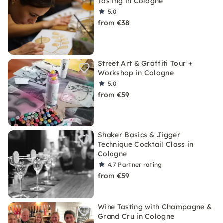
Tasting in Cologne
5.0
from €38
Street Art & Graffiti Tour +
Workshop in Cologne
5.0
from €59
Shaker Basics & Jigger
Technique Cocktail Class in
Cologne
4.7
Partner rating
from €59
Wine Tasting with Champagne &
Grand Cru in Cologne