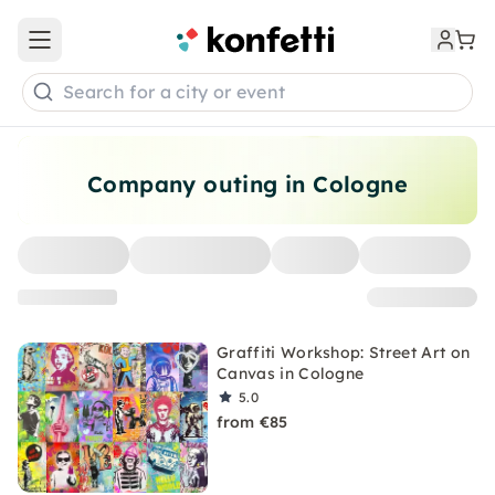
Open main menu
Search for a city or event
Company outing in Cologne
Graffiti Workshop: Street Art on
Canvas in Cologne
5.0
from €85