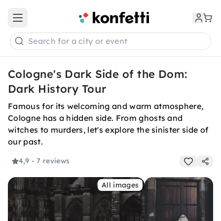
Open main menu
Search for a city or event
Cologne's Dark Side of the Dom:
Dark History Tour
Famous for its welcoming and warm atmosphere,
Cologne has a hidden side. From ghosts and
witches to murders, let's explore the sinister side of
our past.
4,9
- 7 reviews
All images