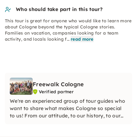
Who should take part in this tour?
This tour is great for anyone who would like to learn more
about Cologne beyond the typical Cologne stories.
Families on vacation, companies looking for a team
activity, and locals looking f…
read more
Freewalk Cologne
Verified partner
We're an experienced group of tour guides who
want to share what makes Cologne so special
to us! From our attitude, to our history, to our
sense of humor, we'll teach you the need-to-
knows of Cologne as well as the hidden stories