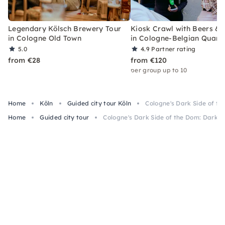
Legendary Kölsch Brewery Tour
Kiosk Crawl with Beers &
in Cologne Old Town
in Cologne-Belgian Quart
5.0
4.9
Partner rating
from €28
from €120
per group up to 10
Home
Köln
Guided city tour Köln
Cologne's Dark Side of th
Home
Guided city tour
Cologne's Dark Side of the Dom: Dark H