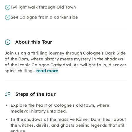
Twilight walk through Old Town
See Cologne from a darker side
About this Tour
Join us on a thrilling journey through Cologne's Dark Side
of the Dom, where history meets mystery in the shadows
of the iconic Cologne Cathedral. As twilight falls, discover
spine-chilling…
read more
Steps of the tour
Explore the heart of Cologne's old town, where
medieval history unfolded.
In the shadows of the massive Kölner Dom, hear about
the witches, devils, and ghosts behind legends that still
endure.