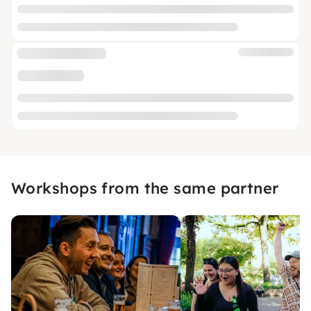
Workshops from the same partner