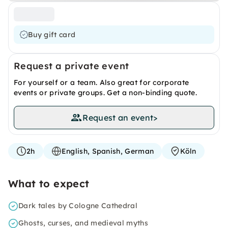
Buy gift card
Request a private event
For yourself or a team. Also great for corporate
events or private groups. Get a non-binding quote.
Request an event
>
2h
English, Spanish, German
Köln
What to expect
Dark tales by Cologne Cathedral
Ghosts, curses, and medieval myths