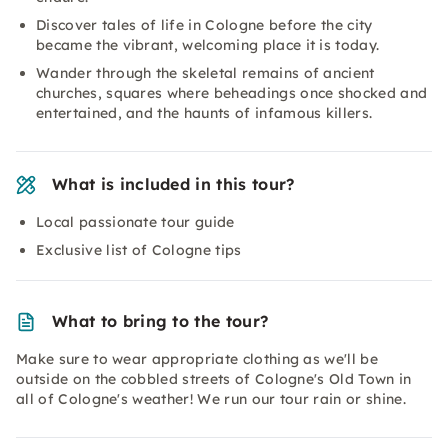
Discover tales of life in Cologne before the city
became the vibrant, welcoming place it is today.
Wander through the skeletal remains of ancient
churches, squares where beheadings once shocked and
entertained, and the haunts of infamous killers.
What is included in this tour?
Local passionate tour guide
Exclusive list of Cologne tips
What to bring to the tour?
Make sure to wear appropriate clothing as we'll be
outside on the cobbled streets of Cologne's Old Town in
all of Cologne's weather! We run our tour rain or shine.