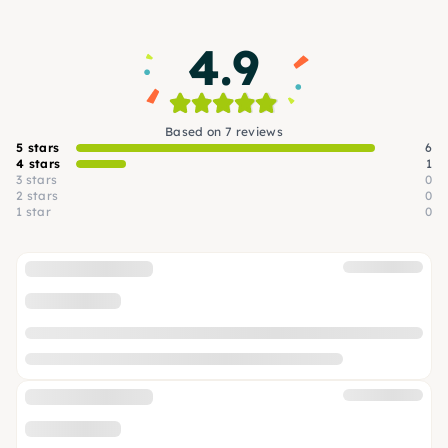
that make Cologne stand out.
4.9
Based on 7 reviews
5 stars
6
4 stars
1
3 stars
0
2 stars
0
1 star
0