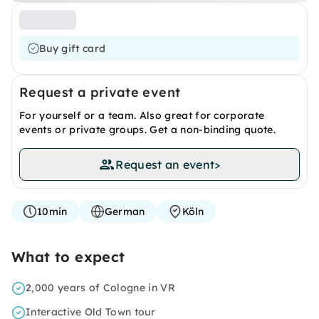
Buy gift card
Request a private event
For yourself or a team. Also great for corporate
events or private groups. Get a non-binding quote.
Request an event
>
10min
German
Köln
What to expect
2,000 years of Cologne in VR
Interactive Old Town tour