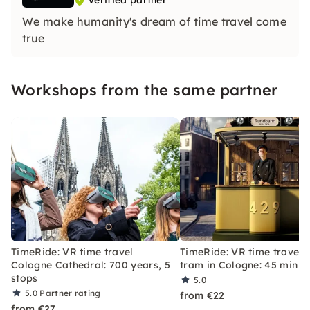
Verified partner
We make humanity's dream of time travel come
true
Workshops from the same partner
TimeRide: VR time travel
TimeRide: VR time travel 
Cologne Cathedral: 700 years, 5
tram in Cologne: 45 min
stops
5.0
5.0
Partner rating
from €22
from €27