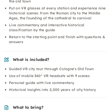
the old town
Put on VR glasses at every station and experience nine
historical scenes: from the Roman city to the Middle
Ages, the founding of the cathedral to carnival
Live commentary and interactive historical
classification by the guide
Return to the starting point and finish with questions &
answers
What is included?
Guided VR city tour through Cologne's Old Town
Use of mobile 360° VR headsets with 9 scenes
Personal guide with live commentary
Historical insights into 2,000 years of city history
What to bring?