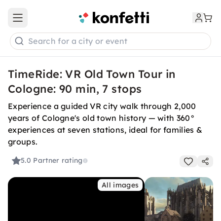
Open main menu
Search for a city or event
TimeRide: VR Old Town Tour in
Cologne: 90 min, 7 stops
Experience a guided VR city walk through 2,000
years of Cologne's old town history — with 360°
experiences at seven stations, ideal for families &
groups.
5.0
Partner rating
All images