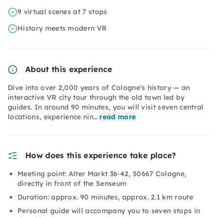
9 virtual scenes at 7 stops
History meets modern VR
About this experience
Dive into over 2,000 years of Cologne's history — an
interactive VR city tour through the old town led by
guides. In around 90 minutes, you will visit seven central
locations, experience nin…
read more
How does this experience take place?
Meeting point: Alter Markt 36‑42, 50667 Cologne,
directly in front of the Senseum
Duration: approx. 90 minutes, approx. 2.1 km route
Personal guide will accompany you to seven stops in