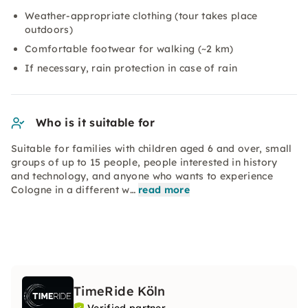
Weather-appropriate clothing (tour takes place
outdoors)
Comfortable footwear for walking (~2 km)
If necessary, rain protection in case of rain
Who is it suitable for
Suitable for families with children aged 6 and over, small
groups of up to 15 people, people interested in history
and technology, and anyone who wants to experience
Cologne in a different w…
read more
TimeRide Köln