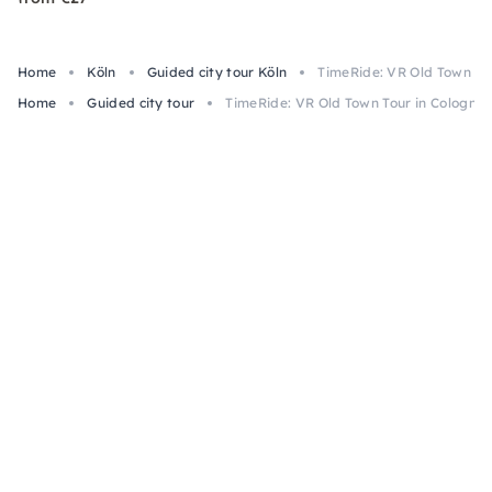
Home
Köln
Guided city tour Köln
TimeRide: VR Old Town Tou
Home
Guided city tour
TimeRide: VR Old Town Tour in Cologne: 