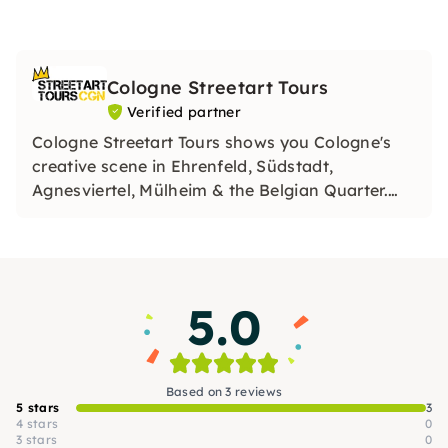
Cologne Streetart Tours
Verified partner
Cologne Streetart Tours shows you Cologne's
creative scene in Ehrenfeld, Südstadt,
Agnesviertel, Mülheim & the Belgian Quarter.
Experience urban art up close, as an inspiring
tour or team event with workshop. Authentic,
interactive and unique!
5.0
Based on 3 reviews
5 stars
3
4 stars
0
3 stars
0