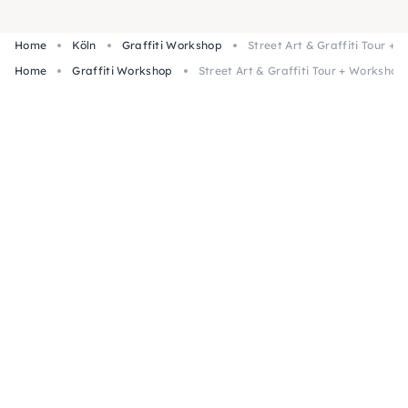
Home
Köln
Graffiti Workshop
Street Art & Graffiti Tour +
Home
Graffiti Workshop
Street Art & Graffiti Tour + Workshop