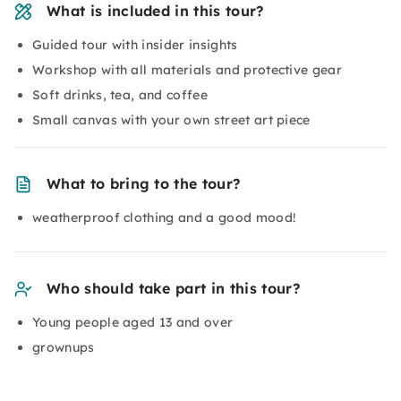
What is included in this tour?
Guided tour with insider insights
Workshop with all materials and protective gear
Soft drinks, tea, and coffee
Small canvas with your own street art piece
What to bring to the tour?
weatherproof clothing and a good mood!
Who should take part in this tour?
Young people aged 13 and over
grownups