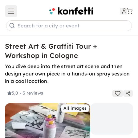
Open main menu
Search for a city or event
Street Art & Graffiti Tour +
Workshop in Cologne
You dive deep into the street art scene and then
design your own piece in a hands-on spray session
in a cool location.
5,0
- 3 reviews
All images