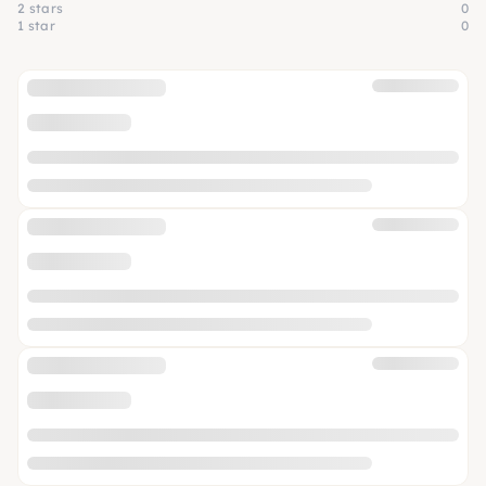
2 stars
0
1 star
0