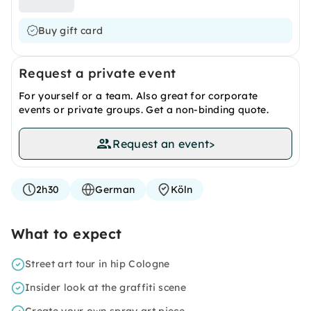
Buy gift card
Request a private event
For yourself or a team. Also great for corporate
events or private groups. Get a non-binding quote.
Request an event
>
2h30
German
Köln
What to expect
Street art tour in hip Cologne
Insider look at the graffiti scene