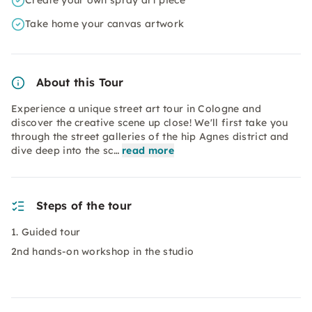
Create your own spray art piece
Take home your canvas artwork
About this Tour
Experience a unique street art tour in Cologne and
discover the creative scene up close! We'll first take you
through the street galleries of the hip Agnes district and
dive deep into the sc…
read more
Steps of the tour
1. Guided tour
2nd hands-on workshop in the studio