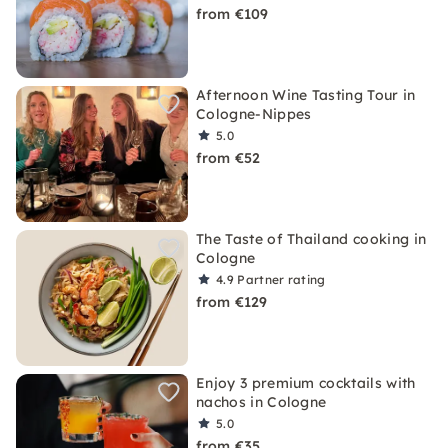
from €109
Afternoon Wine Tasting Tour in
Cologne-Nippes
5.0
from €52
The Taste of Thailand cooking in
Cologne
4.9
Partner rating
from €129
Enjoy 3 premium cocktails with
nachos in Cologne
5.0
from €35