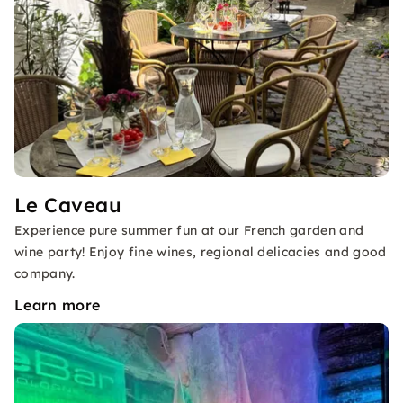
Le Caveau
Experience pure summer fun at our French garden and
wine party! Enjoy fine wines, regional delicacies and good
company.
Learn more