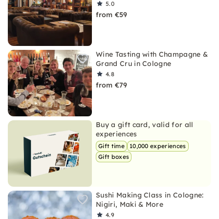
5.0
from €59
Wine Tasting with Champagne &
Grand Cru in Cologne
4.8
from €79
Buy a gift card, valid for all
experiences
Gift time
10,000 experiences
Gift boxes
Sushi Making Class in Cologne:
Nigiri, Maki & More
4.9