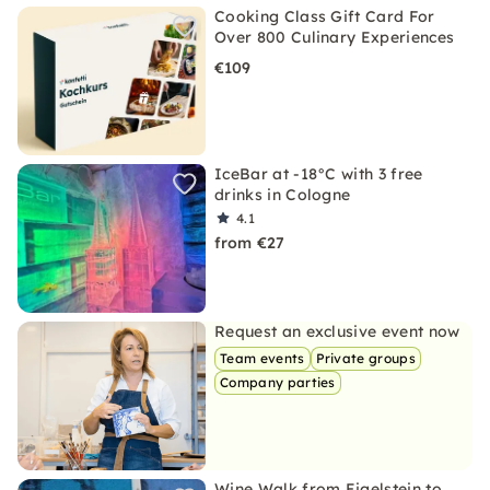
Cooking Class Gift Card For
Over 800 Culinary Experiences
€109
IceBar at -18°C with 3 free
drinks in Cologne
4.1
from €27
Request an exclusive event now
Team events
Private groups
Company parties
Wine Walk from Eigelstein to