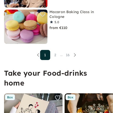
Macaron Baking Class in
Cologne
5.0
from €110
1
2
16
...
Take your Food-drinks
home
Box
Box