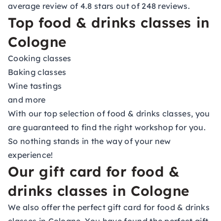
average review of 4.8 stars out of 248 reviews.
Top food & drinks classes in
Cologne
Cooking classes
Baking classes
Wine tastings
and more
With our top selection of food & drinks classes, you
are guaranteed to find the right workshop for you.
So nothing stands in the way of your new
experience!
Our gift card for food &
drinks classes in Cologne
We also offer the perfect gift card for food & drinks