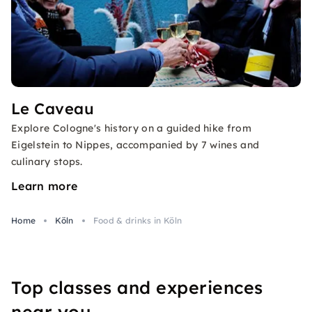
Le Caveau
Explore Cologne's history on a guided hike from
Eigelstein to Nippes, accompanied by 7 wines and
culinary stops.
Learn more
Home
Köln
Food & drinks in Köln
Top classes and experiences
near you