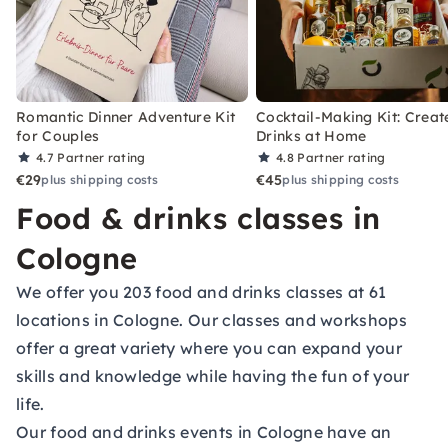
Romantic Dinner Adventure Kit
Cocktail-Making Kit: Creat
for Couples
Drinks at Home
4.7
Partner rating
4.8
Partner rating
€29
€45
plus shipping costs
plus shipping costs
Food & drinks classes in
Cologne
We offer you 203 food and drinks classes at 61
locations in Cologne. Our classes and workshops
offer a great variety where you can expand your
skills and knowledge while having the fun of your
life.
Our food and drinks events in Cologne have an