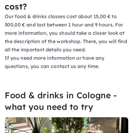
cost?
Our food & drinks classes cost about 15,00 € to
300,00 € and last between 1 hour and 9 hours. For
more information, you should take a closer look at
the description of the workshop. There, you will find
all the important details you need.
If you need more information or have any
questions, you can contact us any time.
Food & drinks in Cologne -
what you need to try