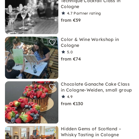
Technique Cocktail Class in
Cologne
4.7
Partner rating
from €59
Color & Wine Workshop in
Cologne
5.0
from €74
Chocolate Ganache Cake Class
in Cologne-Weiden, small group
4.9
from €130
Hidden Gems of Scotland –
Whisky Tasting in Cologne