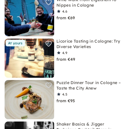
Nippes in Cologne
4.6
from €69
Licorice Tasting in Cologne: Try
At yours
Diverse Varieties
4.9
from €49
Puzzle Dinner Tour in Cologne –
Taste the City Anew
4.5
from €95
Shaker Basics & Jigger