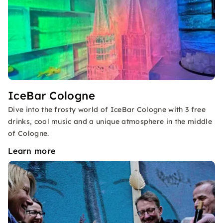
IceBar Cologne
Dive into the frosty world of IceBar Cologne with 3 free
drinks, cool music and a unique atmosphere in the middle
of Cologne.
Learn more