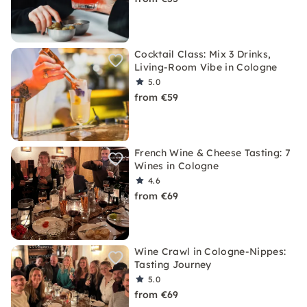
Cocktail Class: Mix 3 Drinks,
Living-Room Vibe in Cologne
5.0
from €59
French Wine & Cheese Tasting: 7
Wines in Cologne
4.6
from €69
Wine Crawl in Cologne-Nippes:
Tasting Journey
5.0
from €69