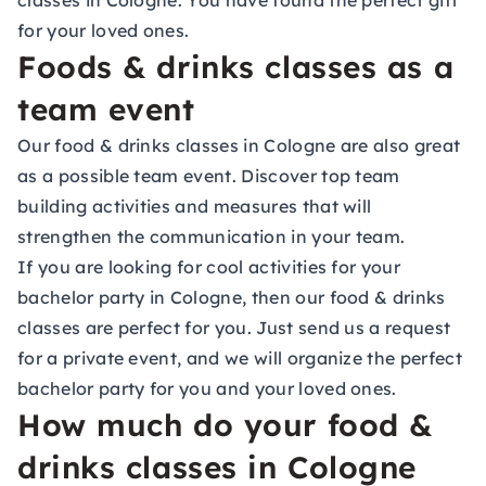
classes in Cologne. You have found the perfect gift
for your loved ones.
Foods & drinks classes as a
team event
Our food & drinks classes in Cologne are also great
as a possible team event. Discover top team
building activities and measures that will
strengthen the communication in your team.
If you are looking for cool activities for your
bachelor party in Cologne, then our food & drinks
classes are perfect for you. Just send us a request
for a private event, and we will organize the perfect
bachelor party for you and your loved ones.
How much do your food &
drinks classes in Cologne