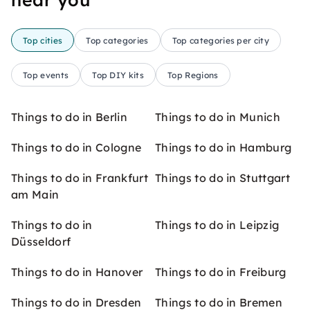
Top cities
Top categories
Top categories per city
Top events
Top DIY kits
Top Regions
Things to do in Berlin
Things to do in Munich
Things to do in Cologne
Things to do in Hamburg
Things to do in Frankfurt
Things to do in Stuttgart
am Main
Things to do in
Things to do in Leipzig
Düsseldorf
Things to do in Hanover
Things to do in Freiburg
Things to do in Dresden
Things to do in Bremen