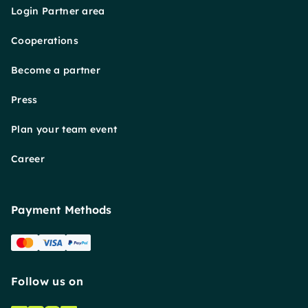
Login Partner area
Cooperations
Become a partner
Press
Plan your team event
Career
Payment Methods
Follow us on