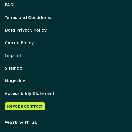
FAQ
Terms and Conditions
Data Privacy Policy
Cookie Policy
Imprint
Sitemap
Magazine
Accessibility Statement
Revoke contract
Work with us