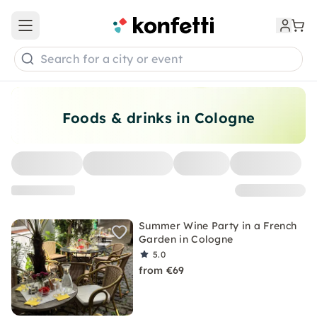
Open main menu
Search for a city or event
Foods & drinks in Cologne
Summer Wine Party in a French
Garden in Cologne
5.0
from €69