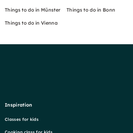
Things to do in Münster
Things to do in Bonn
Things to do in Vienna
Inspiration
Classes for kids
Cooking class for kids