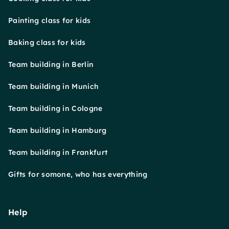
Painting class for kids
Baking class for kids
Team building in Berlin
Team building in Munich
Team building in Cologne
Team building in Hamburg
Team building in Frankfurt
Gifts for somone, who has everything
Help