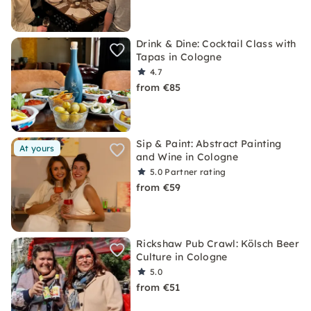
Drink & Dine: Cocktail Class with
Tapas in Cologne
4.7
from €85
Sip & Paint: Abstract Painting
At yours
and Wine in Cologne
5.0
Partner rating
from €59
Rickshaw Pub Crawl: Kölsch Beer
Culture in Cologne
5.0
from €51