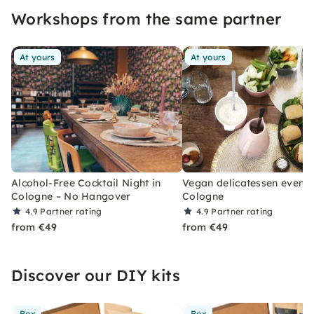
Workshops from the same partner
At yours
At yours
Alcohol-Free Cocktail Night in
Vegan delicatessen evenin
Cologne – No Hangover
Cologne
4.9
Partner rating
4.9
Partner rating
from €49
from €49
Discover our DIY kits
Box
Box