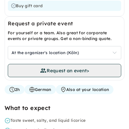
Buy gift card
Request a private event
For yourself or a team. Also great for corporate
events or private groups. Get a non-binding quote.
At the organizer's location (Köln)
Request an event
>
2h
German
Also at your location
What to expect
Taste sweet, salty, and liquid licorice