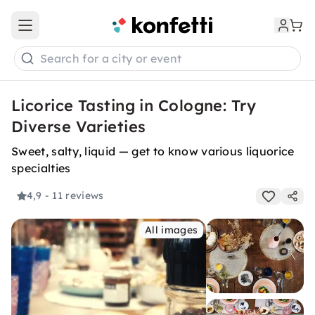
Open main menu
Search for a city or event
Licorice Tasting in Cologne: Try
Diverse Varieties
Sweet, salty, liquid — get to know various liquorice
specialties
4,9
- 11 reviews
All images