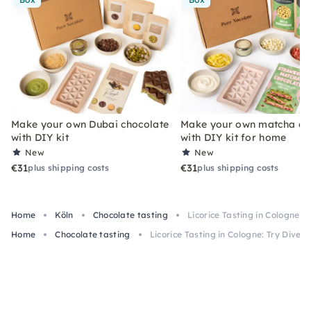
Make your own Dubai chocolate
Make your own matcha ch
with DIY kit
with DIY kit for home
New
New
€31
€31
plus shipping costs
plus shipping costs
Home
Köln
Chocolate tasting
Licorice Tasting in Cologne: T
Home
Chocolate tasting
Licorice Tasting in Cologne: Try Divers