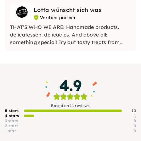
Lotta wünscht sich was
Verified partner
THAT'S WHO WE ARE: Handmade products.
delicatessen. delicacies. And above all:
something special! Try out tasty treats from
German manufacturers with us and discover
great new combinations for your taste buds.
4.9
Based on 11 reviews
5 stars
10
4 stars
1
3 stars
0
2 stars
0
1 star
0