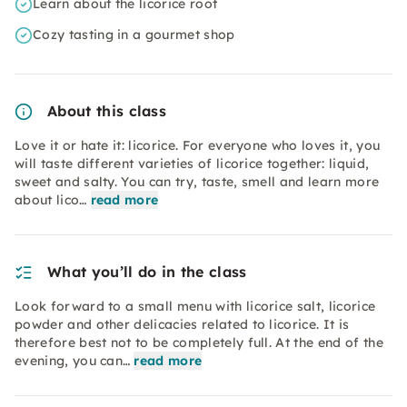
Learn about the licorice root
Cozy tasting in a gourmet shop
About this class
Love it or hate it: licorice. For everyone who loves it, you
will taste different varieties of licorice together: liquid,
sweet and salty. You can try, taste, smell and learn more
about lico…
read more
What you’ll do in the class
Look forward to a small menu with licorice salt, licorice
powder and other delicacies related to licorice. It is
therefore best not to be completely full. At the end of the
evening, you can…
read more