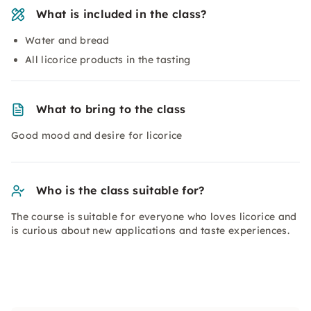
What is included in the class?
Water and bread
All licorice products in the tasting
What to bring to the class
Good mood and desire for licorice
Who is the class suitable for?
The course is suitable for everyone who loves licorice and
is curious about new applications and taste experiences.