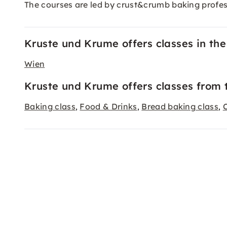
The courses are led by crust&crumb baking profes
Kruste und Krume offers classes in the 
Wien
Kruste und Krume offers classes from 
Baking class
Food & Drinks
Bread baking class
,
,
,