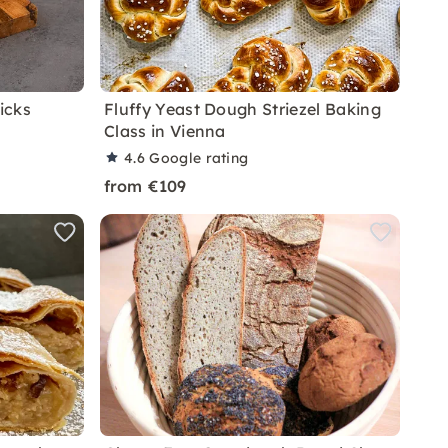
icks
Fluffy Yeast Dough Striezel Baking
Class in Vienna
4.6
Google rating
from €109