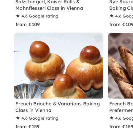
Salzstangerl, Kaiser Rolls &
Rye Sourd
Mohnflesserl Class in Vienna
Baking Cl
4.6
Google rating
4.6
Goog
from €109
from €10
French Brioche & Variations Baking
French Ba
Class in Vienna
Prefermen
4.6
Google rating
4.6
Goog
from €159
from €15