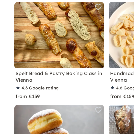
Spelt Bread & Pastry Baking Class in
Handmade 
Vienna
Vienna
4.6
Google rating
4.6
Goog
from €159
from €15