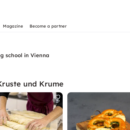
Magazine
Become a partner
g school in Vienna
Kruste und Krume