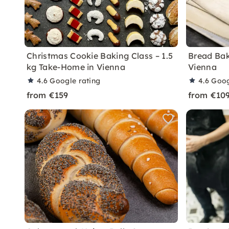
Christmas Cookie Baking Class – 1.5
Bread Bak
kg Take-Home in Vienna
Vienna
4.6
Google rating
4.6
Goog
from €159
from €10