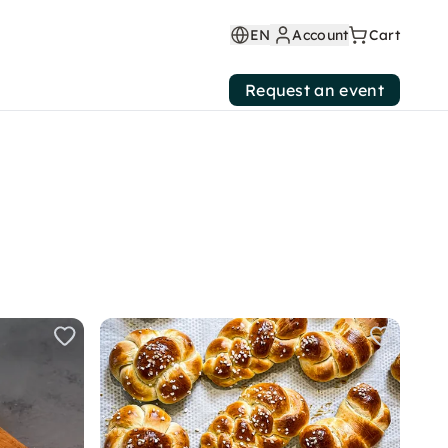
EN
Account
Cart
Request an event