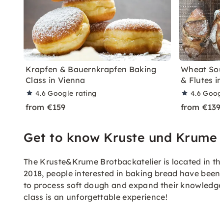
Krapfen & Bauernkrapfen Baking
Wheat So
Class in Vienna
& Flutes 
4.6
Google rating
4.6
Goog
from €159
from €13
Get to know Kruste und Krume
The Kruste&Krume Brotbackatelier is located in the
2018, people interested in baking bread have been
to process soft dough and expand their knowledg
class is an unforgettable experience!