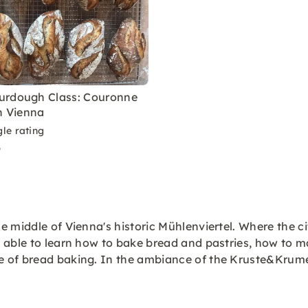
urdough Class: Couronne
in Vienna
le rating
9
 middle of Vienna's historic Mühlenviertel. Where the cit
 able to learn how to bake bread and pastries, how to m
e of bread baking. In the ambiance of the Kruste&Krum