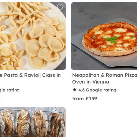
Pasta & Ravioli Class in
Neapolitan & Roman Pizz
Oven in Vienna
le rating
4.6
Google rating
9
from €159