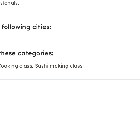
sionals.
following cities:
these categories:
Cooking class
Sushi making class
,