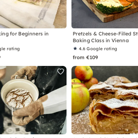
ing for Beginners in
Pretzels & Cheese-Filled St
Baking Class in Vienna
le rating
4.6
Google rating
9
from €109