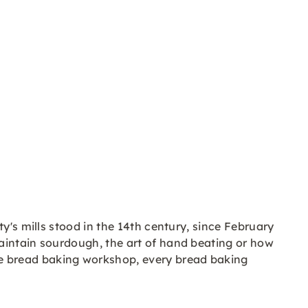
y's mills stood in the 14th century, since February
aintain sourdough, the art of hand beating or how
e bread baking workshop, every bread baking