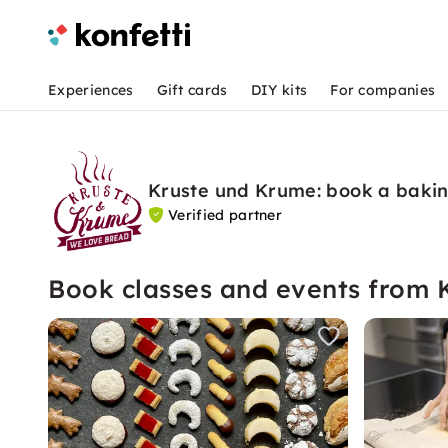
Experiences
Gift cards
DIY kits
For companies
Kruste und Krume: book a bakin
Verified partner
Book classes and events from 