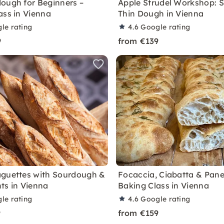
ough for Beginners –
Apple Strudel Workshop: S
ass in Vienna
Thin Dough in Vienna
le rating
4.6
Google rating
9
from €139
guettes with Sourdough &
Focaccia, Ciabatta & Pane
ts in Vienna
Baking Class in Vienna
le rating
4.6
Google rating
9
from €159