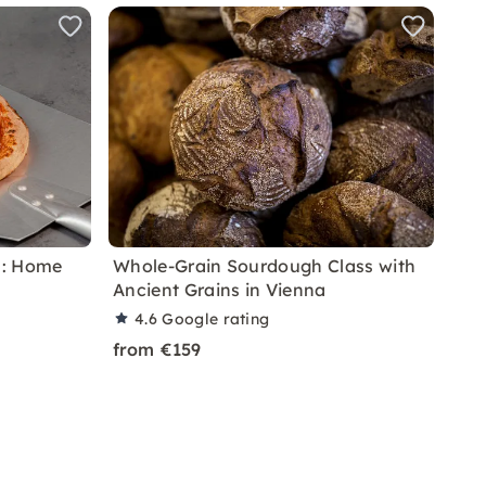
a: Home
Whole-Grain Sourdough Class with
Ancient Grains in Vienna
4.6
Google rating
from €159