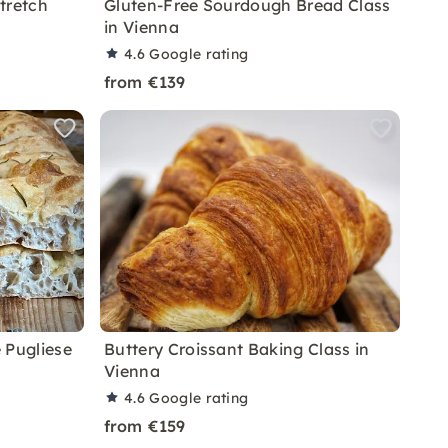
tretch
Gluten-Free Sourdough Bread Class
in Vienna
4.6
Google rating
from €139
 Pugliese
Buttery Croissant Baking Class in
Vienna
4.6
Google rating
from €159