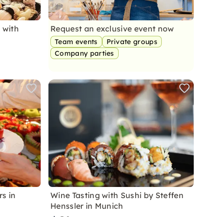
 with
Request an exclusive event now
Team events
Private groups
Company parties
s in
Wine Tasting with Sushi by Steffen
Henssler in Munich