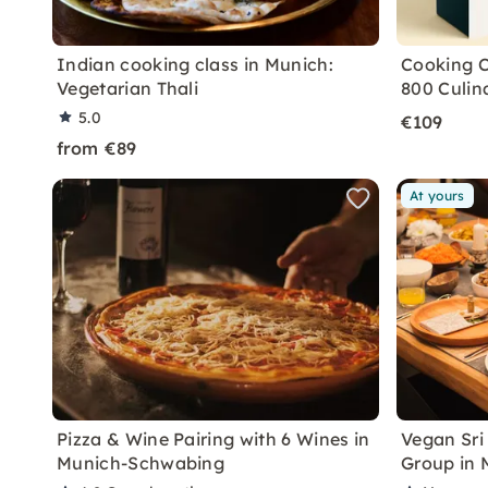
Indian cooking class in Munich:
Cooking C
Vegetarian Thali
800 Culin
5.0
€109
from €89
At yours
Pizza & Wine Pairing with 6 Wines in
Vegan Sri
Munich-Schwabing
Group in