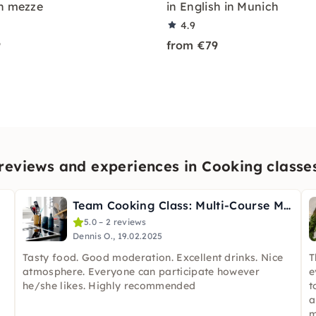
n mezze
in English in Munich
4.9
9
from €79
eviews and experiences in Cooking classe
Team Cooking Class: Multi-Course Menu Your Way in Munich
5.0 – 2 reviews
Dennis O., 19.02.2025
Tasty food. Good moderation. Excellent drinks. Nice
T
atmosphere. Everyone can participate however
e
he/she likes. Highly recommended
t
a
m