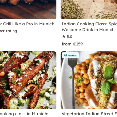
 Grill Like a Pro in Munich
Indian Cooking Class: Spi
Welcome Drink in Munich
ner rating
5.0
9
from €159
At yours
ooking class in Munich:
Vegetarian Indian Street 