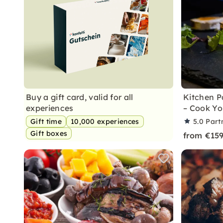
Buy a gift card, valid for all
Kitchen P
experiences
– Cook Y
Gift time
10,000 experiences
5.0
Part
Gift boxes
from €15