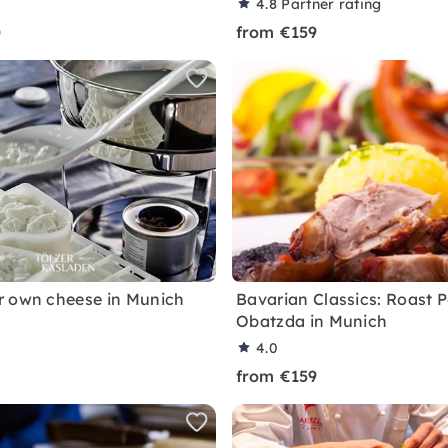
4.8
Partner rating
0
from €159
 own cheese in Munich
Bavarian Classics: Roast 
Obatzda in Munich
4.0
from €159