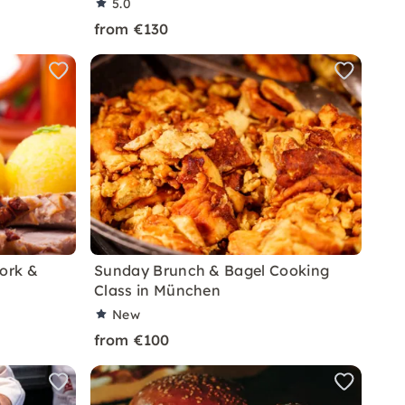
5.0
from €130
Pork &
Sunday Brunch & Bagel Cooking
Class in München
New
from €100