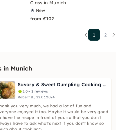
Class in Munich
New
from €102
1
2
s in Munich
Savory & Sweet Dumpling Cooking Class in Munich
5.0 – 2 reviews
Robert B., 22.03.2024
hank you very much, we had a lot of fun and
veryone enjoyed it too. Maybe it would be very good
o have the recipe in front of you so that you don't
lways have to ask what's next if you don't know so
uch about cooking;).