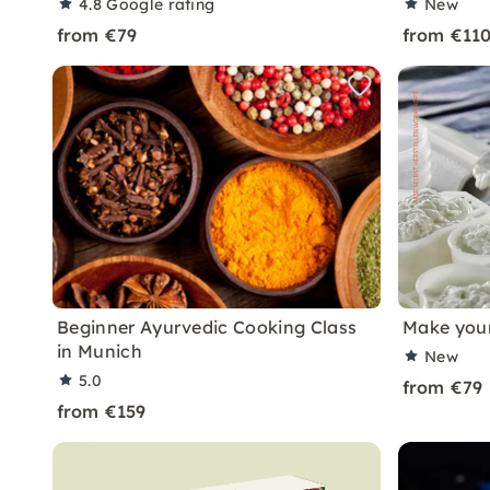
4.8
Google rating
New
from €79
from €11
Beginner Ayurvedic Cooking Class
Make your
in Munich
New
5.0
from €79
from €159