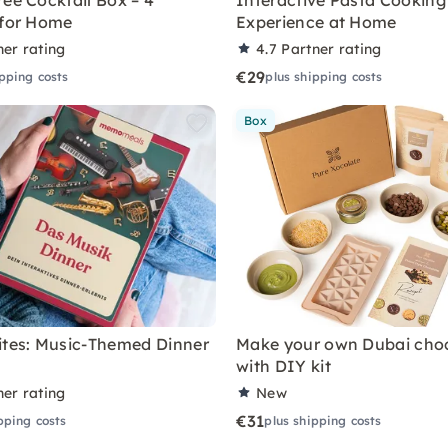
ree Cocktail Box – 4
Interactive Pasta Cooking
 for Home
Experience at Home
ner rating
4.7
Partner rating
€29
ipping costs
plus shipping costs
Box
ites: Music-Themed Dinner
Make your own Dubai cho
with DIY kit
ner rating
New
€31
pping costs
plus shipping costs