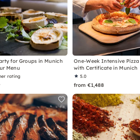
arty for Groups in Munich
One-Week Intensive Pizza
our Menu
with Certificate in Munich
ner rating
5.0
9
from €1,488