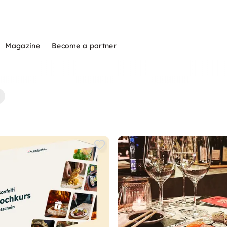
Magazine
Become a partner