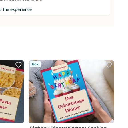
o the experience
Box