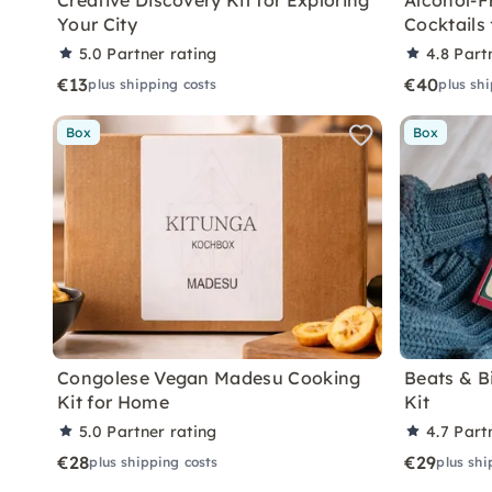
Creative Discovery Kit for Exploring
Alcohol-F
Your City
Cocktails
5.0
Partner rating
4.8
Part
€13
€40
plus shipping costs
plus sh
Box
Box
Congolese Vegan Madesu Cooking
Beats & B
Kit for Home
Kit
5.0
Partner rating
4.7
Part
€28
€29
plus shipping costs
plus shi