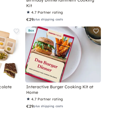
Birthday Dinnertainment Cooking
Kit
4.7
Partner rating
€29
plus shipping costs
Box
colate
Interactive Burger Cooking Kit at
Home
4.7
Partner rating
€29
plus shipping costs