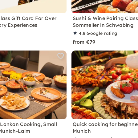
lass Gift Card For Over
Sushi & Wine Pairing Class
ary Experiences
Sommelier in Schwabing
4.8
Google rating
from €79
 Lankan Cooking, Small
Quick cooking for beginner
 Munich-Laim
Munich