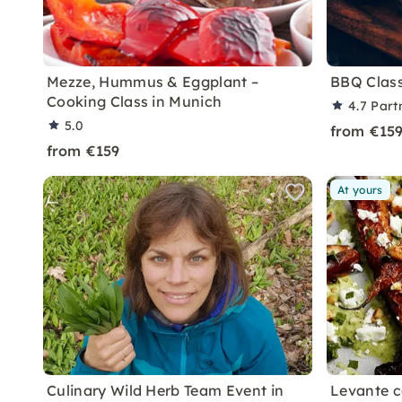
Mezze, Hummus & Eggplant –
BBQ Class:
Cooking Class in Munich
4.7
Part
5.0
from €15
from €159
At yours
Culinary Wild Herb Team Event in
Levante c