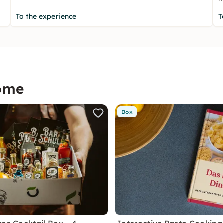
To the experience
T
home
Box