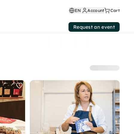
EN
Account
Cart
Request an event