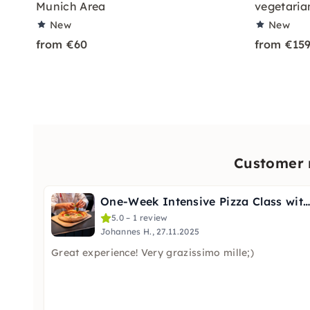
Munich Area
vegetaria
New
New
from €60
from €15
Customer r
One-Week Intensive Pizza Class with Certificate in Munich
5.0 – 1 review
Johannes H., 27.11.2025
Great experience! Very grazissimo mille;)