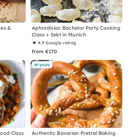
ces &
Aphrodisiac Bachelor Party Cooking
Class + Sekt in Munich
4.9
Google rating
from €170
At yours
Food Class
Authentic Bavarian Pretzel Baking