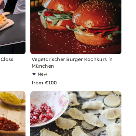
 Class
Vegetarischer Burger Kochkurs in
München
New
from €100