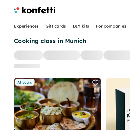
Experiences
Gift cards
DIY kits
For companies
Cooking class in Munich
At yours