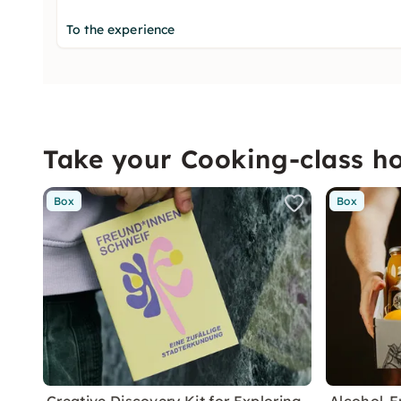
To the experience
Take your Cooking-class 
Box
Box