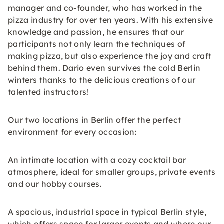
manager and co-founder, who has worked in the
pizza industry for over ten years. With his extensive
knowledge and passion, he ensures that our
participants not only learn the techniques of
making pizza, but also experience the joy and craft
behind them. Dario even survives the cold Berlin
winters thanks to the delicious creations of our
talented instructors!
Our two locations in Berlin offer the perfect
environment for every occasion:
An intimate location with a cozy cocktail bar
atmosphere, ideal for smaller groups, private events
and our hobby courses.
A spacious, industrial space in typical Berlin style,