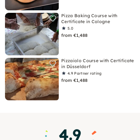
Pizza Baking Course with
Certificate in Cologne
5.0
from €1,488
Pizzaiolo Course with Certificate
in Düsseldorf
4.9
Partner rating
from €1,488
4.9