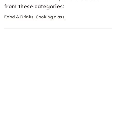
from these categories:
Food & Drinks
Cooking class
,