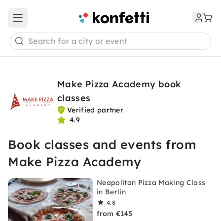
Open main menu
Search for a city or event
Make Pizza Academy book
classes
Verified partner
4.9
Book classes and events from
Make Pizza Academy
Neapolitan Pizza Making Class
in Berlin
4.8
from €145