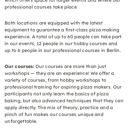
which offers space for larger events and where our
professional courses take place
Both locations are equipped with the latest
equipment to guarantee a first-class pizza making
experience. A total of up to 60 people can take part
in our events, 12 people in our hobby courses and
up to 6 people in our professional courses in Berlin.
Our courses:
Our courses are more than just
workshops — they are an experience! We offer a
variety of courses, from hobby workshops to
professional training for aspiring pizza makers. Our
participants not only learn the basics of pizza
baking, but also advanced techniques that they can
apply directly. The mix of theory, practice and a
pinch of fun makes our courses unique and
unforgettable.