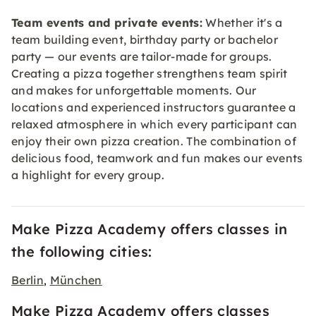
Team events and private events:
Whether it's a
team building event, birthday party or bachelor
party — our events are tailor-made for groups.
Creating a pizza together strengthens team spirit
and makes for unforgettable moments. Our
locations and experienced instructors guarantee a
relaxed atmosphere in which every participant can
enjoy their own pizza creation. The combination of
delicious food, teamwork and fun makes our events
a highlight for every group.
Make Pizza Academy offers classes in
the following cities:
Berlin
München
,
Make Pizza Academy offers classes