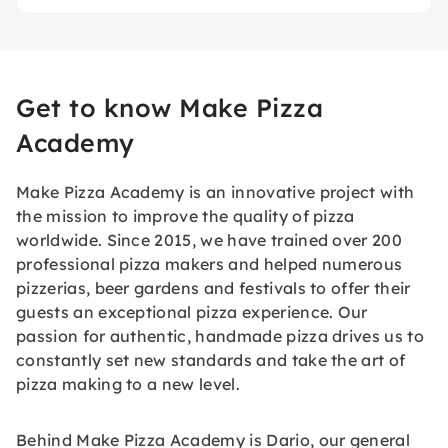
Get to know Make Pizza
Academy
Make Pizza Academy is an innovative project with
the mission to improve the quality of pizza
worldwide. Since 2015, we have trained over 200
professional pizza makers and helped numerous
pizzerias, beer gardens and festivals to offer their
guests an exceptional pizza experience. Our
passion for authentic, handmade pizza drives us to
constantly set new standards and take the art of
pizza making to a new level.
Behind Make Pizza Academy is Dario, our general