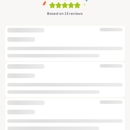
Based on 13 reviews