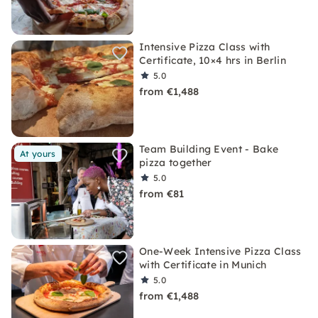
Intensive Pizza Class with
Certificate, 10×4 hrs in Berlin
5.0
from €1,488
Team Building Event - Bake
At yours
pizza together
5.0
from €81
One-Week Intensive Pizza Class
with Certificate in Munich
5.0
from €1,488