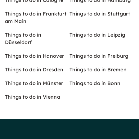
Things to do in Cologne
Things to do in Hamburg
Things to do in Frankfurt
Things to do in Stuttgart
am Main
Things to do in
Things to do in Leipzig
Düsseldorf
Things to do in Hanover
Things to do in Freiburg
Things to do in Dresden
Things to do in Bremen
Things to do in Münster
Things to do in Bonn
Things to do in Vienna