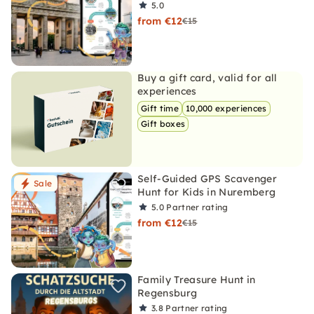
5.0
from €12
€15
Buy a gift card, valid for all
experiences
Gift time
10,000 experiences
Gift boxes
Self-Guided GPS Scavenger
Sale
Hunt for Kids in Nuremberg
5.0
Partner rating
from €12
€15
Family Treasure Hunt in
Regensburg
3.8
Partner rating