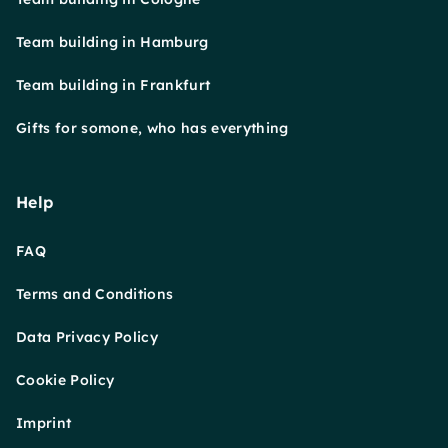
Team building in Hamburg
Team building in Frankfurt
Gifts for somone, who has everything
Help
FAQ
Terms and Conditions
Data Privacy Policy
Cookie Policy
Imprint