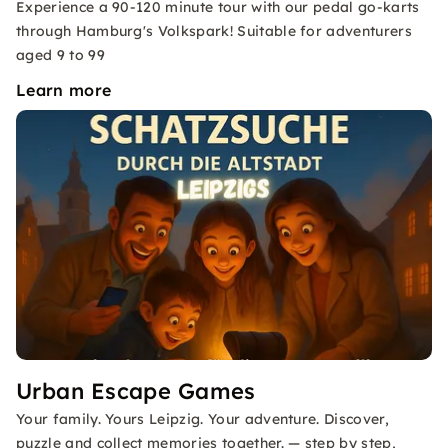
Experience a 90-120 minute tour with our pedal go-karts
through Hamburg's Volkspark! Suitable for adventurers
aged 9 to 99
Learn more
Urban Escape Games
Your family. Yours Leipzig. Your adventure. Discover,
puzzle and collect memories together. — step by step,