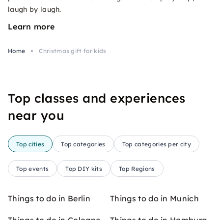
laugh by laugh.
Learn more
Home
Christmas gift for kids
Top classes and experiences
near you
Top cities
Top categories
Top categories per city
Top events
Top DIY kits
Top Regions
Things to do in Berlin
Things to do in Munich