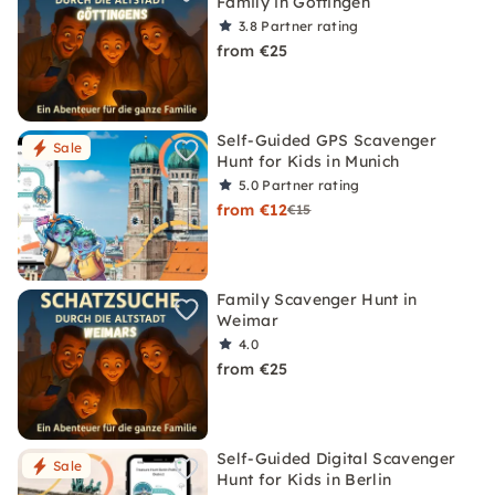
Family in Göttingen
3.8
Partner rating
from €25
Self-Guided GPS Scavenger
Sale
Hunt for Kids in Munich
5.0
Partner rating
from €12
€15
Family Scavenger Hunt in
Weimar
4.0
from €25
Self-Guided Digital Scavenger
Sale
Hunt for Kids in Berlin