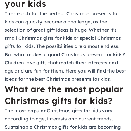
your kids
The search for the perfect Christmas presents for
kids can quickly become a challenge, as the
selection of great gift ideas is huge. Whether it's
small Christmas gifts for kids or special Christmas
gifts for kids. The possibilities are almost endless.
But what makes a good Christmas present for kids?
Children love gifts that match their interests and
age and are fun for them. Here you will find the best
ideas for the best Christmas presents for kids.
What are the most popular
Christmas gifts for kids?
The most popular Christmas gifts for kids vary
according to age, interests and current trends.
Sustainable Christmas gifts for kids are becoming