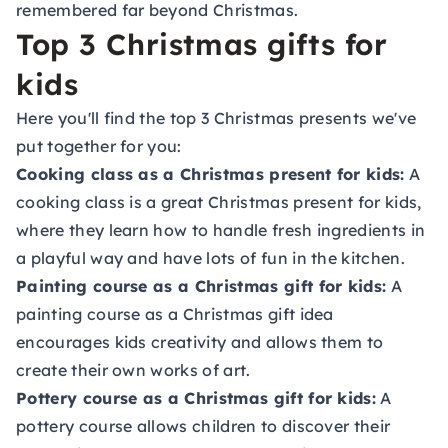
remembered far beyond Christmas.
Top 3 Christmas gifts for
kids
Here you'll find the top 3 Christmas presents we've
put together for you:
Cooking class as a Christmas present for kids:
A
cooking class is a great Christmas present for kids,
where they learn how to handle fresh ingredients in
a playful way and have lots of fun in the kitchen.
Painting course as a Christmas gift for kids:
A
painting course as a Christmas gift idea
encourages kids creativity and allows them to
create their own works of art.
Pottery course as a Christmas gift for kids:
A
pottery course allows children to discover their