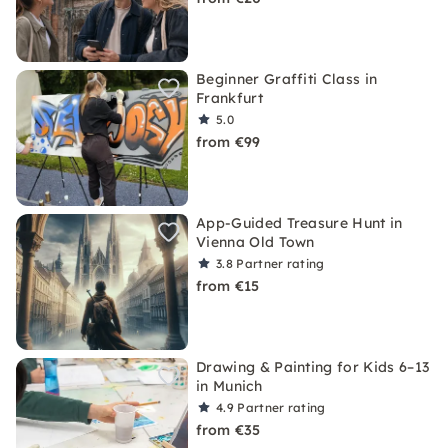
Beginner Graffiti Class in
Frankfurt
5.0
from €99
App-Guided Treasure Hunt in
Vienna Old Town
3.8
Partner rating
from €15
Drawing & Painting for Kids 6–13
in Munich
4.9
Partner rating
from €35