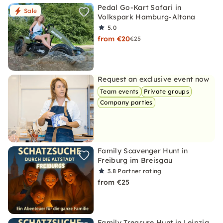
Pedal Go-Kart Safari in
Sale
Volkspark Hamburg-Altona
5.0
from €20
€25
Request an exclusive event now
Team events
Private groups
Company parties
Family Scavenger Hunt in
Freiburg im Breisgau
3.8
Partner rating
from €25
Family Treasure Hunt in Leipzig