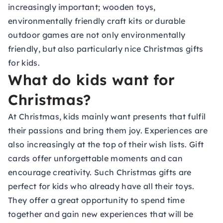
increasingly important; wooden toys,
environmentally friendly craft kits or durable
outdoor games are not only environmentally
friendly, but also particularly nice Christmas gifts
for kids.
What do kids want for
Christmas?
At Christmas, kids mainly want presents that fulfil
their passions and bring them joy. Experiences are
also increasingly at the top of their wish lists.
Gift
cards
offer unforgettable moments and can
encourage creativity. Such Christmas gifts are
perfect for kids who already have all their toys.
They offer a great opportunity to spend time
together and gain new experiences that will be