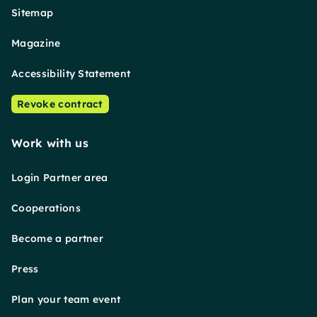
Sitemap
Magazine
Accessibility Statement
Revoke contract
Work with us
Login Partner area
Cooperations
Become a partner
Press
Plan your team event