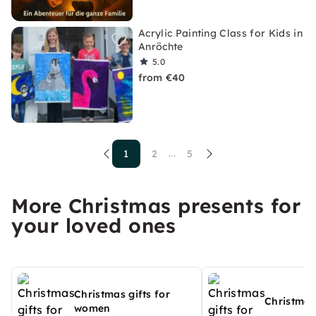
Acrylic Painting Class for Kids in
Anröchte
5.0
from €40
1
2
5
...
More Christmas presents for
your loved ones
Christmas gifts for
Christmas
women