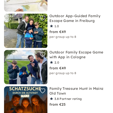
Outdoor App-Guided Family
Escape Game in Freiburg
1.0
from €49
per group up to 8
Outdoor Family Escape Game
with App in Cologne
2.0
from €49
per group up to 8
Family Treasure Hunt in Mainz
Old Town
3.8
Partner rating
from €25