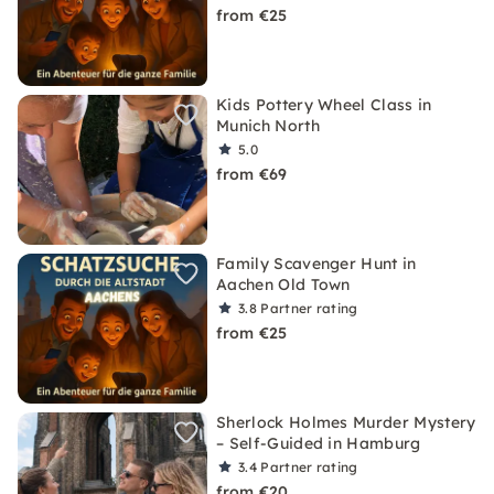
from €25
Kids Pottery Wheel Class in
Munich North
5.0
from €69
Family Scavenger Hunt in
Aachen Old Town
3.8
Partner rating
from €25
Sherlock Holmes Murder Mystery
– Self-Guided in Hamburg
3.4
Partner rating
from €20