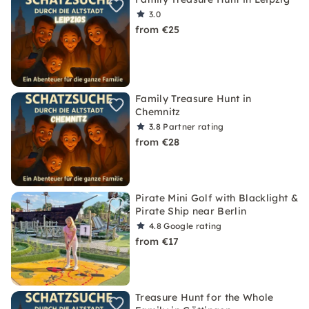
3.0
from €25
Family Treasure Hunt in
Chemnitz
3.8
Partner rating
from €28
Pirate Mini Golf with Blacklight &
Pirate Ship near Berlin
4.8
Google rating
from €17
Treasure Hunt for the Whole