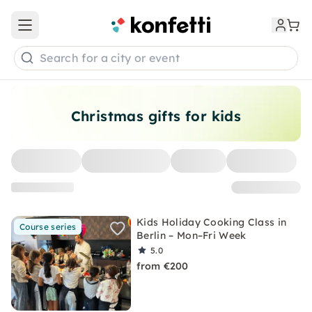
Open main menu
Search for a city or event
Christmas gifts for kids
Kids Holiday Cooking Class in
Course series
Berlin – Mon–Fri Week
5.0
from €200