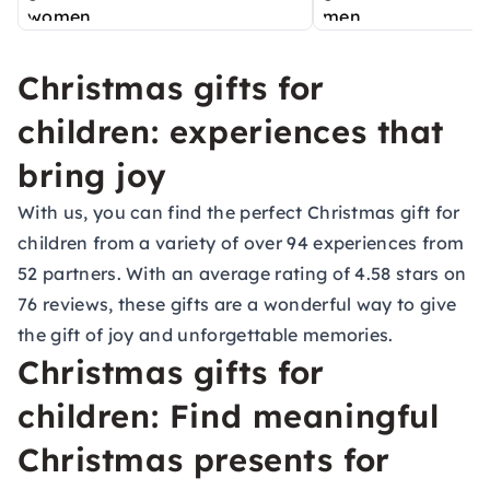
Christmas gifts for
children: experiences that
bring joy
With us, you can find the perfect Christmas gift for
children from a variety of over 94 experiences from
52 partners. With an average rating of 4.58 stars on
76 reviews, these gifts are a wonderful way to give
the gift of joy and unforgettable memories.
Christmas gifts for
children: Find meaningful
Christmas presents for