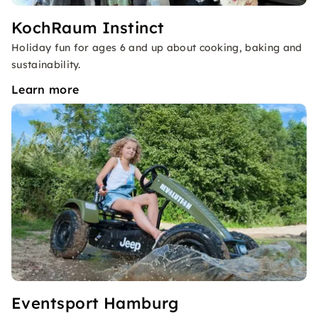
KochRaum Instinct
Holiday fun for ages 6 and up about cooking, baking and
sustainability.
Learn more
Eventsport Hamburg