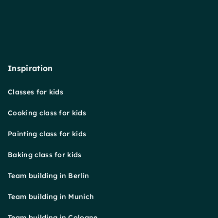
Inspiration
Classes for kids
Cooking class for kids
Painting class for kids
Baking class for kids
Team building in Berlin
Team building in Munich
Team building in Cologne