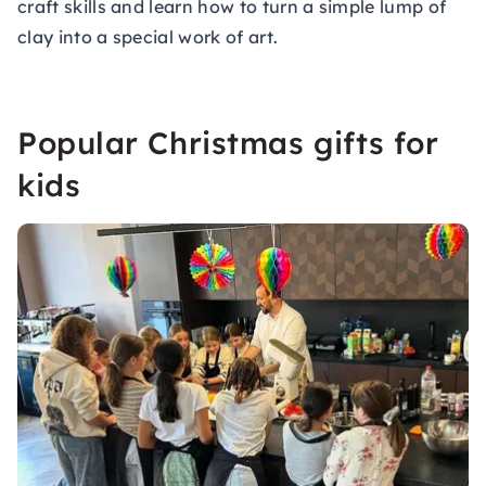
craft skills and learn how to turn a simple lump of
clay into a special work of art.
Popular Christmas gifts for
kids