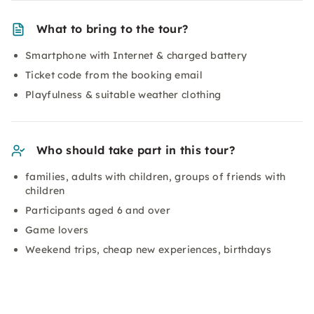
What to bring to the tour?
Smartphone with Internet & charged battery
Ticket code from the booking email
Playfulness & suitable weather clothing
Who should take part in this tour?
families, adults with children, groups of friends with
children
Participants aged 6 and over
Game lovers
Weekend trips, cheap new experiences, birthdays