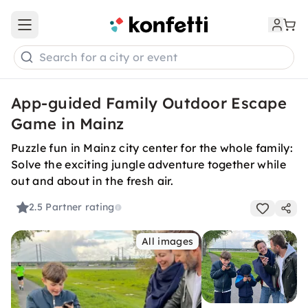
Open main menu
Search for a city or event
App-guided Family Outdoor Escape
Game in Mainz
Puzzle fun in Mainz city center for the whole family:
Solve the exciting jungle adventure together while
out and about in the fresh air.
2.5
Partner rating
All images