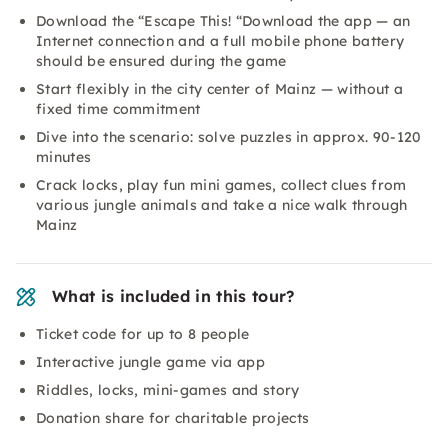
Download the “Escape This! “Download the app — an
Internet connection and a full mobile phone battery
should be ensured during the game
Start flexibly in the city center of Mainz — without a
fixed time commitment
Dive into the scenario: solve puzzles in approx. 90-120
minutes
Crack locks, play fun mini games, collect clues from
various jungle animals and take a nice walk through
Mainz
What is included in this tour?
Ticket code for up to 8 people
Interactive jungle game via app
Riddles, locks, mini-games and story
Donation share for charitable projects