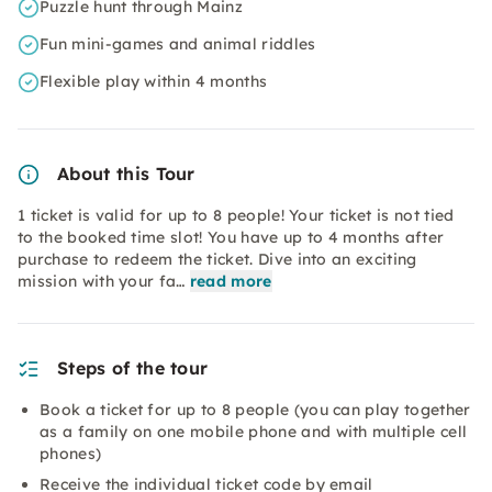
Puzzle hunt through Mainz
Fun mini-games and animal riddles
Flexible play within 4 months
About this Tour
1 ticket is valid for up to 8 people! Your ticket is not tied
to the booked time slot! You have up to 4 months after
purchase to redeem the ticket. Dive into an exciting
mission with your fa…
read more
Steps of the tour
Book a ticket for up to 8 people (you can play together
as a family on one mobile phone and with multiple cell
phones)
Receive the individual ticket code by email