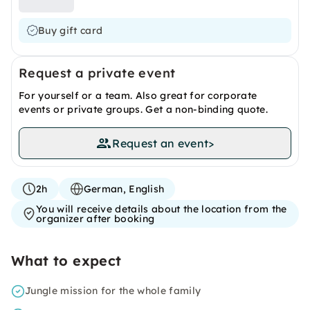
Buy gift card
Request a private event
For yourself or a team. Also great for corporate
events or private groups. Get a non-binding quote.
Request an event
>
2h
German, English
You will receive details about the location from the
organizer after booking
What to expect
Jungle mission for the whole family