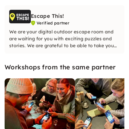
Escape This!
Verified partner
We are your digital outdoor escape room and
are waiting for you with exciting puzzles and
stories. We are grateful to be able to take you
on a journey together as well.
Workshops from the same partner