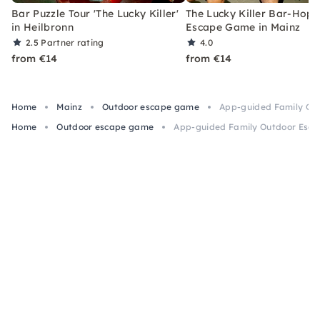
Bar Puzzle Tour 'The Lucky Killer'
The Lucky Killer Bar-Hopp
in Heilbronn
Escape Game in Mainz
2.5
Partner rating
4.0
from €14
from €14
Home
Mainz
Outdoor escape game
App-guided Family Ou
Home
Outdoor escape game
App-guided Family Outdoor Esca