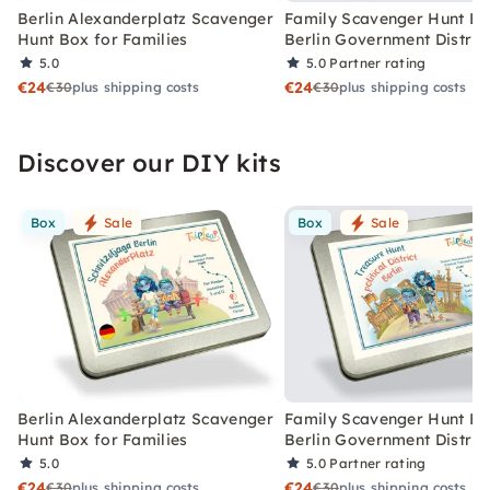
Berlin Alexanderplatz Scavenger
Family Scavenger Hunt Bo
Hunt Box for Families
Berlin Government Distric
5.0
5.0
Partner rating
€24
€24
€30
plus shipping costs
€30
plus shipping costs
Discover our DIY kits
Box
Sale
Box
Sale
Berlin Alexanderplatz Scavenger
Family Scavenger Hunt Bo
Hunt Box for Families
Berlin Government Distric
5.0
5.0
Partner rating
€24
€24
€30
plus shipping costs
€30
plus shipping costs