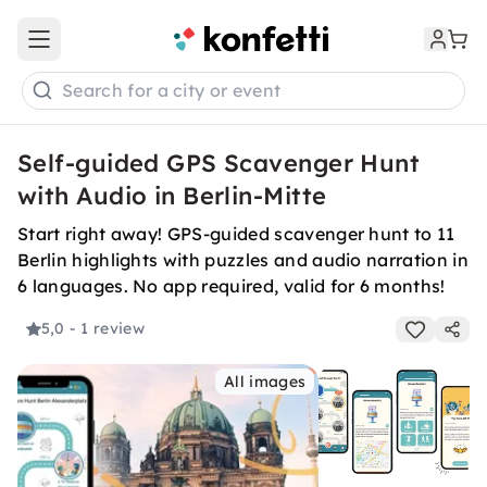
Open main menu
Search for a city or event
Self-guided GPS Scavenger Hunt
with Audio in Berlin-Mitte
Start right away! GPS-guided scavenger hunt to 11
Berlin highlights with puzzles and audio narration in
6 languages. No app required, valid for 6 months!
5,0
- 1 review
All images