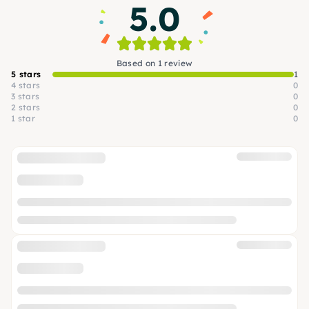
5.0
Based on 1 review
5 stars
1
4 stars
0
3 stars
0
2 stars
0
1 star
0