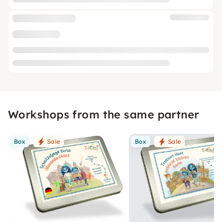
Workshops from the same partner
Box
Sale
Box
Sale