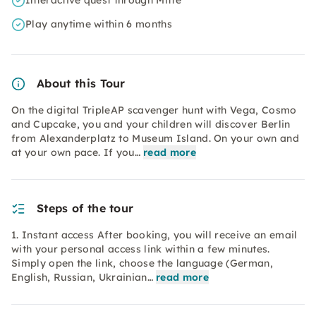
Interactive quest through Mitte
Play anytime within 6 months
About this Tour
On the digital TripleAP scavenger hunt with Vega, Cosmo
and Cupcake, you and your children will discover Berlin
from Alexanderplatz to Museum Island. On your own and
at your own pace. If you…
read more
Steps of the tour
1. Instant access After booking, you will receive an email
with your personal access link within a few minutes.
Simply open the link, choose the language (German,
English, Russian, Ukrainian…
read more