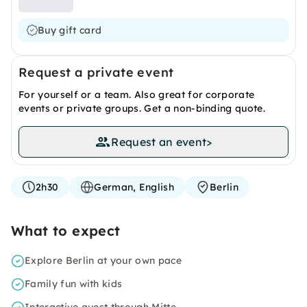
Buy gift card
Request a private event
For yourself or a team. Also great for corporate
events or private groups. Get a non-binding quote.
Request an event
>
2h30
German, English
Berlin
What to expect
Explore Berlin at your own pace
Family fun with kids