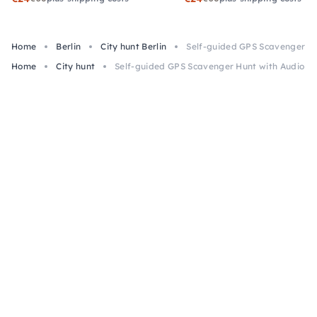
Home
Berlin
City hunt Berlin
Self-guided GPS Scavenger Hun
Home
City hunt
Self-guided GPS Scavenger Hunt with Audio in 