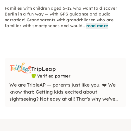
Families with children aged 5-12 who want to discover
Berlin in a fun way — with GPS guidance and audio
narration! Grandparents with grandchildren who are
familiar with smartphones and would…
read more
TripLeap
Verified partner
We are TripleAP — parents just like you! ❤️ We
know that: Getting kids excited about
sightseeing? Not easy at all! That's why we've
lovingly created scavenger hunts that start with
“Boring!” A radiant “One more!” conjure. We are
SO excited to see you!