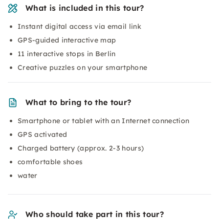
What is included in this tour?
Instant digital access via email link
GPS-guided interactive map
11 interactive stops in Berlin
Creative puzzles on your smartphone
What to bring to the tour?
Smartphone or tablet with an Internet connection
GPS activated
Charged battery (approx. 2-3 hours)
comfortable shoes
water
Who should take part in this tour?