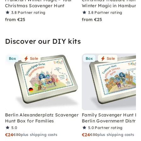
Christmas Scavenger Hunt
Winter Magic in Hamburg
3.8
Partner rating
3.8
Partner rating
from €25
from €25
Discover our DIY kits
Box
Sale
Box
Sale
Berlin Alexanderplatz Scavenger
Family Scavenger Hunt Bo
Hunt Box for Families
Berlin Government Distric
5.0
5.0
Partner rating
€24
€24
€30
plus shipping costs
€30
plus shipping costs