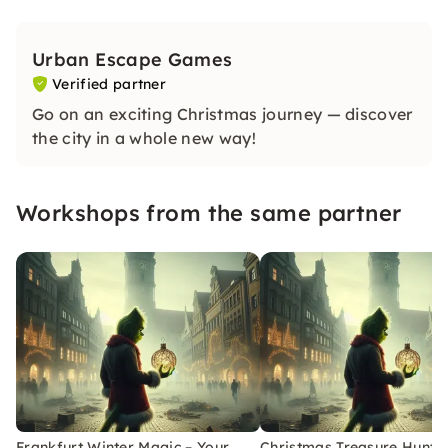
Urban Escape Games
Verified partner
Go on an exciting Christmas journey — discover
the city in a whole new way!
Workshops from the same partner
Frankfurt Winter Magic – Your
Christmas Treasure Hunt w