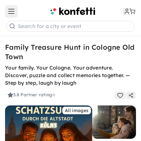
Open main menu
Search for a city or event
Family Treasure Hunt in Cologne Old
Town
Your family. Your Cologne. Your adventure.
Discover, puzzle and collect memories together. —
Step by step, laugh by laugh
3.8
Partner rating
All images