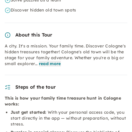
Solve puzzles as a team
Discover hidden old town spots
About this Tour
A city. It's a mission. Your family time. Discover Cologne's
hidden treasures together! Cologne's old town will be the
stage for your family adventure. Whether you're a big or
small explorer…
read more
Steps of the tour
This is how your family time treasure hunt in Cologne
works:
Just get started:
With your personal access code, you
start directly in the app — without preparation, without
stress.