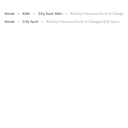
Home
Köln
City hunt Köln
Family Treasure Hunt in Cologne
Home
City hunt
Family Treasure Hunt in Cologne Old Town