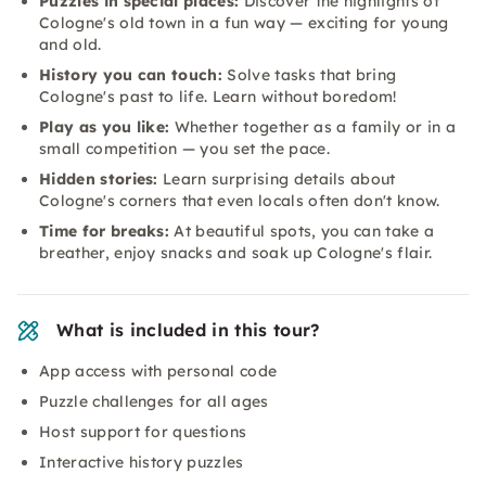
Puzzles in special places:
Discover the highlights of
Cologne's old town in a fun way — exciting for young
and old.
History you can touch:
Solve tasks that bring
Cologne's past to life. Learn without boredom!
Play as you like:
Whether together as a family or in a
small competition — you set the pace.
Hidden stories:
Learn surprising details about
Cologne's corners that even locals often don't know.
Time for breaks:
At beautiful spots, you can take a
breather, enjoy snacks and soak up Cologne's flair.
What is included in this tour?
App access with personal code
Puzzle challenges for all ages
Host support for questions
Interactive history puzzles