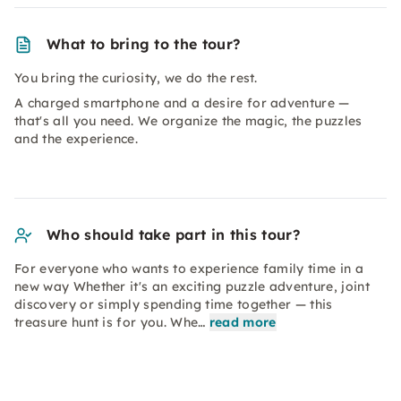
What to bring to the tour?
You bring the curiosity, we do the rest.
A charged smartphone and a desire for adventure —
that's all you need. We organize the magic, the puzzles
and the experience.
Who should take part in this tour?
For everyone who wants to experience family time in a
new way Whether it's an exciting puzzle adventure, joint
discovery or simply spending time together — this
treasure hunt is for you. Whe…
read more