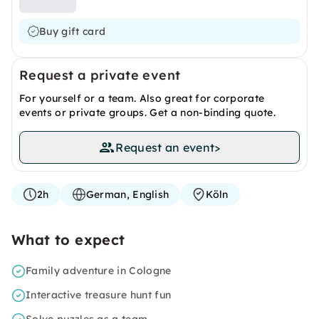
Buy gift card
Request a private event
For yourself or a team. Also great for corporate
events or private groups. Get a non-binding quote.
Request an event
>
2h
German, English
Köln
What to expect
Family adventure in Cologne
Interactive treasure hunt fun