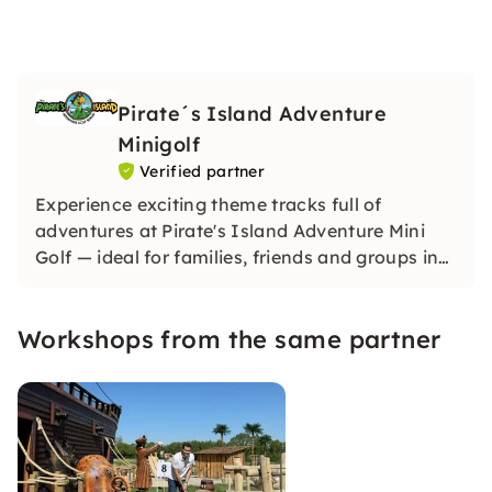
Pirate´s Island Adventure
Minigolf
Verified partner
Experience exciting theme tracks full of
adventures at Pirate's Island Adventure Mini
Golf — ideal for families, friends and groups in
Berlin or Hamburg. Dive in, have fun and
rediscover mini golf!
Workshops from the same partner