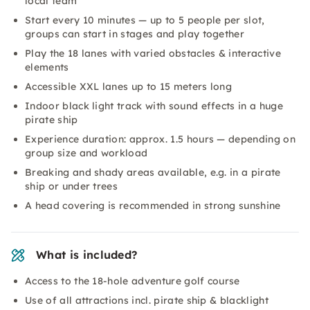
local team
Start every 10 minutes — up to 5 people per slot,
groups can start in stages and play together
Play the 18 lanes with varied obstacles & interactive
elements
Accessible XXL lanes up to 15 meters long
Indoor black light track with sound effects in a huge
pirate ship
Experience duration: approx. 1.5 hours — depending on
group size and workload
Breaking and shady areas available, e.g. in a pirate
ship or under trees
A head covering is recommended in strong sunshine
What is included?
Access to the 18-hole adventure golf course
Use of all attractions incl. pirate ship & blacklight