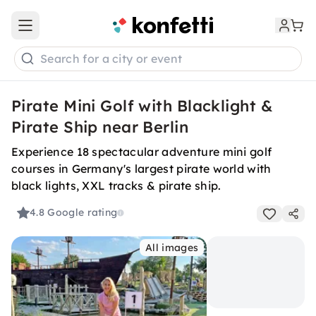
Open main menu
Search for a city or event
Pirate Mini Golf with Blacklight &
Pirate Ship near Berlin
Experience 18 spectacular adventure mini golf
courses in Germany's largest pirate world with
black lights, XXL tracks & pirate ship.
4.8
Google rating
All images