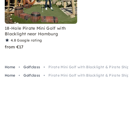
18-Hole Pirate Mini Golf with
Blacklight near Hamburg
4.8
Google rating
from €17
Home
Golfclass
Pirate Mini Golf with Blacklight & Pirate Ship n
Home
Golfclass
Pirate Mini Golf with Blacklight & Pirate Ship n