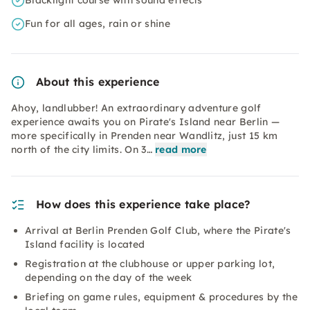
Blacklight course with sound effects
Fun for all ages, rain or shine
About this experience
Ahoy, landlubber! An extraordinary adventure golf
experience awaits you on Pirate's Island near Berlin —
more specifically in Prenden near Wandlitz, just 15 km
north of the city limits. On 3…
read more
How does this experience take place?
Arrival at Berlin Prenden Golf Club, where the Pirate's
Island facility is located
Registration at the clubhouse or upper parking lot,
depending on the day of the week
Briefing on game rules, equipment & procedures by the