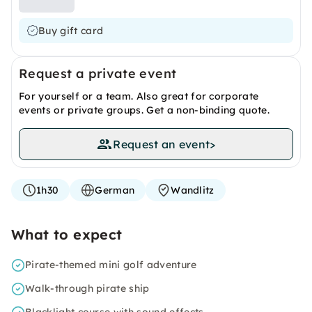
Buy gift card
Request a private event
For yourself or a team. Also great for corporate
events or private groups. Get a non-binding quote.
Request an event
>
1h30
German
Wandlitz
What to expect
Pirate-themed mini golf adventure
Walk-through pirate ship