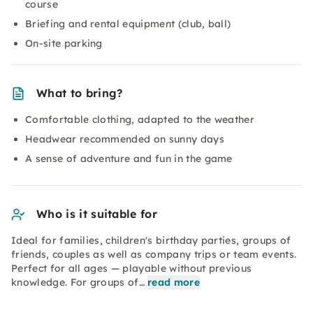
course
Briefing and rental equipment (club, ball)
On-site parking
What to bring?
Comfortable clothing, adapted to the weather
Headwear recommended on sunny days
A sense of adventure and fun in the game
Who is it suitable for
Ideal for families, children's birthday parties, groups of
friends, couples as well as company trips or team events.
Perfect for all ages — playable without previous
knowledge. For groups of…
read more