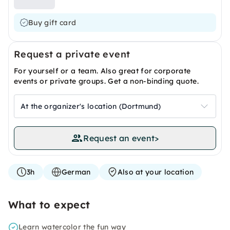
Buy gift card
Request a private event
For yourself or a team. Also great for corporate
events or private groups. Get a non-binding quote.
At the organizer's location (Dortmund)
Request an event
>
3h
German
Also at your location
What to expect
Learn watercolor the fun way