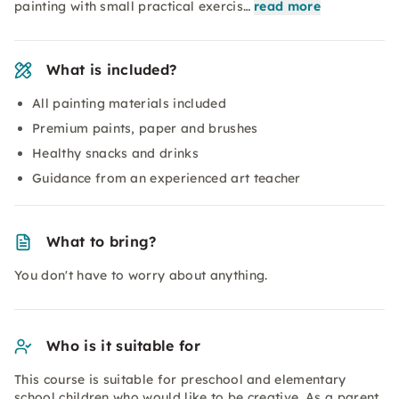
painting with small practical exercis…
read more
What is included?
All painting materials included
Premium paints, paper and brushes
Healthy snacks and drinks
Guidance from an experienced art teacher
What to bring?
You don't have to worry about anything.
Who is it suitable for
This course is suitable for preschool and elementary
school children who would like to be creative. As a parent,