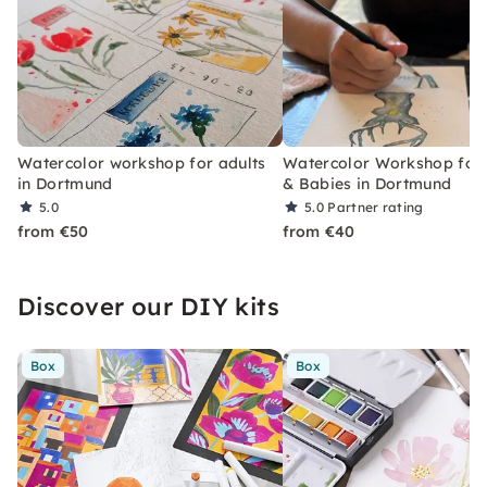
Watercolor workshop for adults
Watercolor Workshop fo
in Dortmund
& Babies in Dortmund
5.0
5.0
Partner rating
from €50
from €40
Discover our DIY kits
Box
Box