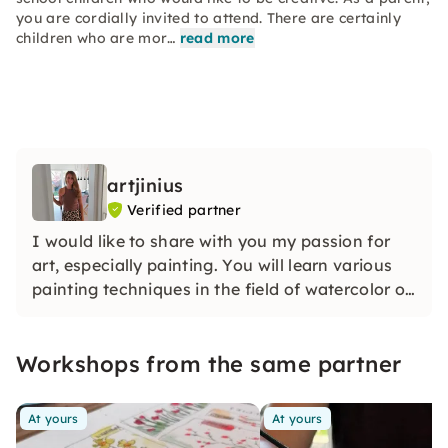
you are cordially invited to attend. There are certainly
children who are mor…
read more
artjinius
Verified partner
I would like to share with you my passion for
art, especially painting. You will learn various
painting techniques in the field of watercolor or
acrylic and get enough time for your own
creative designs in an absolute feel-good
Workshops from the same partner
atmosphere.
At yours
At yours