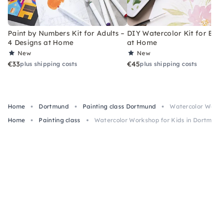
Paint by Numbers Kit for Adults –
DIY Watercolor Kit for Be
4 Designs at Home
at Home
New
New
€33
€45
plus shipping costs
plus shipping costs
Home
Dortmund
Painting class Dortmund
Watercolor Work
Home
Painting class
Watercolor Workshop for Kids in Dortmu