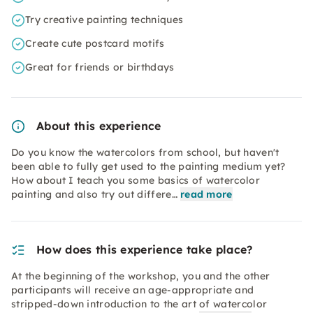
Try creative painting techniques
Create cute postcard motifs
Great for friends or birthdays
About this experience
Do you know the watercolors from school, but haven't
been able to fully get used to the painting medium yet?
How about I teach you some basics of watercolor
painting and also try out differe…
read more
How does this experience take place?
At the beginning of the workshop, you and the other
participants will receive an age-appropriate and
stripped-down introduction to the art of watercolor