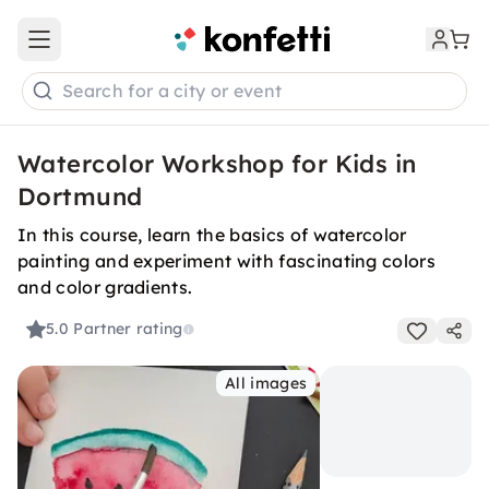
Open main menu
Search for a city or event
Watercolor Workshop for Kids in
Dortmund
In this course, learn the basics of watercolor
painting and experiment with fascinating colors
and color gradients.
5.0
Partner rating
All images