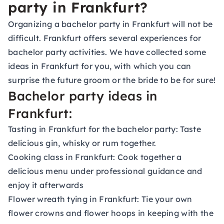
party in Frankfurt?
Organizing a bachelor party in Frankfurt will not be
difficult. Frankfurt offers several experiences for
bachelor party activities. We have collected some
ideas in Frankfurt for you, with which you can
surprise the future groom or the bride to be for sure!
Bachelor party ideas in
Frankfurt:
Tasting in Frankfurt for the bachelor party: Taste
delicious gin, whisky or rum together.
Cooking class in Frankfurt: Cook together a
delicious menu under professional guidance and
enjoy it afterwards
Flower wreath tying in Frankfurt: Tie your own
flower crowns and flower hoops in keeping with the