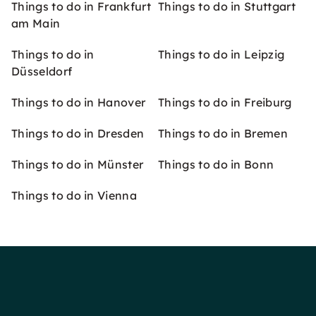
Things to do in Frankfurt
Things to do in Stuttgart
am Main
Things to do in
Things to do in Leipzig
Düsseldorf
Things to do in Hanover
Things to do in Freiburg
Things to do in Dresden
Things to do in Bremen
Things to do in Münster
Things to do in Bonn
Things to do in Vienna