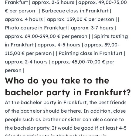
Frankfurt | approx. 2-5 hours | approx. 49,00-75,00
€ per person | | Barbecue class in Frankfurt |
approx. 4 hours | approx. 159,00 € per person | |
Photo course in Frankfurt | approx. 3-7 hours |
approx. 69,00-299,00 € per person | | Spirits tasting
in Frankfurt | approx. 4-5 hours | approx. 89,00-
115,00 € per person | | Painting class in Frankfurt |
approx. 2-4 hours | approx. 45,00-70,00 € per
person |
Who do you take to the
bachelor party in Frankfurt?
At the bachelor party in Frankfurt, the best friends
of the bachelor should be there. In addition, close
people such as brother or sister can also come to
the bachelor party. It would be good if at least 4-5