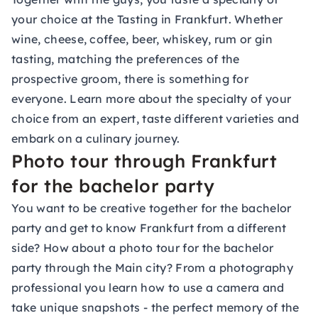
your choice at the
Tasting
in Frankfurt. Whether
wine, cheese, coffee, beer, whiskey, rum or gin
tasting, matching the preferences of the
prospective groom, there is something for
everyone. Learn more about the specialty of your
choice from an expert, taste different varieties and
embark on a culinary journey.
Photo tour through Frankfurt
for the bachelor party
You want to be creative together for the bachelor
party and get to know Frankfurt from a different
side? How about a photo tour for the bachelor
party through the Main city? From a photography
professional you learn how to use a camera and
take unique snapshots - the perfect memory of the