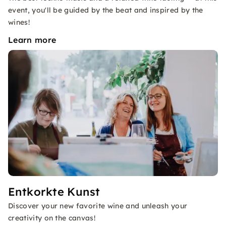
event, you'll be guided by the beat and inspired by the
wines!
Learn more
Entkorkte Kunst
Discover your new favorite wine and unleash your
creativity on the canvas!