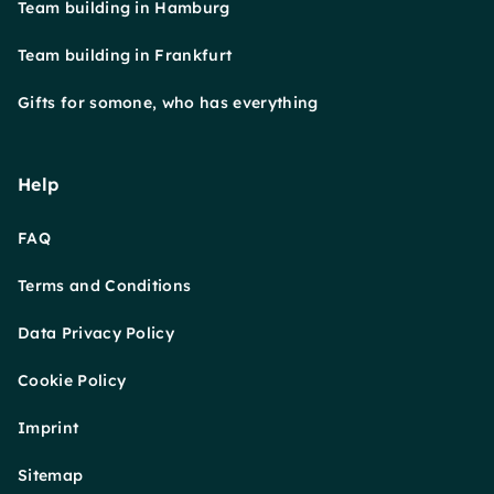
Team building in Hamburg
Team building in Frankfurt
Gifts for somone, who has everything
Help
FAQ
Terms and Conditions
Data Privacy Policy
Cookie Policy
Imprint
Sitemap