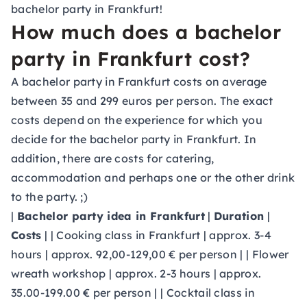
bachelor party in Frankfurt!
How much does a bachelor
party in Frankfurt cost?
A bachelor party in Frankfurt costs on average
between 35 and 299 euros per person. The exact
costs depend on the experience for which you
decide for the bachelor party in Frankfurt. In
addition, there are costs for catering,
accommodation and perhaps one or the other drink
to the party. ;)
|
Bachelor party idea in Frankfurt
|
Duration
|
Costs
| | Cooking class in Frankfurt | approx. 3-4
hours | approx. 92,00-129,00 € per person | | Flower
wreath workshop | approx. 2-3 hours | approx.
35.00-199.00 € per person | | Cocktail class in