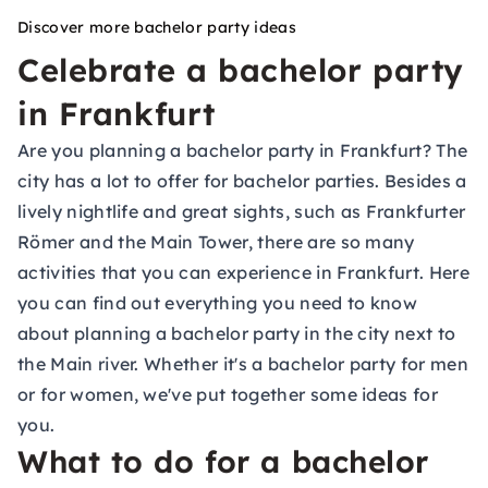
Discover more bachelor party ideas
Celebrate a bachelor party
in Frankfurt
Are you planning a bachelor party in Frankfurt? The
city has a lot to offer for bachelor parties. Besides a
lively nightlife and great sights, such as Frankfurter
Römer and the Main Tower, there are so many
activities that you can experience in Frankfurt. Here
you can find out everything you need to know
about planning a bachelor party in the city next to
the Main river. Whether it's a bachelor party for men
or for women, we've put together some ideas for
you.
What to do for a bachelor