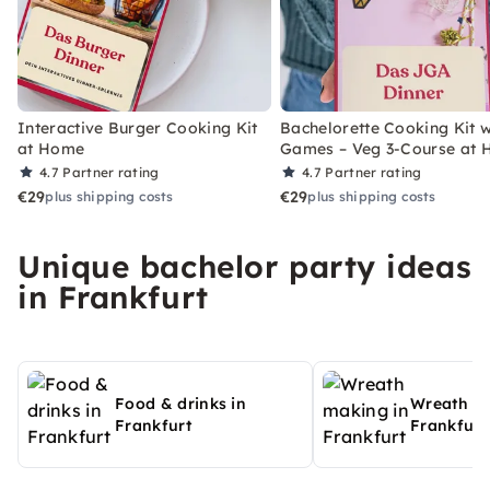
Interactive Burger Cooking Kit
Bachelorette Cooking Kit w
at Home
Games – Veg 3-Course at
4.7
Partner rating
4.7
Partner rating
€29
€29
plus shipping costs
plus shipping costs
Unique bachelor party ideas
in Frankfurt
Food & drinks in
Wreath ma
Frankfurt
Frankfurt