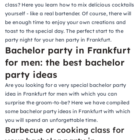
class
? Here you learn how to mix delicious cocktails
yourself - like a real bartender. Of course, there will
be enough time to enjoy your own creations and
toast to the special day. The perfect start to the
party night for your hen party in Frankfurt.
Bachelor party in Frankfurt
for men: the best bachelor
party ideas
Are you looking for a very special bachelor party
idea in Frankfurt for men with which you can
surprise the groom-to-be? Here we have compiled
some bachelor party ideas in Frankfurt with which
you will spend an unforgettable time.
Barbecue or cooking class for