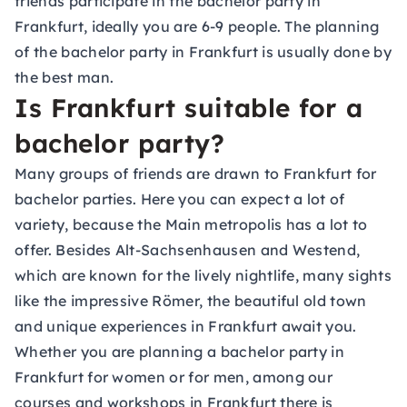
friends participate in the bachelor party in
Frankfurt, ideally you are 6-9 people. The planning
of the bachelor party in Frankfurt is usually done by
the best man.
Is Frankfurt suitable for a
bachelor party?
Many groups of friends are drawn to Frankfurt for
bachelor parties. Here you can expect a lot of
variety, because the Main metropolis has a lot to
offer. Besides Alt-Sachsenhausen and Westend,
which are known for the lively nightlife, many sights
like the impressive Römer, the beautiful old town
and unique experiences in Frankfurt await you.
Whether you are planning a bachelor party in
Frankfurt for women or for men, among our
courses and workshops in Frankfurt
there is