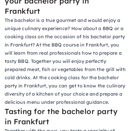
your bachelor party in
Frankfurt
The bachelor is a true gourmet and would enjoy a
unique culinary experience? How about a BBQ or a
cooking class on the occasion of his bachelor party
in Frankfurt? At the BBQ course in Frankfurt, you
will learn from real professionals how to prepare a
tasty BBQ. Together you will enjoy perfectly
prepared meat, fish or vegetables from the grill with
cold drinks. At the cooking class for the bachelor
party in Frankfurt, you can get to know the culinary
diversity of a kitchen of your choice and prepare a
delicious menu under professional guidance.
Tasting for the bachelor party
in Frankfurt
Together with the guys, you taste a specialty of