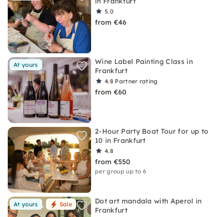
in Frankfurt
5.0
from €46
Wine Label Painting Class in
At yours
Frankfurt
4.8
Partner rating
from €60
2-Hour Party Boat Tour for up to
10 in Frankfurt
4.8
from €550
per group up to 6
Dot art mandala with Aperol in
At yours
Sale
Frankfurt