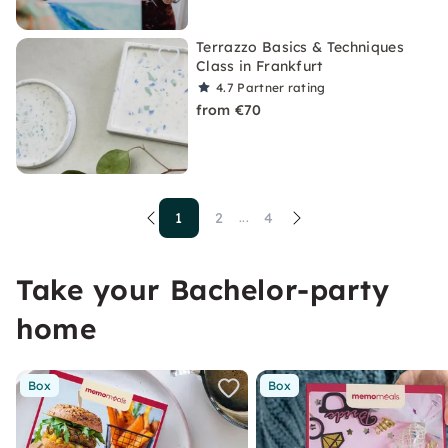
Terrazzo Basics & Techniques
Class in Frankfurt
4.7
Partner rating
from €70
1
2
4
...
Take your Bachelor-party
home
Box
Box