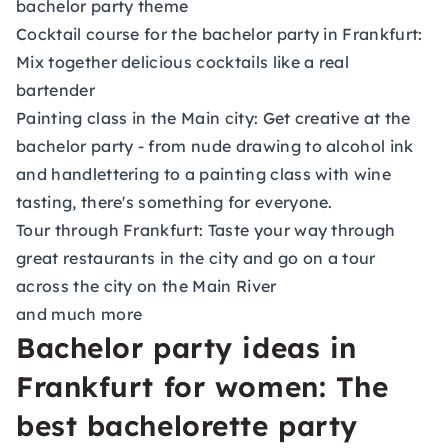
bachelor party theme
Cocktail course for the bachelor party in Frankfurt:
Mix together delicious cocktails like a real
bartender
Painting class in the Main city: Get creative at the
bachelor party - from nude drawing to alcohol ink
and handlettering to a painting class with wine
tasting, there's something for everyone.
Tour through Frankfurt: Taste your way through
great restaurants in the city and go on a tour
across the city on the Main River
and much more
Bachelor party ideas in
Frankfurt for women: The
best bachelorette party