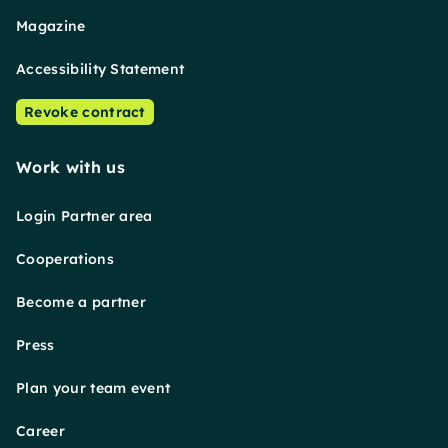
Magazine
Accessibility Statement
Revoke contract
Work with us
Login Partner area
Cooperations
Become a partner
Press
Plan your team event
Career