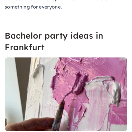
something for everyone.
Bachelor party ideas in
Frankfurt