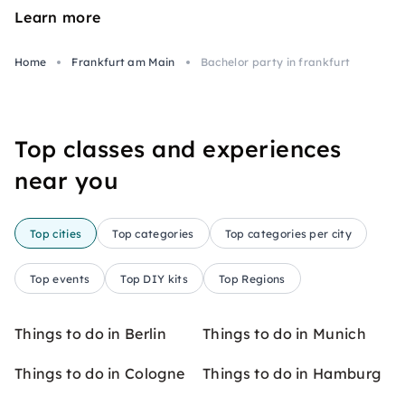
Learn more
Home
Frankfurt am Main
Bachelor party in frankfurt
Top classes and experiences
near you
Top cities
Top categories
Top categories per city
Top events
Top DIY kits
Top Regions
Things to do in Berlin
Things to do in Munich
Things to do in Cologne
Things to do in Hamburg