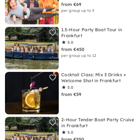
from €69
per group up to 5
1.5-Hour Party Boat Tour in
Frankfurt
5.0
from €450
per group up to 12
Cocktail Class: Mix 3 Drinks +
Welcome Shot in Frankfurt
5.0
from €59
2-Hour Tender Boat Party Cruise
in Frankfurt
5.0
from €550