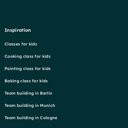
Inspiration
Classes for kids
Cooking class for kids
Painting class for kids
Baking class for kids
Team building in Berlin
Team building in Munich
Team building in Cologne