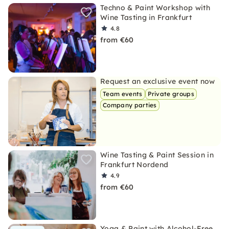
Techno & Paint Workshop with
Wine Tasting in Frankfurt
4.8
from €60
Request an exclusive event now
Team events
Private groups
Company parties
Wine Tasting & Paint Session in
Frankfurt Nordend
4.9
from €60
Yoga & Paint with Alcohol-Free