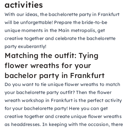
activities
With our ideas, the bachelorette party in Frankfurt
will be unforgettable! Prepare the bride-to-be
unique moments in the Main metropolis, get
creative together and celebrate the bachelorette
party exuberantly!
Matching the outfit: Tying
flower wreaths for your
bachelor party in Frankfurt
Do you want to tie unique flower wreaths to match
your bachelorette party outfit? Then the flower
wreath workshop in Frankfurt is the perfect activity
for your bachelorette party! Here you can get
creative together and create unique flower wreaths
as headdresses. In keeping with the occasion, there