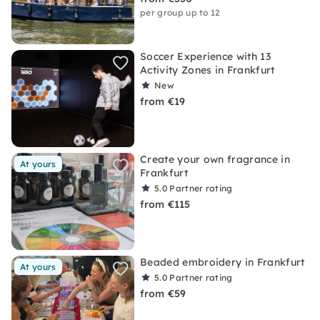
per group up to 12
Soccer Experience with 13
Activity Zones in Frankfurt
New
from €19
Create your own fragrance in
At yours
Frankfurt
5.0
Partner rating
from €115
Beaded embroidery in Frankfurt
At yours
5.0
Partner rating
from €59