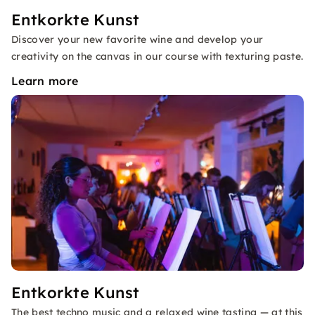
Entkorkte Kunst
Discover your new favorite wine and develop your
creativity on the canvas in our course with texturing paste.
Learn more
Entkorkte Kunst
The best techno music and a relaxed wine tasting — at this