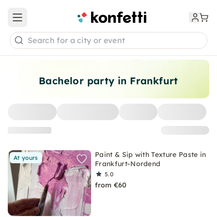
Open main menu
Search for a city or event
Bachelor party in Frankfurt
Paint & Sip with Texture Paste in
At yours
Frankfurt-Nordend
5.0
from €60