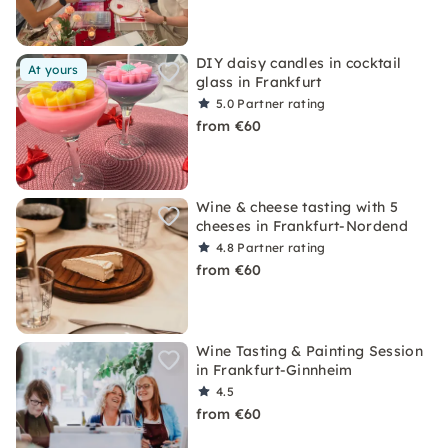
DIY daisy candles in cocktail
At yours
glass in Frankfurt
5.0
Partner rating
from €60
Wine & cheese tasting with 5
cheeses in Frankfurt-Nordend
4.8
Partner rating
from €60
Wine Tasting & Painting Session
in Frankfurt-Ginnheim
4.5
from €60