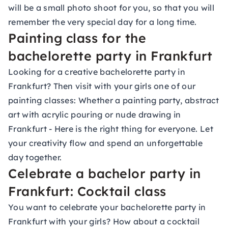
will be a small photo shoot for you, so that you will
remember the very special day for a long time.
Painting class for the
bachelorette party in Frankfurt
Looking for a creative bachelorette party in
Frankfurt? Then visit with your girls one of our
painting classes
: Whether a painting party, abstract
art with acrylic pouring or nude drawing in
Frankfurt - Here is the right thing for everyone. Let
your creativity flow and spend an unforgettable
day together.
Celebrate a bachelor party in
Frankfurt: Cocktail class
You want to celebrate your bachelorette party in
Frankfurt with your girls? How about a
cocktail