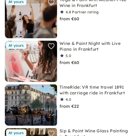
At yours
Wine in Frankfurt
4.8
Partner rating
from €60
Wine & Paint Night with Live
At yours
Piano in Frankfurt
5.0
from €60
TimeRide: VR time travel 1891
with carriage ride in Frankfurt
4.0
from €22
Sip & Paint Wine Glass Painting
At yours