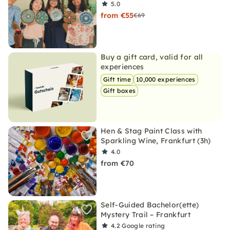
5.0
from €55
€69
Buy a gift card, valid for all
experiences
Gift time
10,000 experiences
Gift boxes
Hen & Stag Paint Class with
Sparkling Wine, Frankfurt (3h)
4.0
from €70
Self-Guided Bachelor(ette)
Mystery Trail – Frankfurt
4.2
Google rating