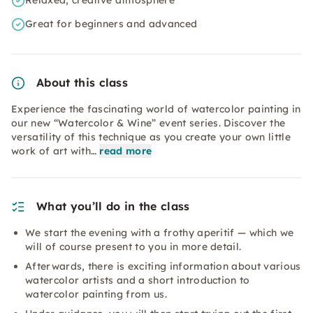
Relaxed, creative atmosphere
Great for beginners and advanced
About this class
Experience the fascinating world of watercolor painting in
our new “Watercolor & Wine” event series. Discover the
versatility of this technique as you create your own little
work of art with…
read more
What you’ll do in the class
We start the evening with a frothy aperitif — which we
will of course present to you in more detail.
Afterwards, there is exciting information about various
watercolor artists and a short introduction to
watercolor painting from us.