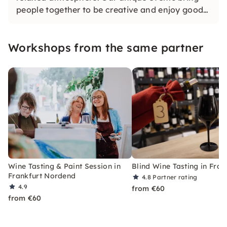
people together to be creative and enjoy good
wines. Whether with friends or in large groups,
we look forward to seeing you.
Workshops from the same partner
Wine Tasting & Paint Session in
Blind Wine Tasting in Fran
Frankfurt Nordend
4.8
Partner rating
4.9
from €60
from €60