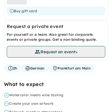
Buy gift card
Request a private event
For yourself or a team. Also great for corporate
events or private groups. Get a non-binding quote.
Request an event
>
2h
German
Frankfurt am Main
What to expect
Watercolor meets wine tasting
Create your own artwork