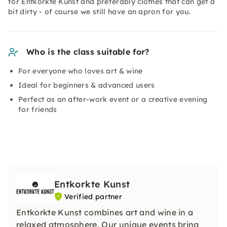
for Entkorkte Kunst and preferably clothes that can get a
bit dirty - of course we still have an apron for you.
Who is the class suitable for?
For everyone who loves art & wine
Ideal for beginners & advanced users
Perfect as an after-work event or a creative evening
for friends
Entkorkte Kunst
Verified partner
Entkorkte Kunst combines art and wine in a
relaxed atmosphere. Our unique events bring