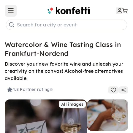
Open main menu
Search for a city or event
Watercolor & Wine Tasting Class in
Frankfurt-Nordend
Discover your new favorite wine and unleash your
creativity on the canvas! Alcohol-free alternatives
available.
4.8
Partner rating
All images