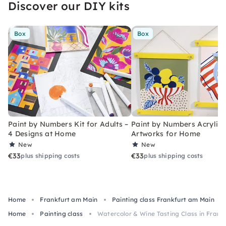
Discover our DIY kits
Box
Box
Paint by Numbers Kit for Adults –
Paint by Numbers Acrylic K
4 Designs at Home
Artworks for Home
New
New
€33
€33
plus shipping costs
plus shipping costs
Home
Frankfurt am Main
Painting class Frankfurt am Main
Home
Painting class
Watercolor & Wine Tasting Class in Fran