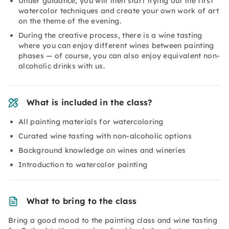
Under guidance, you will then start trying out the first
watercolor techniques and create your own work of art
on the theme of the evening.
During the creative process, there is a wine tasting
where you can enjoy different wines between painting
phases — of course, you can also enjoy equivalent non-
alcoholic drinks with us.
What is included in the class?
All painting materials for watercoloring
Curated wine tasting with non-alcoholic options
Background knowledge on wines and wineries
Introduction to watercolor painting
What to bring to the class
Bring a good mood to the painting class and wine tasting