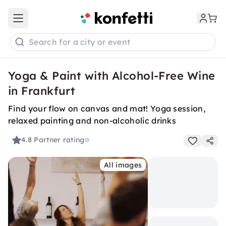
Open main menu
Search for a city or event
Yoga & Paint with Alcohol-Free Wine
in Frankfurt
Find your flow on canvas and mat! Yoga session,
relaxed painting and non-alcoholic drinks
4.8
Partner rating
All images