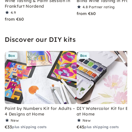
Wine Tasting & Paint Session in
Blind Wine Tasting in Fran
Frankfurt Nordend
4.8
Partner rating
4.9
from €60
from €60
Discover our DIY kits
Box
Box
Paint by Numbers Kit for Adults –
DIY Watercolor Kit for Be
4 Designs at Home
at Home
New
New
€33
€45
plus shipping costs
plus shipping costs