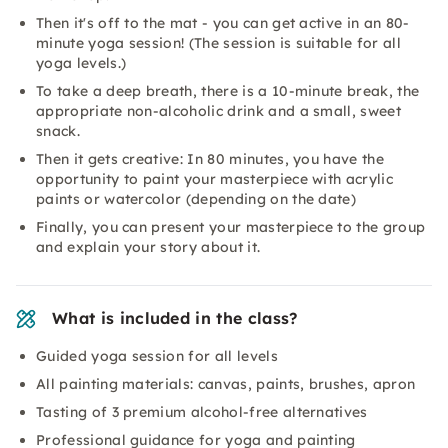
Then it's off to the mat - you can get active in an 80-
minute yoga session! (The session is suitable for all
yoga levels.)
To take a deep breath, there is a 10-minute break, the
appropriate non-alcoholic drink and a small, sweet
snack.
Then it gets creative: In 80 minutes, you have the
opportunity to paint your masterpiece with acrylic
paints or watercolor (depending on the date)
Finally, you can present your masterpiece to the group
and explain your story about it.
What is included in the class?
Guided yoga session for all levels
All painting materials: canvas, paints, brushes, apron
Tasting of 3 premium alcohol-free alternatives
Professional guidance for yoga and painting