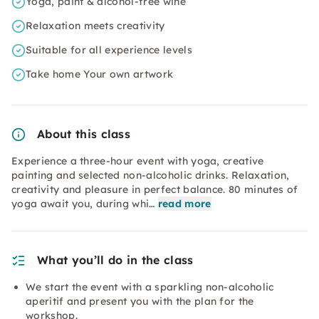
Yoga, paint & alcohol-free wine
Relaxation meets creativity
Suitable for all experience levels
Take home Your own artwork
About this class
Experience a three-hour event with yoga, creative
painting and selected non-alcoholic drinks. Relaxation,
creativity and pleasure in perfect balance. 80 minutes of
yoga await you, during whi…
read more
What you’ll do in the class
We start the event with a sparkling non-alcoholic
aperitif and present you with the plan for the
workshop.