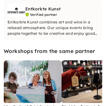
Entkorkte Kunst
Verified partner
Entkorkte Kunst combines art and wine in a
relaxed atmosphere. Our unique events bring
people together to be creative and enjoy good
wines. Whether with friends or in large groups,
we look forward to seeing you.
Workshops from the same partner