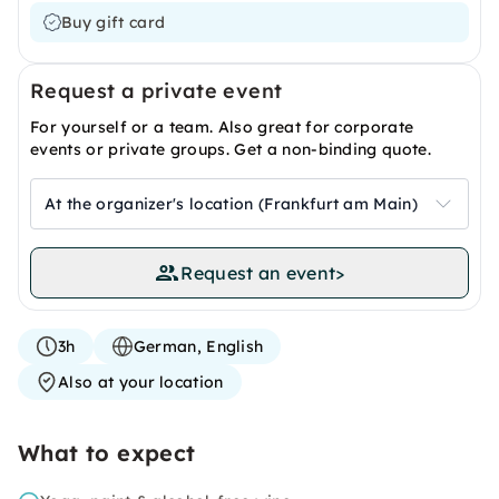
Buy gift card
Request a private event
For yourself or a team. Also great for corporate
events or private groups. Get a non-binding quote.
At the organizer's location (Frankfurt am Main)
Request an event
>
3h
German, English
Also at your location
What to expect