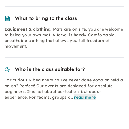
What to bring to the class
Equipment & clothing:
Mats are on site, you are welcome
to bring your own mat. A towel is handy. Comfortable,
breathable clothing that allows you full freedom of
movement.
Who is the class suitable for?
For curious & beginners You've never done yoga or held a
brush? Perfect! Our events are designed for absolute
beginners. It is not about perfection, but about
experience. For teams, groups o…
read more