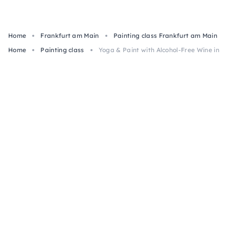
Home
Frankfurt am Main
Painting class Frankfurt am Main
Home
Painting class
Yoga & Paint with Alcohol-Free Wine in Fr