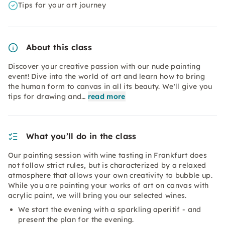
Tips for your art journey
About this class
Discover your creative passion with our nude painting
event! Dive into the world of art and learn how to bring
the human form to canvas in all its beauty. We'll give you
tips for drawing and…
read more
What you’ll do in the class
Our painting session with wine tasting in Frankfurt does
not follow strict rules, but is characterized by a relaxed
atmosphere that allows your own creativity to bubble up.
While you are painting your works of art on canvas with
acrylic paint, we will bring you our selected wines.
We start the evening with a sparkling aperitif - and
present the plan for the evening.