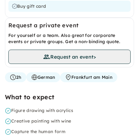
Buy gift card
Request a private event
For yourself or a team. Also great for corporate
events or private groups. Get a non-binding quote.
Request an event
>
2h
German
Frankfurt am Main
What to expect
Figure drawing with acrylics
Creative painting with wine
Capture the human form