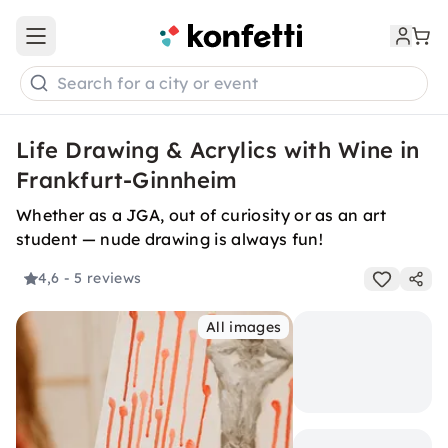
Open main menu
Search for a city or event
Life Drawing & Acrylics with Wine in
Frankfurt-Ginnheim
Whether as a JGA, out of curiosity or as an art
student — nude drawing is always fun!
4,6
- 5 reviews
All images