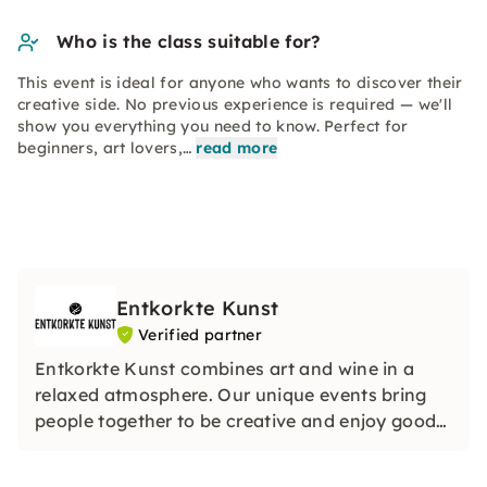
Who is the class suitable for?
This event is ideal for anyone who wants to discover their
creative side. No previous experience is required — we'll
show you everything you need to know. Perfect for
beginners, art lovers,…
read more
Entkorkte Kunst
Verified partner
Entkorkte Kunst combines art and wine in a
relaxed atmosphere. Our unique events bring
people together to be creative and enjoy good
wines. Whether with friends or in large groups,
we look forward to seeing you.