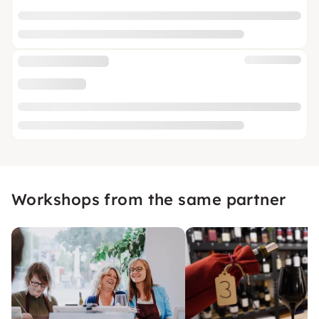
Workshops from the same partner