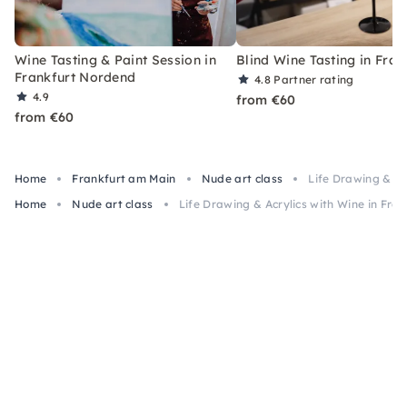
Wine Tasting & Paint Session in
Blind Wine Tasting in Fran
Frankfurt Nordend
4.8
Partner rating
4.9
from €60
from €60
Home
Frankfurt am Main
Nude art class
Life Drawing & Ac
Home
Nude art class
Life Drawing & Acrylics with Wine in Fra