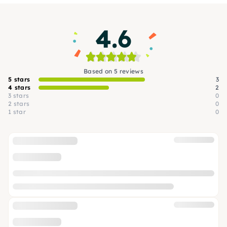
4.6
Based on 5 reviews
5 stars
3
4 stars
2
3 stars
0
2 stars
0
1 star
0