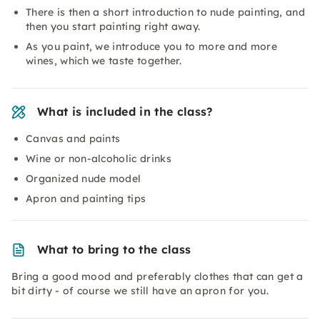
There is then a short introduction to nude painting, and
then you start painting right away.
As you paint, we introduce you to more and more
wines, which we taste together.
What is included in the class?
Canvas and paints
Wine or non-alcoholic drinks
Organized nude model
Apron and painting tips
What to bring to the class
Bring a good mood and preferably clothes that can get a
bit dirty - of course we still have an apron for you.