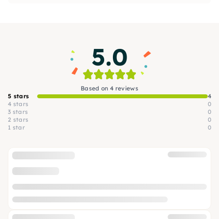
with homemade sushi or unusual noodle
creations, or even shine with a holiday roast.
5.0
Based on 4 reviews
5 stars
4
4 stars
0
3 stars
0
2 stars
0
1 star
0