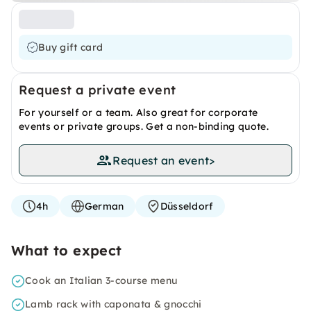
Buy gift card
Request a private event
For yourself or a team. Also great for corporate
events or private groups. Get a non-binding quote.
Request an event
>
4h
German
Düsseldorf
What to expect
Cook an Italian 3-course menu
Lamb rack with caponata & gnocchi