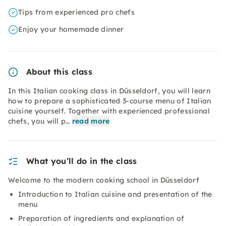
Tips from experienced pro chefs
Enjoy your homemade dinner
About this class
In this Italian cooking class in Düsseldorf, you will learn
how to prepare a sophisticated 3-course menu of Italian
cuisine yourself. Together with experienced professional
chefs, you will p…
read more
What you’ll do in the class
Welcome to the modern cooking school in Düsseldorf
Introduction to Italian cuisine and presentation of the
menu
Preparation of ingredients and explanation of