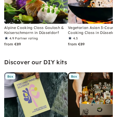
Alpine Cooking Class Goulash &
Vegetarian Asian 3-Cours
Kaiserschmarrn in Düsseldorf
Cooking Class in Düsseldo
4.9
Partner rating
4.5
from €89
from €89
Discover our DIY kits
Box
Box