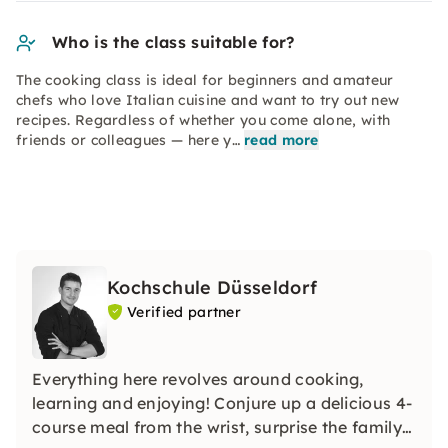
Who is the class suitable for?
The cooking class is ideal for beginners and amateur
chefs who love Italian cuisine and want to try out new
recipes. Regardless of whether you come alone, with
friends or colleagues — here y…
read more
Kochschule Düsseldorf
Verified partner
Everything here revolves around cooking,
learning and enjoying! Conjure up a delicious 4-
course meal from the wrist, surprise the family