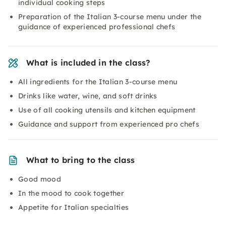
individual cooking steps
Preparation of the Italian 3-course menu under the
guidance of experienced professional chefs
What is included in the class?
All ingredients for the Italian 3-course menu
Drinks like water, wine, and soft drinks
Use of all cooking utensils and kitchen equipment
Guidance and support from experienced pro chefs
What to bring to the class
Good mood
In the mood to cook together
Appetite for Italian specialties