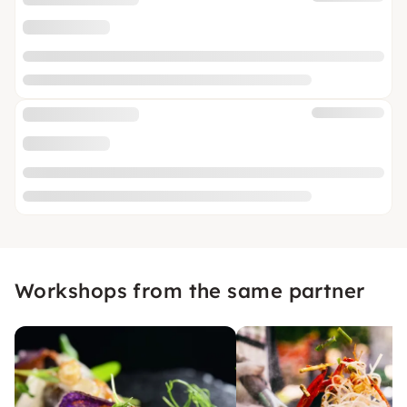
Workshops from the same partner