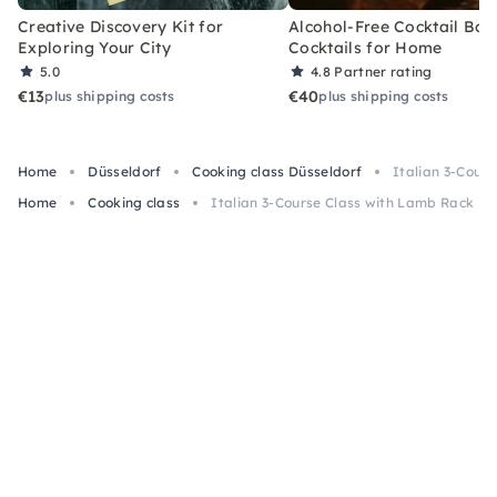
Creative Discovery Kit for
Alcohol-Free Cocktail Box
Exploring Your City
Cocktails for Home
5.0
4.8
Partner rating
€13
€40
plus shipping costs
plus shipping costs
Home
Düsseldorf
Cooking class Düsseldorf
Italian 3-Cour
Home
Cooking class
Italian 3-Course Class with Lamb Rack in 