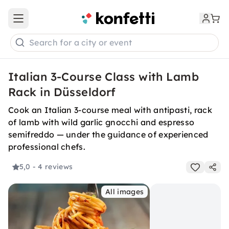
Open main menu
Search for a city or event
Italian 3-Course Class with Lamb
Rack in Düsseldorf
Cook an Italian 3-course meal with antipasti, rack
of lamb with wild garlic gnocchi and espresso
semifreddo — under the guidance of experienced
professional chefs.
5,0
- 4 reviews
All images