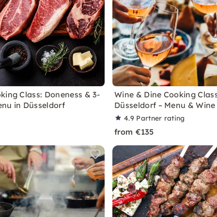
king Class: Doneness & 3-
Wine & Dine Cooking Class
nu in Düsseldorf
Düsseldorf – Menu & Wine
4.9
Partner rating
from €135