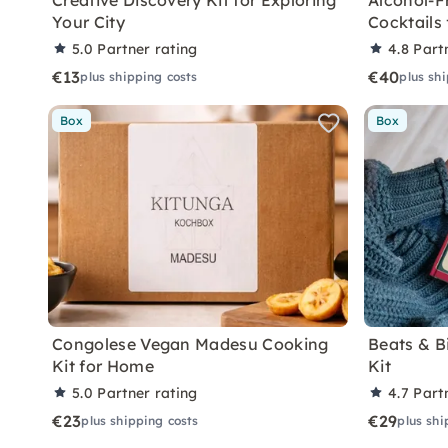
Creative Discovery Kit for Exploring
Alcohol-F
Your City
Cocktails
5.0
Partner rating
4.8
Part
€13
€40
plus shipping costs
plus sh
Box
Box
Congolese Vegan Madesu Cooking
Beats & B
Kit for Home
Kit
5.0
Partner rating
4.7
Part
€23
€29
plus shipping costs
plus shi