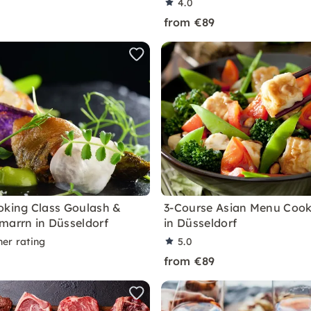
4.0
from €89
oking Class Goulash &
3-Course Asian Menu Cook
marrn in Düsseldorf
in Düsseldorf
ner rating
5.0
from €89