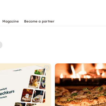
Magazine
Become a partner