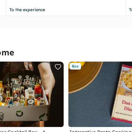
To the experience
T
home
Box