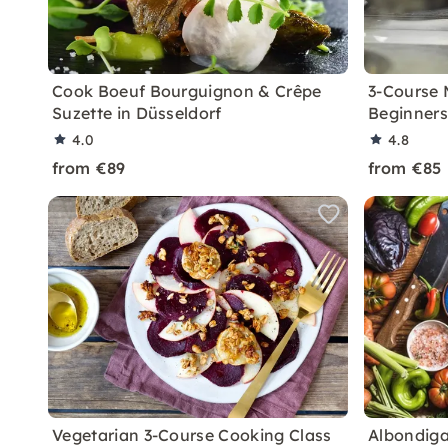
Cook Boeuf Bourguignon & Crêpe
3-Course 
Suzette in Düsseldorf
Beginners
4.0
4.8
from €89
from €85
Vegetarian 3-Course Cooking Class
Albondiga