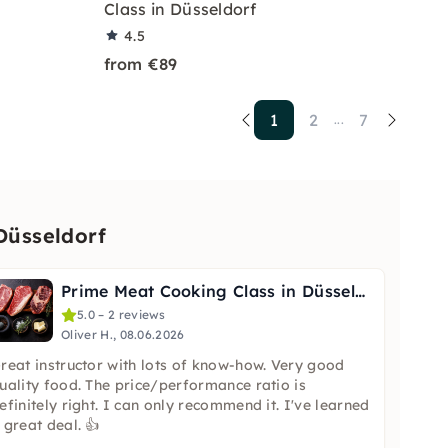
Class in Düsseldorf
4.5
from €89
1
2
7
...
Düsseldorf
Prime Meat Cooking Class in Düsseldorf
5.0 – 2 reviews
Oliver H., 08.06.2026
reat instructor with lots of know-how. Very good
uality food. The price/performance ratio is
efinitely right. I can only recommend it. I've learned
 great deal. 👍