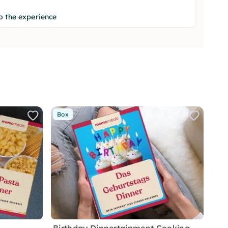
o the experience
Box