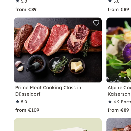
5.0
5.0
from €89
from €89
Prime Meat Cooking Class in
Alpine Co
Düsseldorf
Kaisersch
5.0
4.9
Part
from €109
from €89