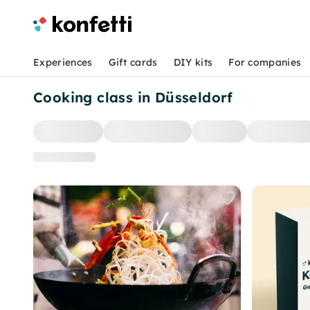
Experiences
Gift cards
DIY kits
For companies
Cooking class in Düsseldorf