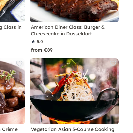
g Class in
American Diner Class: Burger &
Cheesecake in Düsseldorf
5.0
from €89
& Crème
Vegetarian Asian 3-Course Cooking