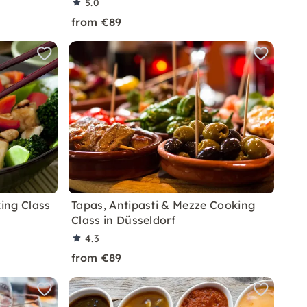
5.0
from €89
ing Class
Tapas, Antipasti & Mezze Cooking
Class in Düsseldorf
4.3
from €89