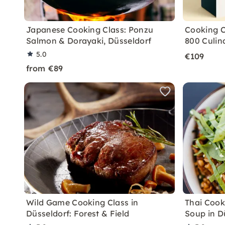
Japanese Cooking Class: Ponzu
Cooking C
Salmon & Dorayaki, Düsseldorf
800 Culin
5.0
€109
from €89
Wild Game Cooking Class in
Thai Cook
Düsseldorf: Forest & Field
Soup in D