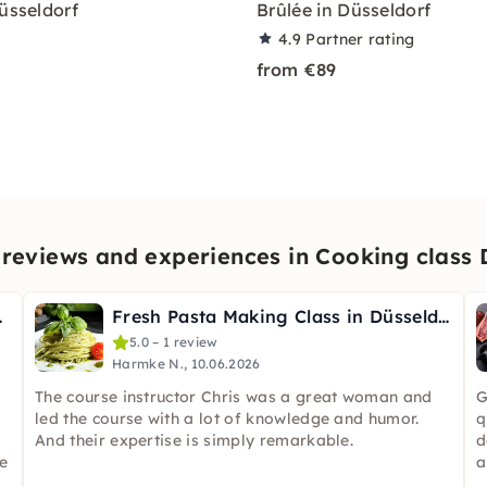
Düsseldorf
Brûlée in Düsseldorf
4.9
Partner rating
from €89
reviews and experiences in Cooking class 
sseldorf
Fresh Pasta Making Class in Düsseldorf
5.0 – 1 review
Harmke N., 10.06.2026
The course instructor Chris was a great woman and
G
led the course with a lot of knowledge and humor.
q
And their expertise is simply remarkable.
d
e
a