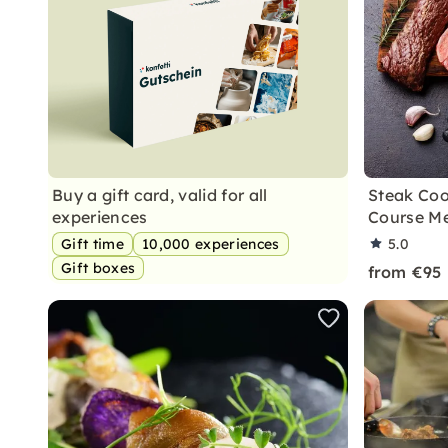
Buy a gift card, valid for all
Steak Coo
experiences
Course Me
Gift time
10,000 experiences
5.0
Gift boxes
from €95