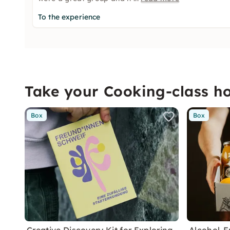
To the experience
Take your Cooking-class 
Box
Box