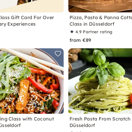
lass Gift Card For Over
Pizza, Pasta & Panna Cott
ary Experiences
Class in Düsseldorf
4.9
Partner rating
from €89
ing Class with Coconut
Fresh Pasta From Scratch 
üsseldorf
Düsseldorf