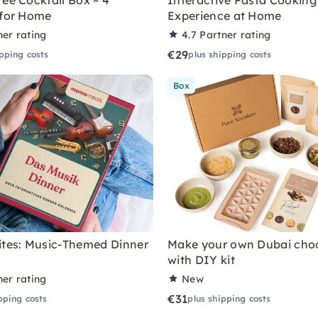
ree Cocktail Box – 4
Interactive Pasta Cooking
 for Home
Experience at Home
ner rating
4.7
Partner rating
€29
ipping costs
plus shipping costs
Box
ites: Music-Themed Dinner
Make your own Dubai cho
with DIY kit
ner rating
New
€31
pping costs
plus shipping costs