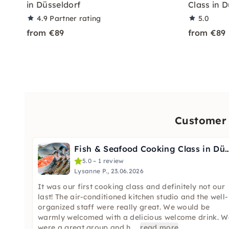
in Düsseldorf
Class in 
4.9
Partner rating
5.0
from €89
from €89
Customer 
Fish & Seafood Cooking Class in Dü
5.0 – 1 review
Lysanne P., 23.06.2026
It was our first cooking class and definitely not our
last! The air-conditioned kitchen studio and the well-
organized staff were really great. We would be
warmly welcomed with a delicious welcome drink. W
were a great group and h
...
read more