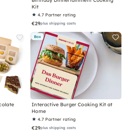
Birthday Dinnertainment Cooking
Kit
4.7
Partner rating
€29
plus shipping costs
Box
colate
Interactive Burger Cooking Kit at
Home
4.7
Partner rating
€29
plus shipping costs