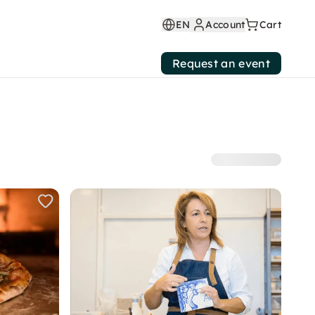
EN
Account
Cart
Request an event