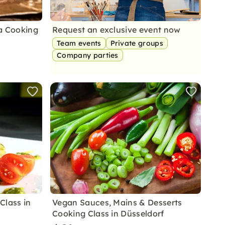
a Cooking
Request an exclusive event now
Team events
Private groups
Company parties
Class in
Vegan Sauces, Mains & Desserts
Cooking Class in Düsseldorf