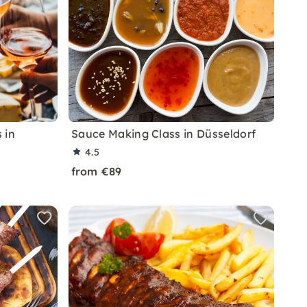
 in
Sauce Making Class in Düsseldorf
4.5
from €89