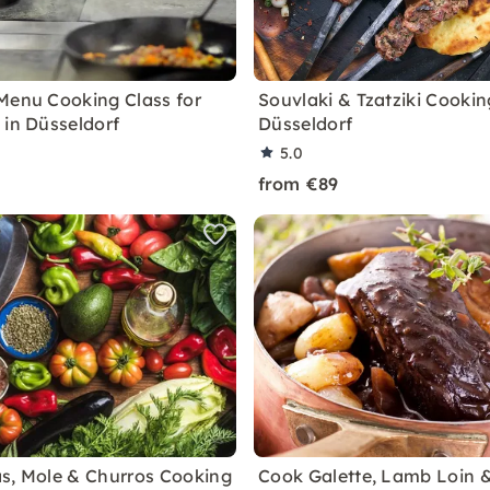
Menu Cooking Class for
Souvlaki & Tzatziki Cookin
 in Düsseldorf
Düsseldorf
5.0
from €89
s, Mole & Churros Cooking
Cook Galette, Lamb Loin 