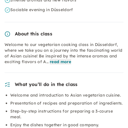
Intense aromas and new flavors
Sociable evening in Düsseldorf
About this class
Welcome to our vegetarian cooking class in Düsseldorf,
where we take you on a journey into the fascinating world
of Asian cuisine! Be inspired by the intense aromas and
exciting flavors of A…
read more
What you’ll do in the class
Welcome and introduction to Asian vegetarian cuisine.
Presentation of recipes and preparation of ingredients.
Step-by-step instructions for preparing a 3-course
meal.
Enjoy the dishes together in good company.