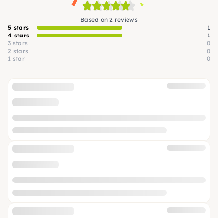
Based on 2 reviews
5 stars
1
4 stars
1
3 stars
0
2 stars
0
1 star
0