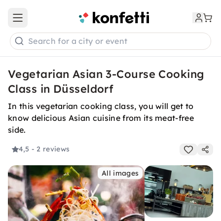
Open main menu
Search for a city or event
Vegetarian Asian 3-Course Cooking
Class in Düsseldorf
In this vegetarian cooking class, you will get to
know delicious Asian cuisine from its meat-free
side.
4,5
- 2 reviews
All images