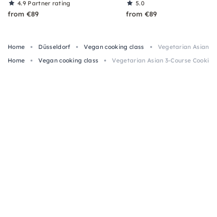
4.9
Partner rating
5.0
from €89
from €89
Home
Düsseldorf
Vegan cooking class
Vegetarian Asian 3-
Home
Vegan cooking class
Vegetarian Asian 3-Course Cooking 