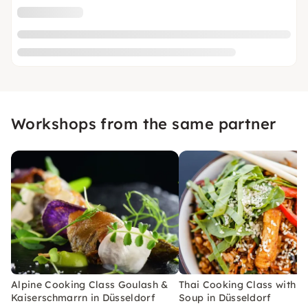
Workshops from the same partner
Alpine Cooking Class Goulash &
Thai Cooking Class with C
Kaiserschmarrn in Düsseldorf
Soup in Düsseldorf