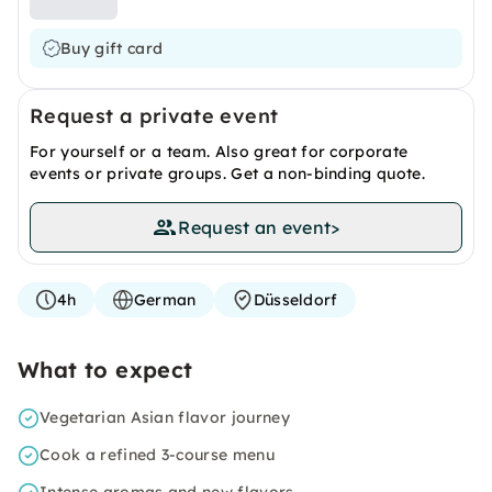
Buy gift card
Request a private event
For yourself or a team. Also great for corporate
events or private groups. Get a non-binding quote.
Request an event
>
4h
German
Düsseldorf
What to expect
Vegetarian Asian flavor journey
Cook a refined 3-course menu