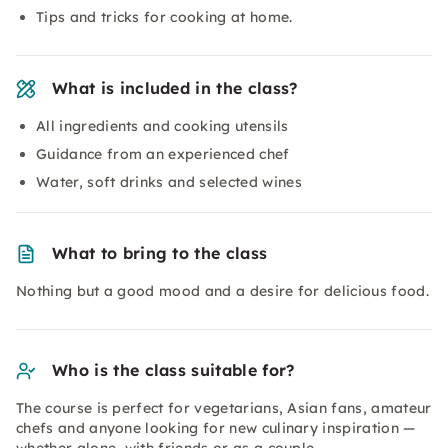
Tips and tricks for cooking at home.
What is included in the class?
All ingredients and cooking utensils
Guidance from an experienced chef
Water, soft drinks and selected wines
What to bring to the class
Nothing but a good mood and a desire for delicious food.
Who is the class suitable for?
The course is perfect for vegetarians, Asian fans, amateur
chefs and anyone looking for new culinary inspiration —