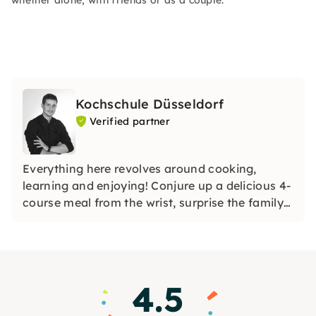
whether alone, with friends or as a couple.
Kochschule Düsseldorf
Verified partner
Everything here revolves around cooking,
learning and enjoying! Conjure up a delicious 4-
course meal from the wrist, surprise the family
with homemade sushi or unusual noodle
creations, or even shine with a holiday roast.
4.5