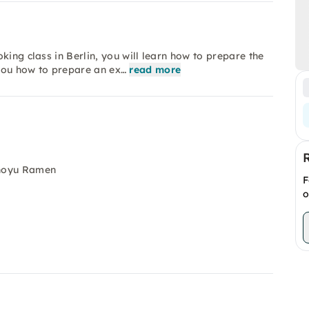
king class in Berlin, you will learn how to prepare the
you how to prepare an ex…
read more
Shoyu Ramen
F
o