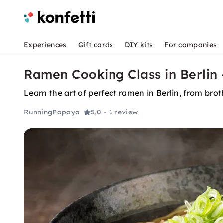
Experiences
Gift cards
DIY kits
For companies
Ramen Cooking Class in Berlin
Learn the art of perfect ramen in Berlin, from bro
RunningPapaya
5,0
- 1 review