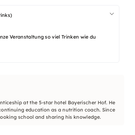
inks)
nze Veranstaltung so viel Trinken wie du
iceship at the 5-star hotel Bayerischer Hof. He
continuing education as a nutrition coach. Since
 cooking school and sharing his knowledge.