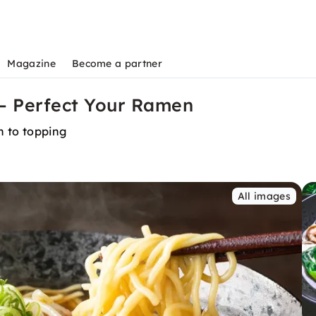
Magazine
Become a partner
 – Perfect Your Ramen
th to topping
All images