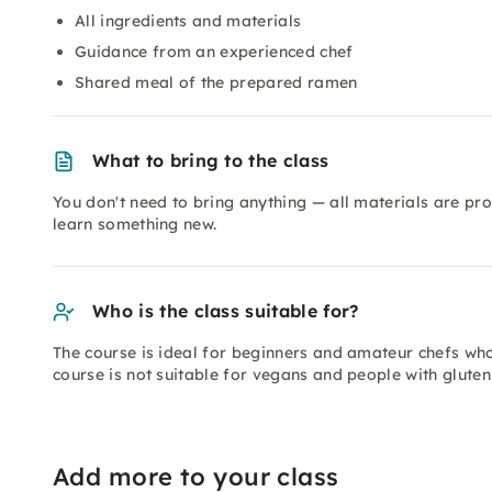
All ingredients and materials
Guidance from an experienced chef
Shared meal of the prepared ramen
What to bring to the class
You don't need to bring anything — all materials are pr
learn something new.
Who is the class suitable for?
The course is ideal for beginners and amateur chefs who 
course is not suitable for vegans and people with gluten
Add more to your class