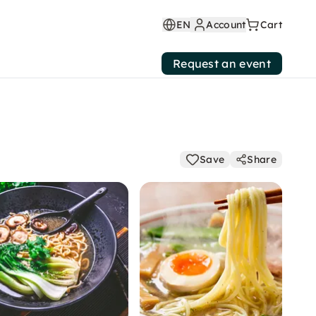
EN
Account
Cart
Request an event
Save
Share