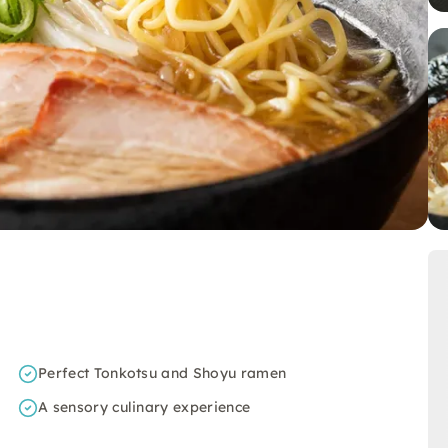
Perfect Tonkotsu and Shoyu ramen
A sensory culinary experience