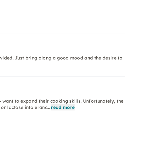
ovided. Just bring along a good mood and the desire to
want to expand their cooking skills. Unfortunately, the
 or lactose intoleranc…
read more