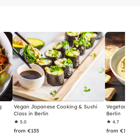
g
Vegan Japanese Cooking & Sushi
Vegetarian L
Class in Berlin
Berlin
5.0
4.7
from €135
from €135