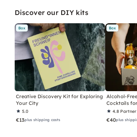
Discover our DIY kits
Box
Box
Creative Discovery Kit for Exploring
Alcohol-Free
Your City
Cocktails f
5.0
4.8
Partner
€13
€40
plus shipping costs
plus shippi