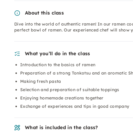
About this class
Dive into the world of authentic ramen! In our ramen coo
perfect bowl of ramen. Our experienced chef will show 
What you’ll do in the class
Introduction to the basics of ramen
Preparation of a strong Tonkotsu and an aromatic 
Making fresh pasta
Selection and preparation of suitable toppings
Enjoying homemade creations together
Exchange of experiences and tips in good company
What is included in the class?