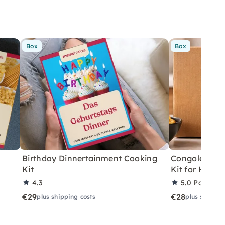
Box
Box
Birthday Dinnertainment Cooking
Congolese V
Kit
Kit for Home
4.3
5.0
Partner 
€29
€28
plus shipping costs
plus shippin