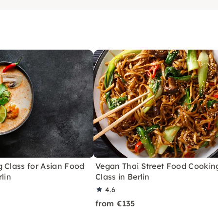
 Class for Asian Food
Vegan Thai Street Food Cookin
rlin
Class in Berlin
4.6
from €135