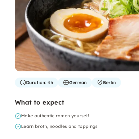
Duration:
4h
German
Berlin
What to expect
Make authentic ramen yourself
Learn broth, noodles and toppings