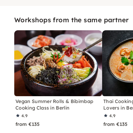
Workshops from the same partner
Vegan Summer Rolls & Bibimbap
Thai Cooking
Cooking Class in Berlin
Lovers in Be
4.9
4.9
from €135
from €135