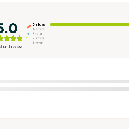
5.0
5 stars
4 stars
3 stars
2 stars
1 star
d on 1 review