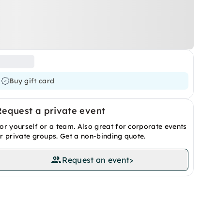
Buy gift card
Request a private event
or yourself or a team. Also great for corporate events
r private groups. Get a non-binding quote.
Request an event
>