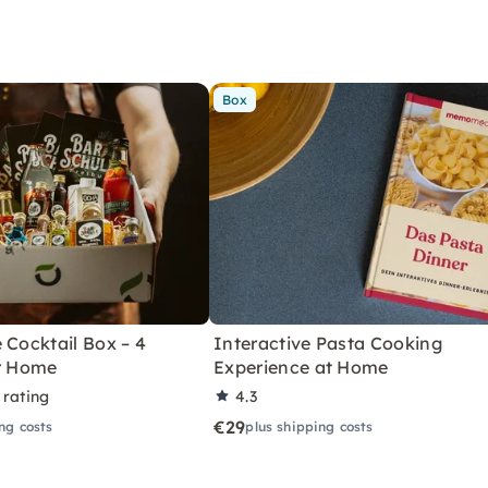
Box
 Cocktail Box – 4
Interactive Pasta Cooking
or Home
Experience at Home
 rating
4.3
€29
ng costs
plus shipping costs