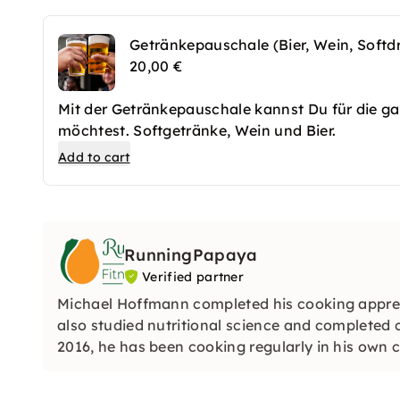
Getränkepauschale (Bier, Wein, Softdr
20,00 €
Mit der Getränkepauschale kannst Du für die ga
möchtest. Softgetränke, Wein und Bier.
Add to cart
RunningPapaya
Verified partner
Michael Hoffmann completed his cooking apprent
also studied nutritional science and completed 
2016, he has been cooking regularly in his own