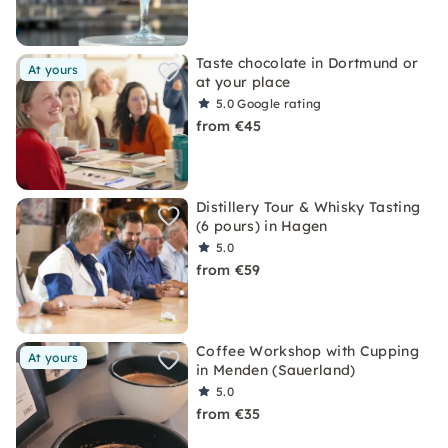
Taste chocolate in Dortmund or
At yours
at your place
5.0
Google rating
from €45
Distillery Tour & Whisky Tasting
(6 pours) in Hagen
5.0
from €59
Coffee Workshop with Cupping
At yours
in Menden (Sauerland)
5.0
from €35