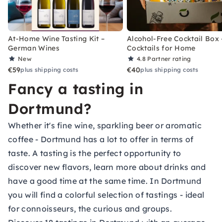
At-Home Wine Tasting Kit –
Alcohol-Free Cocktail Box 
German Wines
Cocktails for Home
New
4.8
Partner rating
€59
€40
plus shipping costs
plus shipping costs
Fancy a tasting in
Dortmund?
Whether it's fine wine, sparkling beer or aromatic
coffee - Dortmund has a lot to offer in terms of
taste. A tasting is the perfect opportunity to
discover new flavors, learn more about drinks and
have a good time at the same time. In Dortmund
you will find a colorful selection of tastings - ideal
for connoisseurs, the curious and groups.