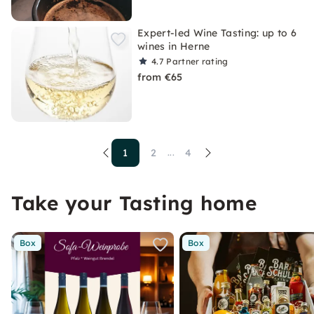
Expert-led Wine Tasting: up to 6
wines in Herne
4.7
Partner rating
from €65
1
2
4
...
Take your Tasting home
Box
Box