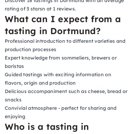
Discover 18 tastings in Dortmund with an average
rating of 3 starsn at 1 reviews.
What can I expect from a
tasting in Dortmund?
Professional introduction to different varieties and
production processes
Expert knowledge from sommeliers, brewers or
baristas
Guided tastings with exciting information on
flavors, origin and production
Delicious accompaniment such as cheese, bread or
snacks
Convivial atmosphere - perfect for sharing and
enjoying
Who is a tasting in