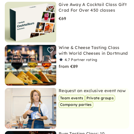
Give Away A Cocktail Class Gift
Crad For Over 450 classes
€69
Wine & Cheese Tasting Class
with World Cheeses in Dortmund
4.7
Partner rating
from €89
Request an exclusive event now
Team events
Private groups
Company parties
Rum Tasting Class: 10