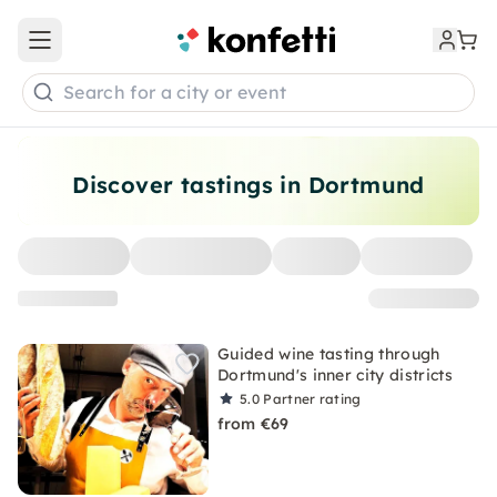
Open main menu
Search for a city or event
Discover tastings in Dortmund
Guided wine tasting through
Dortmund's inner city districts
5.0
Partner rating
from €69