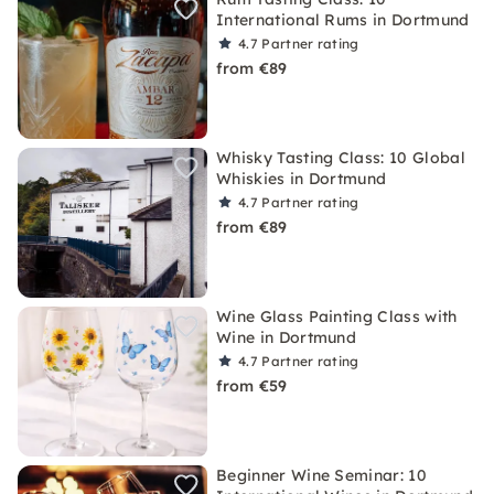
International Rums in Dortmund
4.7
Partner rating
from €89
Whisky Tasting Class: 10 Global
Whiskies in Dortmund
4.7
Partner rating
from €89
Wine Glass Painting Class with
Wine in Dortmund
4.7
Partner rating
from €59
Beginner Wine Seminar: 10