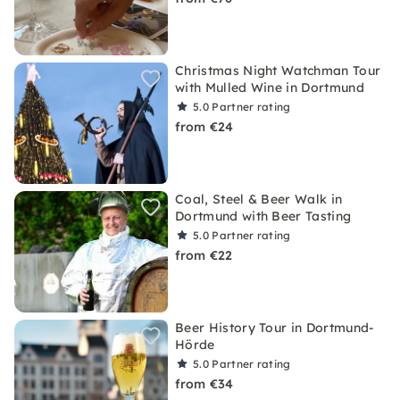
Christmas Night Watchman Tour
with Mulled Wine in Dortmund
5.0
Partner rating
from €24
Coal, Steel & Beer Walk in
Dortmund with Beer Tasting
5.0
Partner rating
from €22
Beer History Tour in Dortmund-
Hörde
5.0
Partner rating
from €34