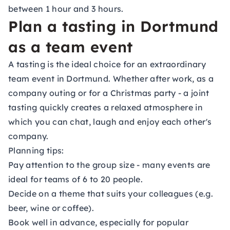
between 1 hour and 3 hours.
Plan a tasting in Dortmund
as a team event
A tasting is the ideal choice for an extraordinary
team event in Dortmund. Whether after work, as a
company outing or for a Christmas party - a joint
tasting quickly creates a relaxed atmosphere in
which you can chat, laugh and enjoy each other's
company.
Planning tips:
Pay attention to the group size - many events are
ideal for teams of 6 to 20 people.
Decide on a theme that suits your colleagues (e.g.
beer, wine or coffee).
Book well in advance, especially for popular