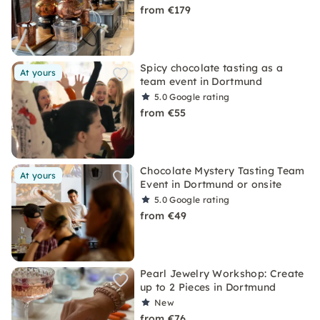
from €179
Spicy chocolate tasting as a
At yours
team event in Dortmund
5.0
Google rating
from €55
Chocolate Mystery Tasting Team
At yours
Event in Dortmund or onsite
5.0
Google rating
from €49
Pearl Jewelry Workshop: Create
up to 2 Pieces in Dortmund
New
from €76