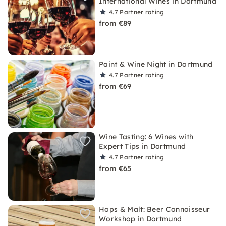
International Wines in Dortmund
4.7
Partner rating
from €89
Paint & Wine Night in Dortmund
4.7
Partner rating
from €69
Wine Tasting: 6 Wines with
Expert Tips in Dortmund
4.7
Partner rating
from €65
Hops & Malt: Beer Connoisseur
Workshop in Dortmund