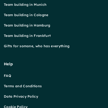
Team building in Munich
Team building in Cologne
Team building in Hamburg
Team building in Frankfurt
Gifts for somone, who has everything
Help
FAQ
Terms and Conditions
Data Privacy Policy
Cookie Policy