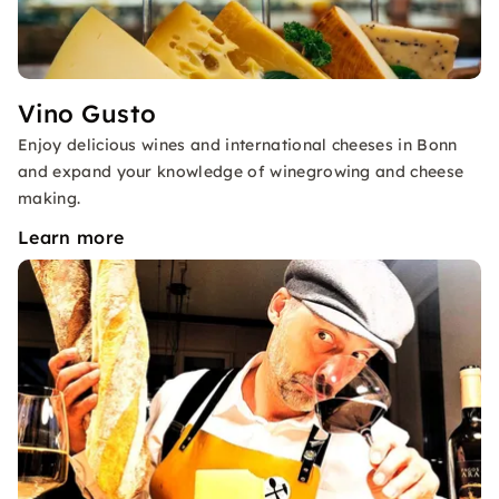
Vino Gusto
Enjoy delicious wines and international cheeses in Bonn
and expand your knowledge of winegrowing and cheese
making.
Learn more