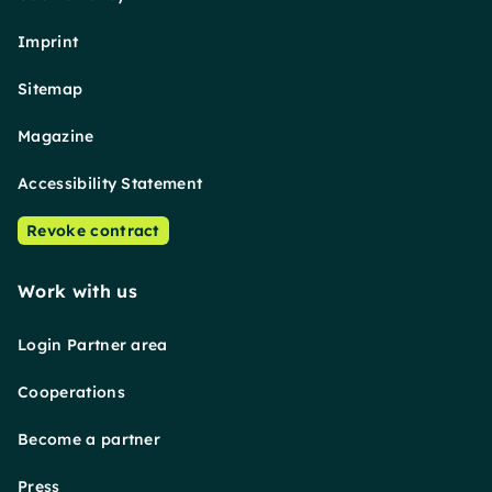
Imprint
Sitemap
Magazine
Accessibility Statement
Revoke contract
Work with us
Login Partner area
Cooperations
Become a partner
Press