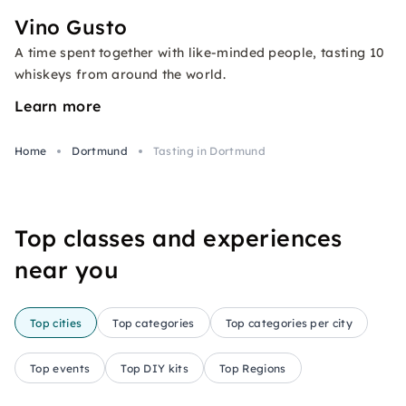
Vino Gusto
A time spent together with like-minded people, tasting 10
whiskeys from around the world.
Learn more
Home
Dortmund
Tasting in Dortmund
Top classes and experiences
near you
Top cities
Top categories
Top categories per city
Top events
Top DIY kits
Top Regions