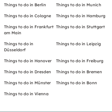
Things to do in Berlin
Things to do in Munich
Things to do in Cologne
Things to do in Hamburg
Things to do in Frankfurt
Things to do in Stuttgart
am Main
Things to do in
Things to do in Leipzig
Düsseldorf
Things to do in Hanover
Things to do in Freiburg
Things to do in Dresden
Things to do in Bremen
Things to do in Münster
Things to do in Bonn
Things to do in Vienna