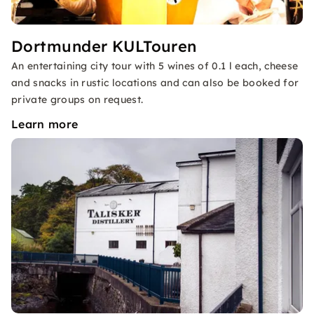
Dortmunder KULTouren
An entertaining city tour with 5 wines of 0.1 l each, cheese
and snacks in rustic locations and can also be booked for
private groups on request.
Learn more