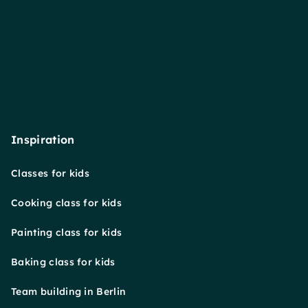
Inspiration
Classes for kids
Cooking class for kids
Painting class for kids
Baking class for kids
Team building in Berlin