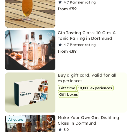
4.7
Partner rating
from €59
Gin Tasting Class: 10 Gins &
Tonic Pairing in Dortmund
4.7
Partner rating
from €89
Buy a gift card, valid for all
experiences
Gift time
10,000 experiences
Gift boxes
Make Your Own Gin: Distilling
At yours
Class in Dortmund
3.0