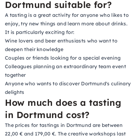
Dortmund suitable for?
A tasting is a great activity for anyone who likes to
enjoy, try new things and learn more about drinks.
It is particularly exciting for:
Wine lovers and beer enthusiasts who want to
deepen their knowledge
Couples or friends looking for a special evening
Colleagues planning an extraordinary team event
together
Anyone who wants to discover Dortmund's culinary
delights
How much does a tasting
in Dortmund cost?
The prices for tastings in Dortmund are between
22,00 € and 179,00 €. The creative workshops last