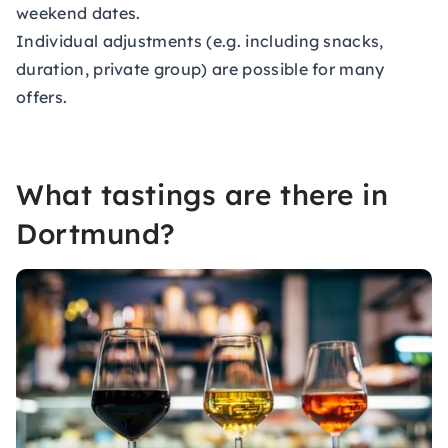
weekend dates.
Individual adjustments (e.g. including snacks,
duration, private group) are possible for many
offers.
What tastings are there in
Dortmund?