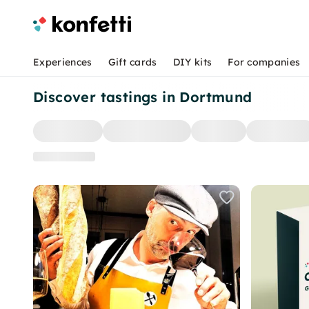
Experiences
Gift cards
DIY kits
For companies
Discover tastings in Dortmund