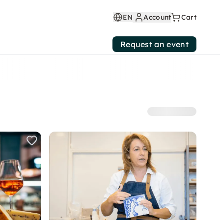
EN
Account
Cart
Request an event