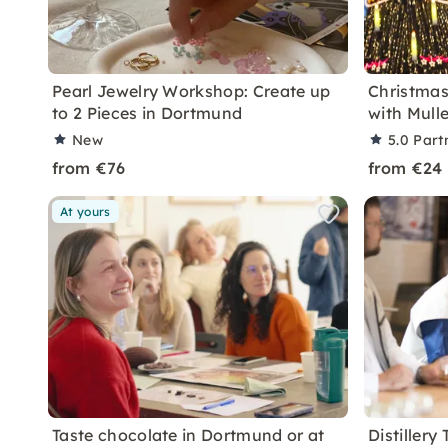
Pearl Jewelry Workshop: Create up
Christma
to 2 Pieces in Dortmund
with Mull
New
5.0
Part
from €76
from €24
At yours
Taste chocolate in Dortmund or at
Distillery