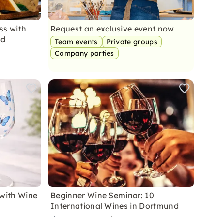
ss with
Request an exclusive event now
nd
Team events
Private groups
Company parties
 with Wine
Beginner Wine Seminar: 10
International Wines in Dortmund