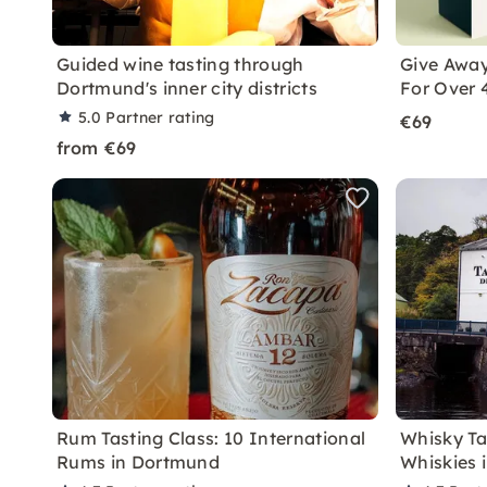
Guided wine tasting through
Give Away
Dortmund's inner city districts
For Over 
5.0
Partner rating
€69
from €69
Rum Tasting Class: 10 International
Whisky Ta
Rums in Dortmund
Whiskies 