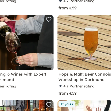
ner rating
4.7
Partner rating
from €59
ing: 6 Wines with Expert
Hops & Malt: Beer Connoi
ortmund
Workshop in Dortmund
ner rating
4.7
Partner rating
from €59
At yours