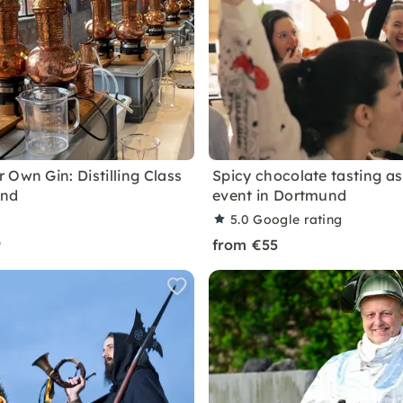
 Own Gin: Distilling Class
Spicy chocolate tasting a
und
event in Dortmund
5.0
Google rating
9
from €55