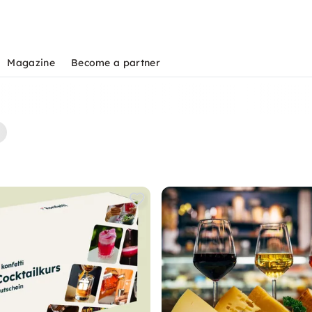
Magazine
Become a partner