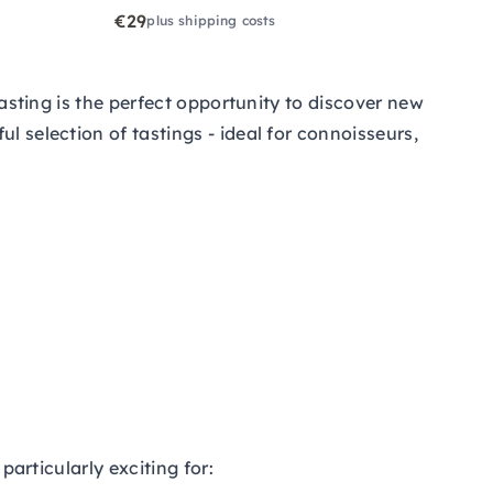
€29
plus shipping costs
tasting is the perfect opportunity to discover new
l selection of tastings - ideal for connoisseurs,
particularly exciting for: