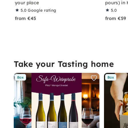
your place
pours) in
5.0
Google rating
5.0
from €45
from €59
Take your Tasting home
Box
Box