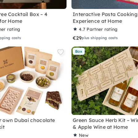
ree Cocktail Box – 4
Interactive Pasta Cooking
 for Home
Experience at Home
ner rating
4.7
Partner rating
€29
ipping costs
plus shipping costs
Box
r own Dubai chocolate
Green Sauce Herb Kit – Wi
it
& Apple Wine at Home
New