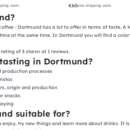
€60
pping costs
plus shipping costs
und?
coffee - Dortmund has a lot to offer in terms of taste. A 
ime at the same time. In Dortmund you will find a colorfu
ating of 3 starsn at 1 reviews.
tasting in Dortmund?
nd production processes
ristas
rs, origin and production
or snacks
joying
nd suitable for?
o enjoy, try new things and learn more about drinks. It is 