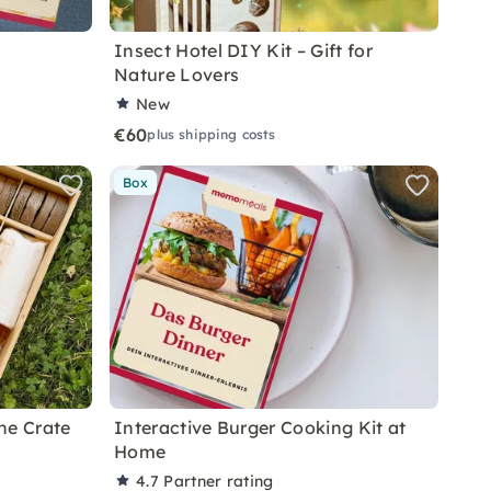
Insect Hotel DIY Kit – Gift for
Nature Lovers
New
€60
plus shipping costs
Box
ne Crate
Interactive Burger Cooking Kit at
Home
4.7
Partner rating