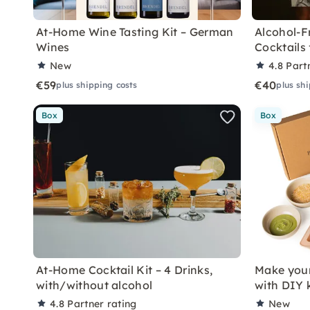
At-Home Wine Tasting Kit – German
Alcohol-F
Wines
Cocktails
New
4.8
Part
€59
€40
plus shipping costs
plus sh
Box
Box
At-Home Cocktail Kit – 4 Drinks,
Make you
with/without alcohol
with DIY k
4.8
Partner rating
New