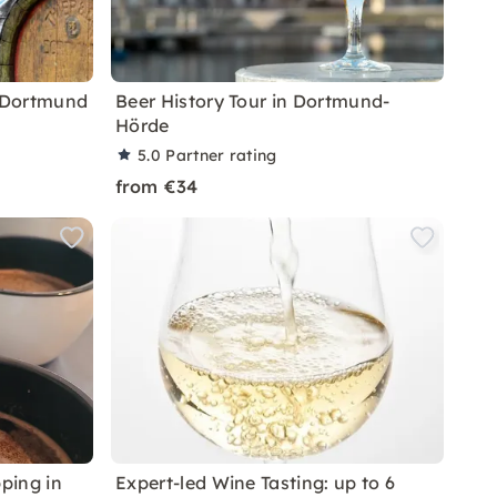
n Dortmund
Beer History Tour in Dortmund-
Hörde
5.0
Partner rating
from €34
ping in
Expert-led Wine Tasting: up to 6