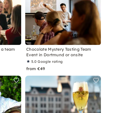
s a team
Chocolate Mystery Tasting Team
Event in Dortmund or onsite
5.0
Google rating
from €49