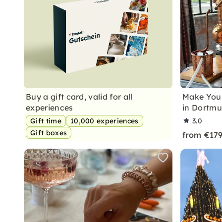
Buy a gift card, valid for all
Make Your
experiences
in Dortm
Gift time
10,000 experiences
3.0
Gift boxes
from €17