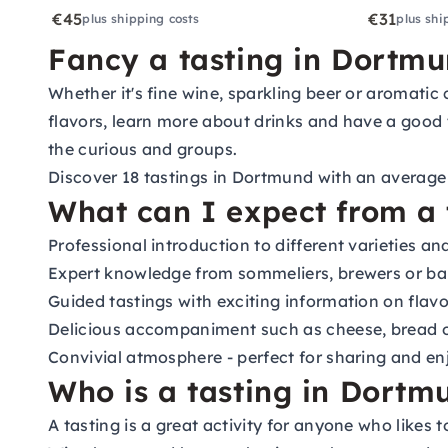
€45
€31
plus shipping costs
plus shi
Fancy a tasting in Dortm
Whether it's fine wine, sparkling beer or aromatic 
flavors, learn more about drinks and have a good t
the curious and groups.
Discover 18 tastings in Dortmund with an average r
What can I expect from a 
Professional introduction to different varieties a
Expert knowledge from sommeliers, brewers or ba
Guided tastings with exciting information on flavo
Delicious accompaniment such as cheese, bread 
Convivial atmosphere - perfect for sharing and en
Who is a tasting in Dortmu
A tasting is a great activity for anyone who likes t