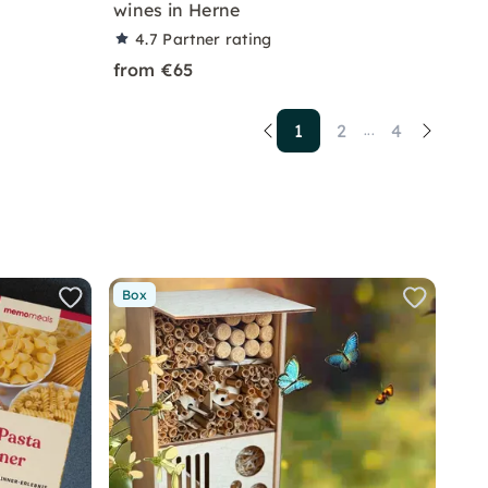
wines in Herne
4.7
Partner rating
from €65
1
2
4
...
Box