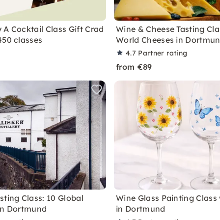
 A Cocktail Class Gift Crad
Wine & Cheese Tasting Cla
450 classes
World Cheeses in Dortmu
4.7
Partner rating
from €89
sting Class: 10 Global
Wine Glass Painting Class
in Dortmund
in Dortmund