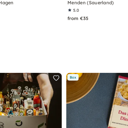
 Hagen
Menden (Sauerland)
5.0
from €35
Box