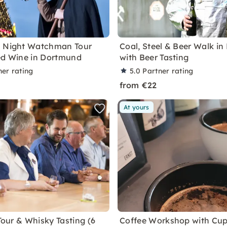
s Night Watchman Tour
Coal, Steel & Beer Walk i
ed Wine in Dortmund
with Beer Tasting
ner rating
5.0
Partner rating
from €22
At yours
 Tour & Whisky Tasting (6
Coffee Workshop with Cup