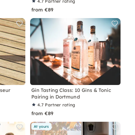
4.7
Partner rating
from €89
sseur
Gin Tasting Class: 10 Gins & Tonic
Pairing in Dortmund
4.7
Partner rating
from €89
At yours