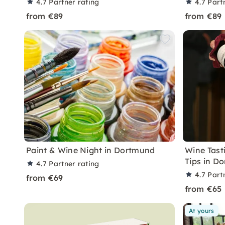
4.7
Partner rating
4.7
Part
from €89
from €89
Paint & Wine Night in Dortmund
Wine Tast
Tips in D
4.7
Partner rating
4.7
Part
from €69
from €65
At yours