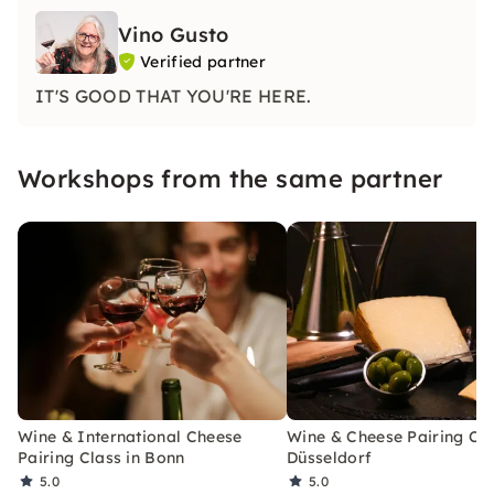
Vino Gusto
Verified partner
IT'S GOOD THAT YOU'RE HERE.
Workshops from the same partner
Wine & International Cheese
Wine & Cheese Pairing Cla
Pairing Class in Bonn
Düsseldorf
5.0
5.0