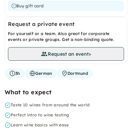
Buy gift card
Request a private event
For yourself or a team. Also great for corporate
events or private groups. Get a non-binding quote.
Request an event
>
3h
German
Dortmund
What to expect
Taste 10 wines from around the world
Perfect intro to wine tasting
Learn wine basics with ease