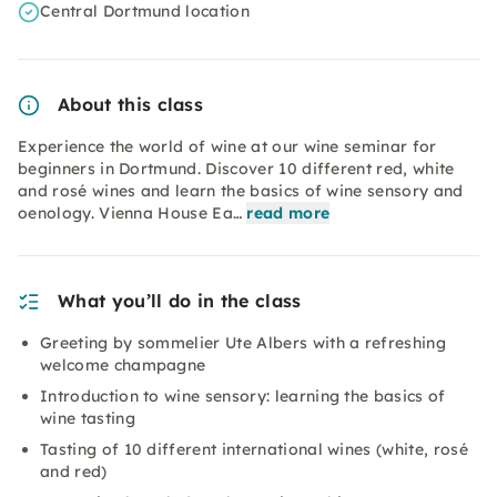
Central Dortmund location
About this class
Experience the world of wine at our wine seminar for
beginners in Dortmund. Discover 10 different red, white
and rosé wines and learn the basics of wine sensory and
oenology. Vienna House Ea…
read more
What you’ll do in the class
Greeting by sommelier Ute Albers with a refreshing
welcome champagne
Introduction to wine sensory: learning the basics of
wine tasting
Tasting of 10 different international wines (white, rosé
and red)