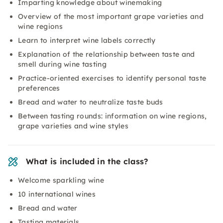
Imparting knowledge about winemaking
Overview of the most important grape varieties and
wine regions
Learn to interpret wine labels correctly
Explanation of the relationship between taste and
smell during wine tasting
Practice-oriented exercises to identify personal taste
preferences
Bread and water to neutralize taste buds
Between tasting rounds: information on wine regions,
grape varieties and wine styles
What is included in the class?
Welcome sparkling wine
10 international wines
Bread and water
Tasting materials