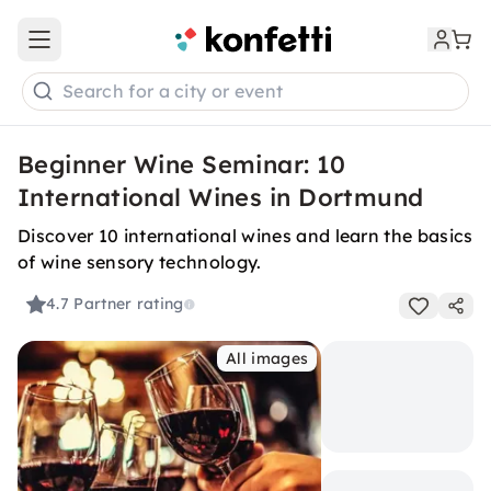
Open main menu
Search for a city or event
Beginner Wine Seminar: 10
International Wines in Dortmund
Discover 10 international wines and learn the basics
of wine sensory technology.
4.7
Partner rating
All images