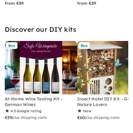
from €89
from €89
Discover our DIY kits
Box
Box
At-Home Wine Tasting Kit –
Insect Hotel DIY Kit – Gift
German Wines
Nature Lovers
4.3
Google rating
New
€59
€60
plus shipping costs
plus shipping costs