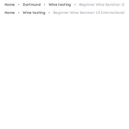
Home
Dortmund
Wine tasting
Beginner Wine Seminar: 10 
Home
Wine tasting
Beginner Wine Seminar: 10 International 