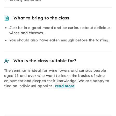
What to bring to the class
Just be in a good mood and be curious about delicious
wines and cheeses.
You should also have eaten enough before the tasting.
Who is the class suitable for?
The seminar is ideal for wine lovers and curious people
aged 16 and over who want to learn the basics of wine
enjoyment and deepen their knowledge. We are happy to
find an individual appoint…
read more