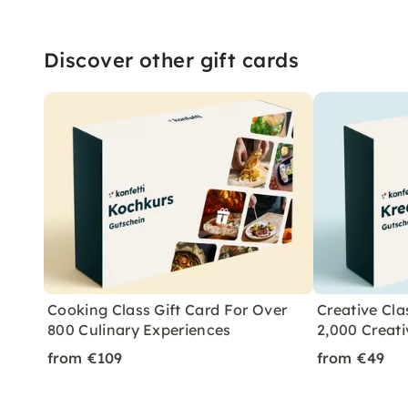
Discover other gift cards
Cooking Class Gift Card For Over
Creative Cla
800 Culinary Experiences
2,000 Creati
from €109
from €49