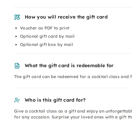
How you will receive the gift card
Voucher as PDF to print
Optional gift card by mail
Optional gift box by mail
What the gift card is redeemable for
The gift card can be redeemed for a cocktail class and f
Who is this gift card for?
Give a cocktail class as a gift and enjoy an unforgettable
for any occasion. Surprise your loved ones with a gift t