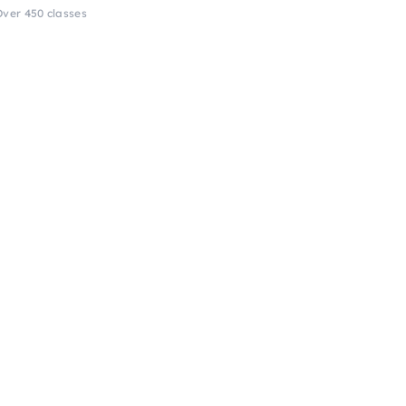
Over 450 classes