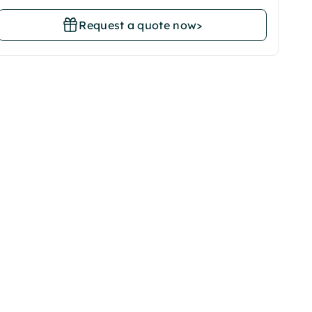
Request a quote now
>