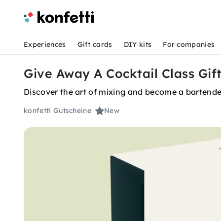
Experiences
Gift cards
DIY kits
For companies
Give Away A Cocktail Class Gif
Discover the art of mixing and become a bartender
konfetti Gutscheine
New