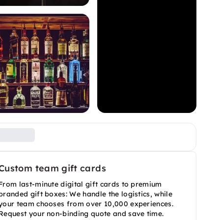
Custom team gift cards
From last-minute digital gift cards to premium
branded gift boxes: We handle the logistics, while
your team chooses from over 10,000 experiences.
Request your non-binding quote and save time.