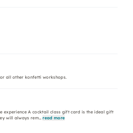
or all other konfetti workshops.
 experience A cocktail class gift card is the ideal gift
hey will always rem…
read more