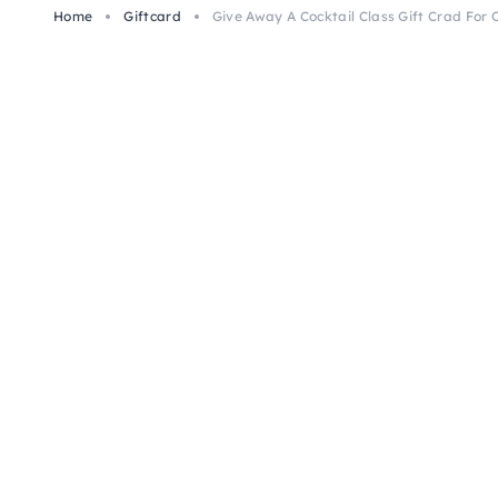
Home
Giftcard
Give Away A Cocktail Class Gift Crad For 