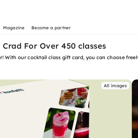
Magazine
Become a partner
t Crad For Over 450 classes
! With our cocktail class gift card, you can choose free
All images