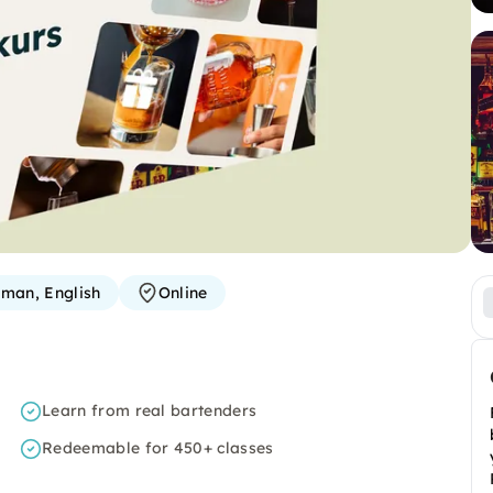
man, English
Online
Learn from real bartenders
Redeemable for 450+ classes