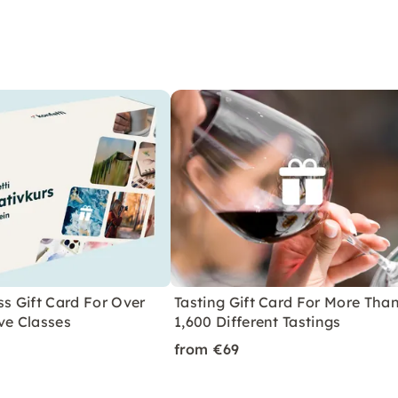
ss Gift Card For Over
Tasting Gift Card For More Tha
ve Classes
1,600 Different Tastings
from €69