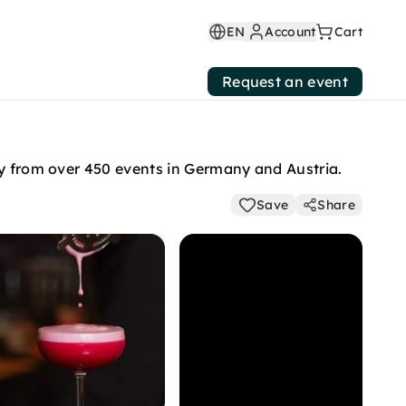
EN
Account
Cart
Request an event
ly from over 450 events in Germany and Austria.
Save
Share