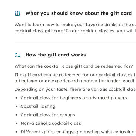
What you should know about the gift card
Want to learn how to make your favorite drinks in the co
cocktail class gift card! In our cocktail classes, you will
How the gift card works
What can the cocktail class gift card be redeemed for?
The gift card can be redeemed for our cocktail classes
a beginner or an experienced amateur bartender, you'll fi
Depending on your taste, there are various cocktail cla
Cocktail class for beginners or advanced players
Cocktail Tasting
Cocktail class for groups
Non-alcoholic cocktail class
Different spirits tastings: gin tasting, whiskey tastin