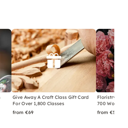
n
Give Away A Craft Class Gift Card
Floristry Cla
For Over 1,800 Classes
700 Worksho
from €69
from €59