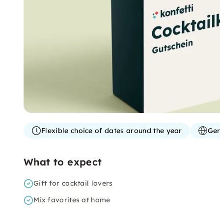
Flexible choice of dates around the year
Ger
What to expect
Gift for cocktail lovers
Mix favorites at home