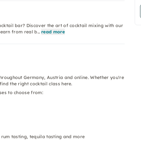
cktail bar? Discover the art of cocktail mixing with our
 learn from real b…
read more
 throughout Germany, Austria and online. Whether you're
nd the right cocktail class here.
sses to choose from:
g, rum tasting, tequila tasting and more