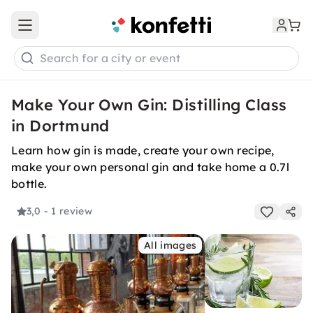
Open main menu
Search for a city or event
Make Your Own Gin: Distilling Class
in Dortmund
Learn how gin is made, create your own recipe,
make your own personal gin and take home a 0.7l
bottle.
3,0
- 1 review
All images