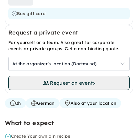
Buy gift card
Request a private event
For yourself or a team. Also great for corporate
events or private groups. Get a non-binding quote.
At the organizer's location (Dortmund)
Request an event
>
3h
German
Also at your location
What to expect
Create Your own gin recipe