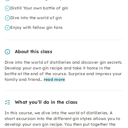
Distill Your own bottle of gin
Dive into the world of gin
Enjoy with fellow gin fans
About this class
Dive into the world of distilleries and discover gin secrets.
Develop your own gin recipe and take it home in the
bottle at the end of the course. Surprise and impress your
family and friend…
read more
What you’ll do in the class
In this course, we dive into the world of distilleries. A
short excursion into the different gin styles allows you to
develop your own gin recipe. You then put together the