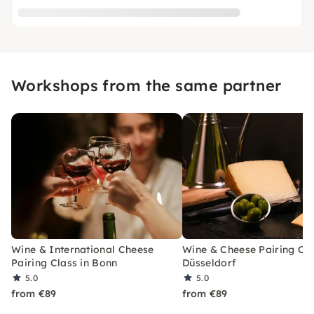
Workshops from the same partner
Wine & International Cheese
Wine & Cheese Pairing Cla
Pairing Class in Bonn
Düsseldorf
5.0
5.0
from €89
from €89