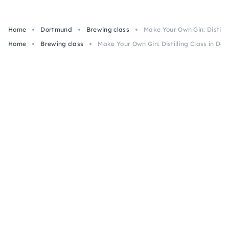
Home
Dortmund
Brewing class
Make Your Own Gin: Distill
Home
Brewing class
Make Your Own Gin: Distilling Class in Do