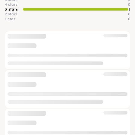
4 stars
0
3 stars
1
2 stars
0
1 star
0