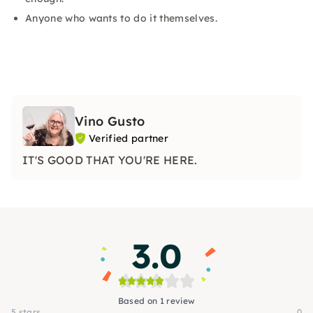
Anyone who wants to do it themselves.
Vino Gusto
Verified partner
IT'S GOOD THAT YOU'RE HERE.
3.0
Based on 1 review
5 stars
0