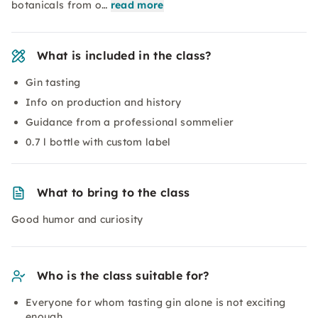
botanicals from o…
read more
What is included in the class?
Gin tasting
Info on production and history
Guidance from a professional sommelier
0.7 l bottle with custom label
What to bring to the class
Good humor and curiosity
Who is the class suitable for?
Everyone for whom tasting gin alone is not exciting
enough.