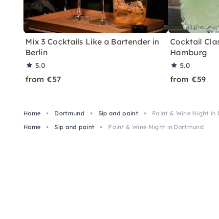
Mix 3 Cocktails Like a Bartender in
Cocktail Clas
Berlin
Hamburg
5.0
5.0
from €57
from €59
Home
Dortmund
Sip and paint
Paint & Wine Night in
Home
Sip and paint
Paint & Wine Night in Dortmund