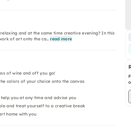
relaxing and at the same time creative evening? In this
work of art onto the ca…
read more
ass of wine and off you go!
F
he colors of your choice onto the canvas
o
o help you at any time and advise you
e and treat yourself to a creative break
 art home with you