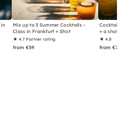
 in
Mix up to 3 Summer Cocktails –
Cocktail Class
Class in Frankfurt + Shot
+ a shot in Le
4.7
Partner rating
4.8
from €59
from €70