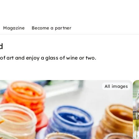
Magazine
Become a partner
d
of art and enjoy a glass of wine or two.
All images