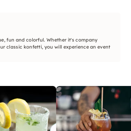
ue, fun and colorful. Whether it's company
r classic konfetti, you will experience an event