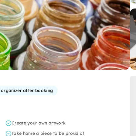
e organizer after booking
Create your own artwork
Take home a piece to be proud of