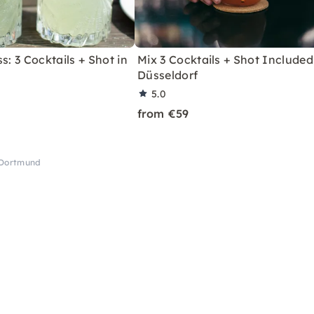
s: 3 Cocktails + Shot in
Mix 3 Cocktails + Shot Included
Düsseldorf
5.0
from €59
 Dortmund