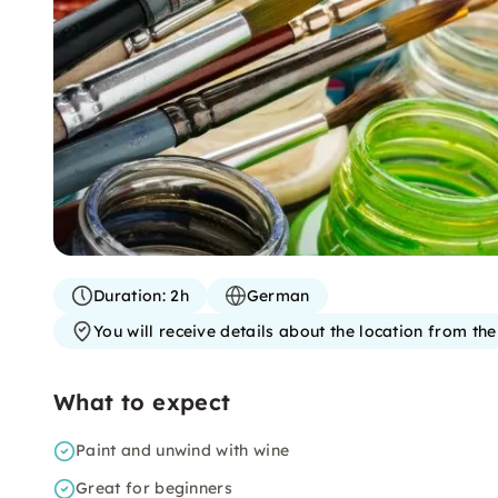
Duration:
2h
German
You will receive details about the location from th
What to expect
Paint and unwind with wine
Great for beginners