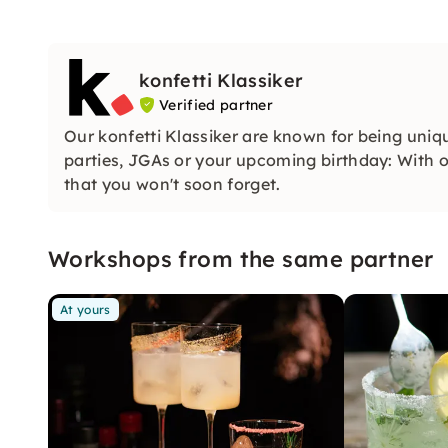
konfetti Klassiker
Verified partner
Our konfetti Klassiker are known for being uniq
parties, JGAs or your upcoming birthday: With ou
that you won't soon forget.
Workshops from the same partner
At yours