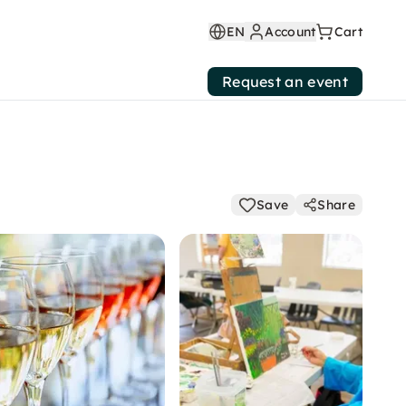
EN
Account
Cart
Request an event
Save
Share