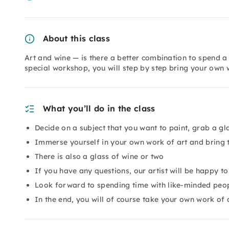
About this class
Art and wine — is there a better combination to spend a 
special workshop, you will step by step bring your own 
What you’ll do in the class
Decide on a subject that you want to paint, grab a gl
Immerse yourself in your own work of art and bring t
There is also a glass of wine or two
If you have any questions, our artist will be happy t
Look forward to spending time with like-minded peopl
In the end, you will of course take your own work of