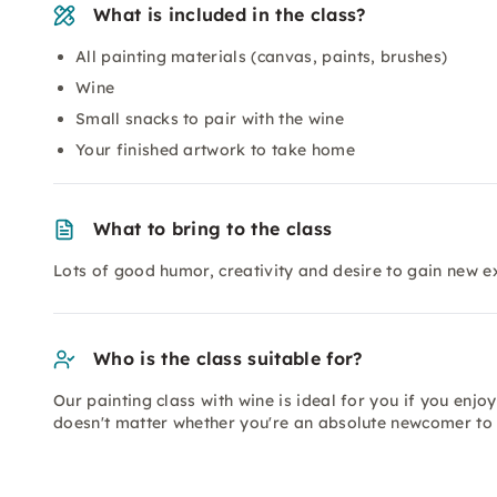
What is included in the class?
All painting materials (canvas, paints, brushes)
Wine
Small snacks to pair with the wine
Your finished artwork to take home
What to bring to the class
Lots of good humor, creativity and desire to gain new e
Who is the class suitable for?
Our painting class with wine is ideal for you if you enjoy 
doesn't matter whether you're an absolute newcomer to 