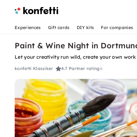
Experiences
Gift cards
DIY kits
For companies
Paint & Wine Night in Dortmun
Let your creativity run wild, create your own work 
konfetti Klassiker
4.7
Partner rating