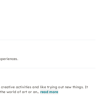
xperiences.
creative activities and like trying out new things. It
the world of art or an…
read more