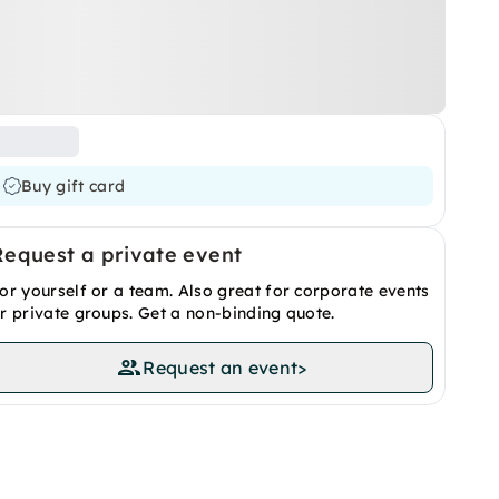
Buy gift card
Request a private event
or yourself or a team. Also great for corporate events
r private groups. Get a non-binding quote.
Request an event
>