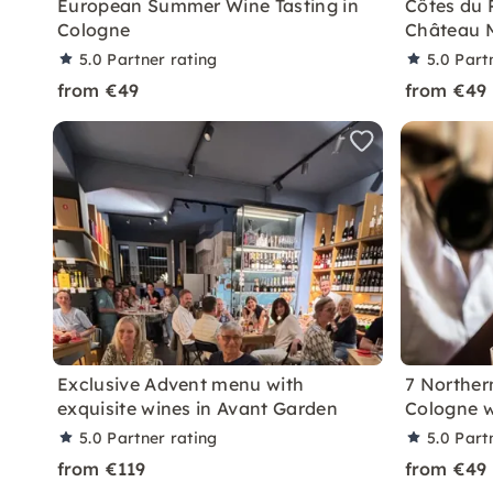
European Summer Wine Tasting in
Côtes du 
Cologne
Château M
5.0
Partner rating
5.0
Part
from €49
from €49
Exclusive Advent menu with
7 Northern
exquisite wines in Avant Garden
Cologne w
5.0
Partner rating
5.0
Part
from €119
from €49