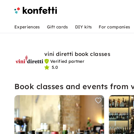
Experiences
Gift cards
DIY kits
For companies
vini diretti book classes
Verified partner
5.0
Book classes and events from vi