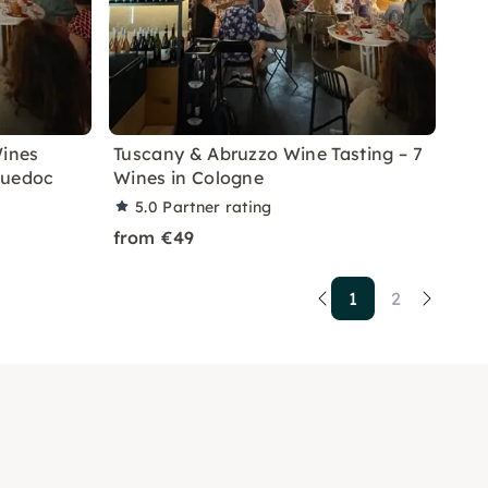
Wines
Tuscany & Abruzzo Wine Tasting – 7
guedoc
Wines in Cologne
5.0
Partner rating
from €49
1
2