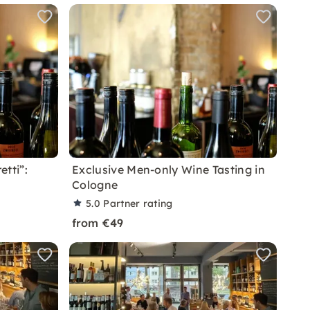
etti”:
Exclusive Men-only Wine Tasting in
Cologne
5.0
Partner rating
from €49