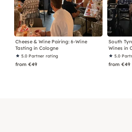
Cheese & Wine Pairing: 6-Wine
South Tyro
Tasting in Cologne
Wines in 
5.0
Partner rating
5.0
Part
from €49
from €49