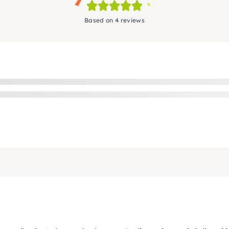
Based on 4 reviews