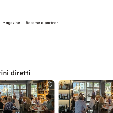
Magazine
Become a partner
ni diretti