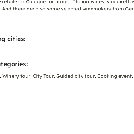
 retailer in Cologne for honest Italian wines, vini diretti 
taly. And there are also some selected winemakers from G
ng cities:
ategories:
Winery tour
City Tour
Guided city tour
Cooking event
,
,
,
,