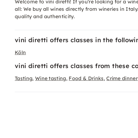
Welcome to vini diretti! If you're looking for a wine
all: We buy all wines directly from wineries in I
quality and authenticity.
vini diretti offers classes in the followi
Köln
vini diretti offers classes from these c
Tasting
Wine tasting
Food & Drinks
Crime dinner
,
,
,