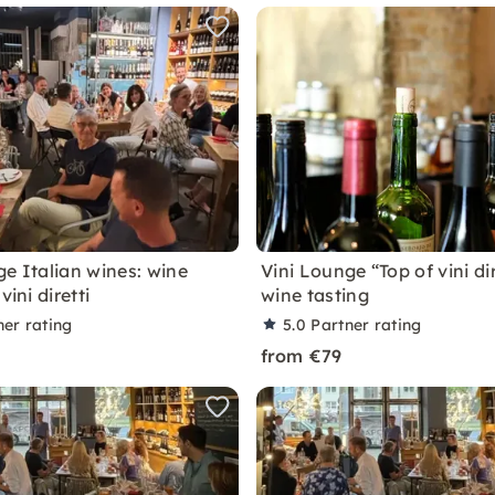
ge Italian wines: wine
Vini Lounge “Top of vini dir
vini diretti
wine tasting
ner rating
5.0
Partner rating
from €79