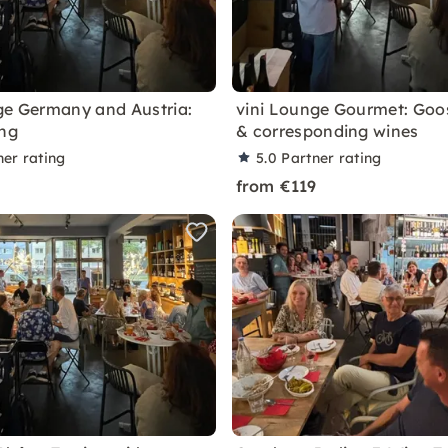
ge Germany and Austria:
vini Lounge Gourmet: Go
ing
& corresponding wines
ner rating
5.0
Partner rating
from €119