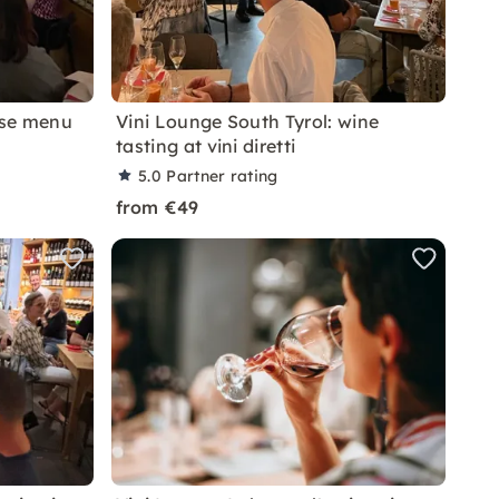
ose menu
Vini Lounge South Tyrol: wine
tasting at vini diretti
5.0
Partner rating
from €49