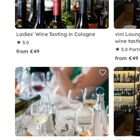
Ladies' Wine Tasting in Cologne
vini Loun
wine tast
5.0
5.0
Part
from €49
from €49