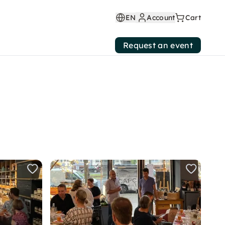
EN
Account
Cart
Request an event