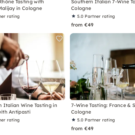
Rhône Tasting with
Southern Italian 7-Wine Ta
alijay in Cologne
Cologne
ner rating
5.0
Partner rating
from €49
 Italian Wine Tasting in
7-Wine Tasting: France & S
ith Antipasti
Cologne
ner rating
5.0
Partner rating
from €49