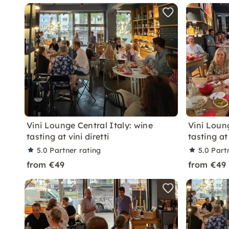
Vini Lounge Central Italy: wine
Vini Loun
tasting at vini diretti
tasting at 
5.0
Partner rating
5.0
Part
from €49
from €49