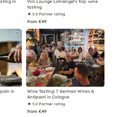
sting in
Vini Lounge Lohrengel's trip: wine
tasting
5.0
Partner rating
from €49
pain in
Wine Tasting: 7 German Wines &
Antipasti in Cologne
5.0
Partner rating
from €49