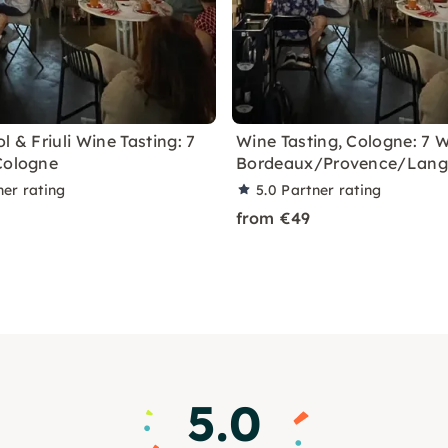
l & Friuli Wine Tasting: 7
Wine Tasting, Cologne: 7 
Cologne
Bordeaux/Provence/Lan
ner rating
5.0
Partner rating
from €49
5.0