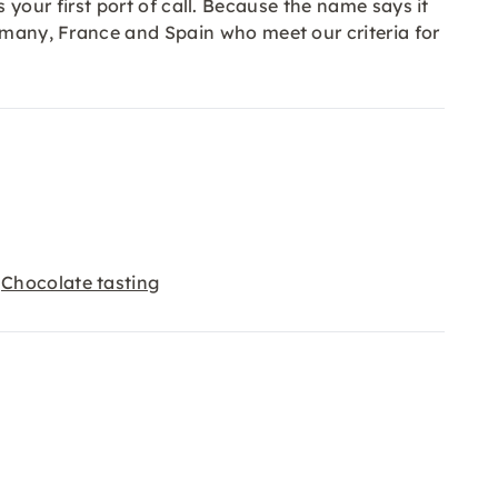
is your first port of call. Because the name says it
ermany, France and Spain who meet our criteria for
Chocolate tasting
,