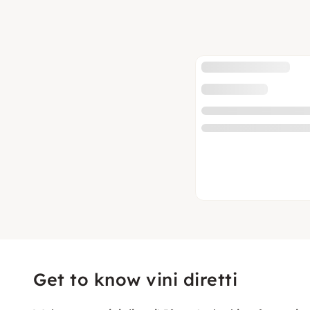
Get to know vini diretti