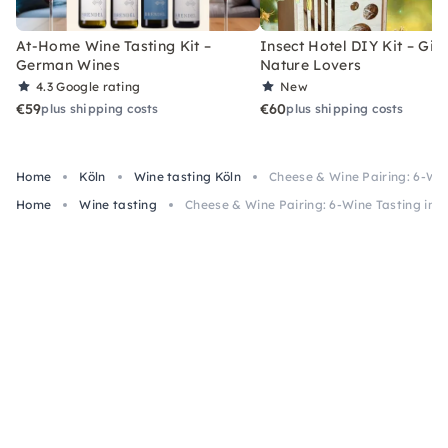
At-Home Wine Tasting Kit –
Insect Hotel DIY Kit – Gift
German Wines
Nature Lovers
4.3
Google rating
New
€59
€60
plus shipping costs
plus shipping costs
Home
Köln
Wine tasting Köln
Cheese & Wine Pairing: 6-Win
Home
Wine tasting
Cheese & Wine Pairing: 6-Wine Tasting in 