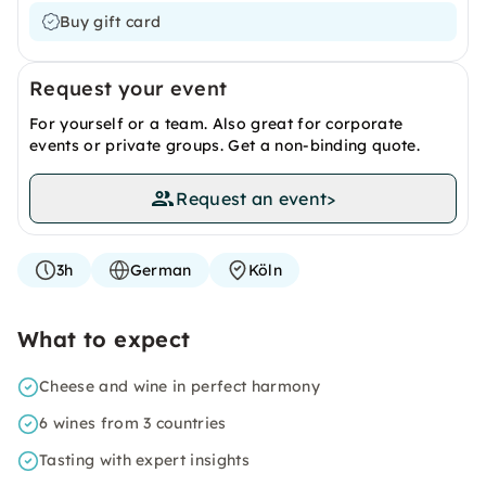
Buy gift card
Request your event
For yourself or a team. Also great for corporate
events or private groups. Get a non-binding quote.
Request an event
>
3h
German
Köln
What to expect
Cheese and wine in perfect harmony
6 wines from 3 countries
Tasting with expert insights