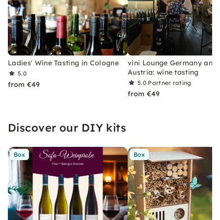
Ladies' Wine Tasting in Cologne
vini Lounge Germany and
Austria: wine tasting
5.0
5.0
Partner rating
from €49
from €49
Discover our DIY kits
Box
Box