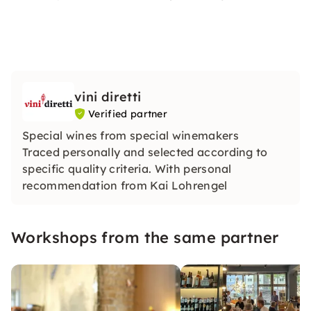
vini diretti
Verified partner
Special wines from special winemakers
Traced personally and selected according to
specific quality criteria. With personal
recommendation from Kai Lohrengel
Workshops from the same partner