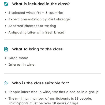
What is included in the class?
6 selected wines from 3 countries
Expert presentation by Kai Lohrengel
Assorted cheeses for tasting
Antipasti platter with fresh bread
What to bring to the class
Good mood
Interest in wine
Who is the class suitable for?
People interested in wine, whether alone or in a group
The minimum number of participants is 12 people.
Participants must be over 18 years of age