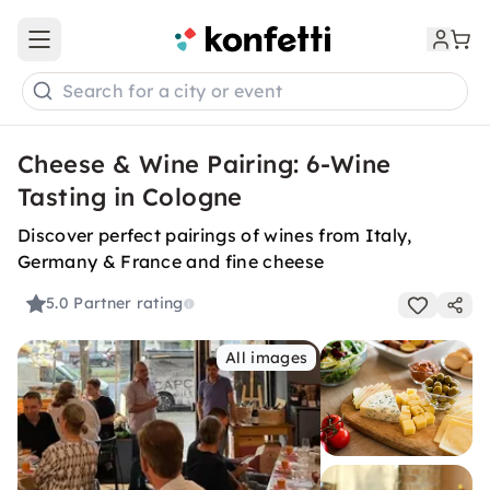
Open main menu
Search for a city or event
Cheese & Wine Pairing: 6-Wine
Tasting in Cologne
Discover perfect pairings of wines from Italy,
Germany & France and fine cheese
5.0
Partner rating
All images