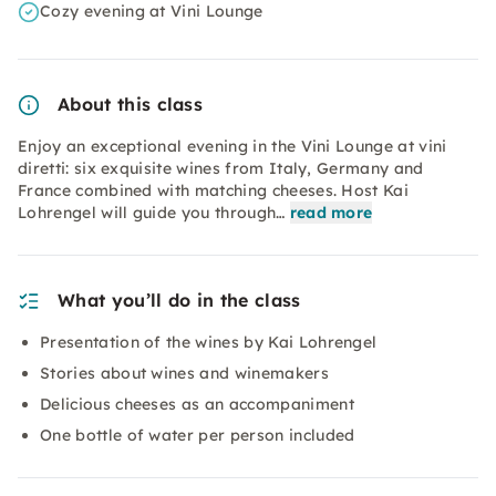
Cozy evening at Vini Lounge
About this class
Enjoy an exceptional evening in the Vini Lounge at vini
diretti: six exquisite wines from Italy, Germany and
France combined with matching cheeses. Host Kai
Lohrengel will guide you through…
read more
What you’ll do in the class
Presentation of the wines by Kai Lohrengel
Stories about wines and winemakers
Delicious cheeses as an accompaniment
One bottle of water per person included