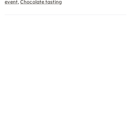
event
Chocolate tasting
,