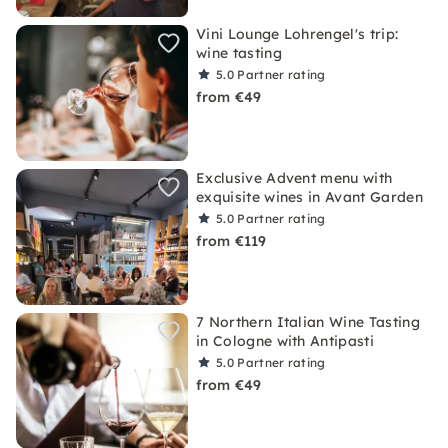
Vini Lounge Lohrengel's trip:
wine tasting
5.0
Partner rating
from €49
Exclusive Advent menu with
exquisite wines in Avant Garden
5.0
Partner rating
from €119
7 Northern Italian Wine Tasting
in Cologne with Antipasti
5.0
Partner rating
from €49