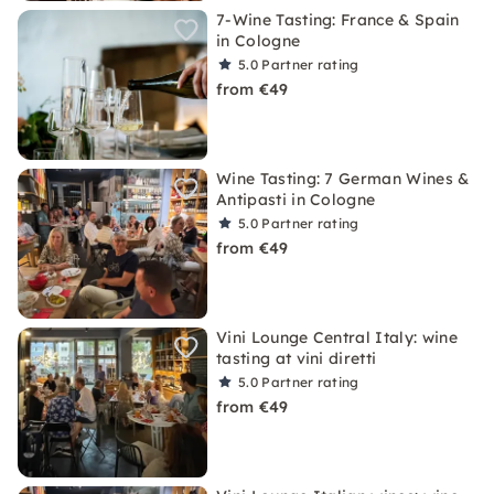
7-Wine Tasting: France & Spain
in Cologne
5.0
Partner rating
from €49
Wine Tasting: 7 German Wines &
Antipasti in Cologne
5.0
Partner rating
from €49
Vini Lounge Central Italy: wine
tasting at vini diretti
5.0
Partner rating
from €49