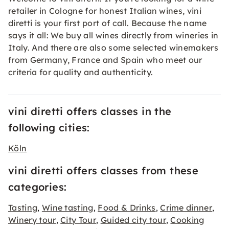
retailer in Cologne for honest Italian wines, vini
diretti is your first port of call. Because the name
says it all: We buy all wines directly from wineries in
Italy. And there are also some selected winemakers
from Germany, France and Spain who meet our
criteria for quality and authenticity.
vini diretti offers classes in the
following cities:
Köln
vini diretti offers classes from these
categories:
Tasting
Wine tasting
Food & Drinks
Crime dinner
,
,
,
,
Winery tour
City Tour
Guided city tour
Cooking
,
,
,