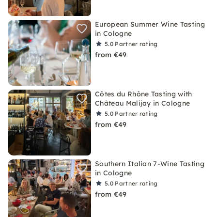
European Summer Wine Tasting
in Cologne
5.0
Partner rating
from €49
Côtes du Rhône Tasting with
Château Malijay in Cologne
5.0
Partner rating
from €49
Southern Italian 7-Wine Tasting
in Cologne
5.0
Partner rating
from €49