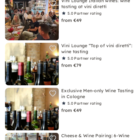
Vini Lounge Italian wines: wine
tasting at vini diretti
5.0
Partner rating
from €49
Vini Lounge “Top of vini diretti”:
wine tasting
5.0
Partner rating
from €79
Exclusive Men-only Wine Tasting
in Cologne
5.0
Partner rating
from €49
Cheese & Wine Pairing: 6-Wine