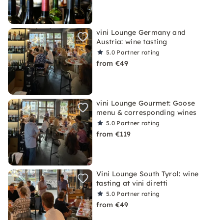
vini Lounge Germany and
Austria: wine tasting
5.0
Partner rating
from €49
vini Lounge Gourmet: Goose
menu & corresponding wines
5.0
Partner rating
from €119
Vini Lounge South Tyrol: wine
tasting at vini diretti
5.0
Partner rating
from €49