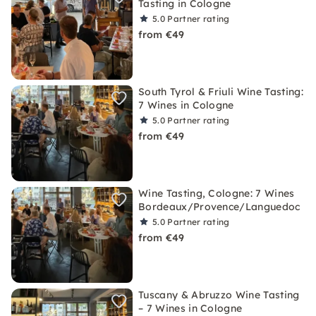
Tasting in Cologne
5.0
Partner rating
from €49
South Tyrol & Friuli Wine Tasting:
7 Wines in Cologne
5.0
Partner rating
from €49
Wine Tasting, Cologne: 7 Wines
Bordeaux/Provence/Languedoc
5.0
Partner rating
from €49
Tuscany & Abruzzo Wine Tasting
– 7 Wines in Cologne