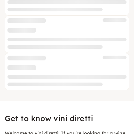
Get to know vini diretti
Welcome to vini diretti! If you're looking for a wine