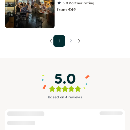
5.0
Partner rating
from €49
1
2
5.0
Based on 4 reviews