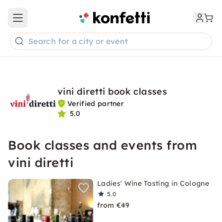
Open main menu
Search for a city or event
vini diretti book classes
Verified partner
5.0
Book classes and events from
vini diretti
Ladies' Wine Tasting in Cologne
5.0
from €49