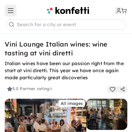
Open main menu
Search for a city or event
Vini Lounge Italian wines: wine
tasting at vini diretti
Italian wines have been our passion right from the
start at vini diretti. This year we have once again
made particularly great discoveries
5.0
Partner rating
All images