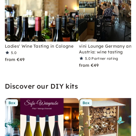
Ladies' Wine Tasting in Cologne
vini Lounge Germany and
Austria: wine tasting
5.0
5.0
Partner rating
from €49
from €49
Discover our DIY kits
Box
Box