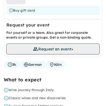
Buy gift card
Request your event
For yourself or a team. Also great for corporate
events or private groups. Get a non-binding quote.
Request an event
>
3h
German
Köln
What to expect
Wine journey through Italy
Classic wines and new discoveries