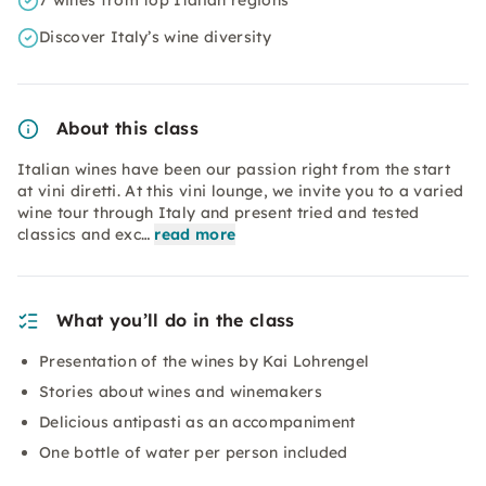
7 wines from top Italian regions
Discover Italy’s wine diversity
About this class
Italian wines have been our passion right from the start
at vini diretti. At this vini lounge, we invite you to a varied
wine tour through Italy and present tried and tested
classics and exc…
read more
What you’ll do in the class
Presentation of the wines by Kai Lohrengel
Stories about wines and winemakers
Delicious antipasti as an accompaniment
One bottle of water per person included