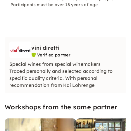
Participants must be over 18 years of age
vini diretti
Verified partner
Special wines from special winemakers
Traced personally and selected according to
specific quality criteria. With personal
recommendation from Kai Lohrengel
Workshops from the same partner