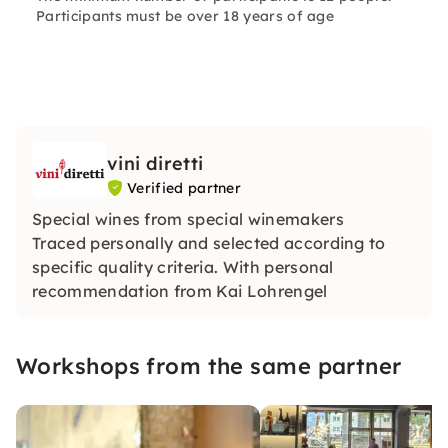
Participants must be over 18 years of age
vini diretti
Verified partner
Special wines from special winemakers
Traced personally and selected according to
specific quality criteria. With personal
recommendation from Kai Lohrengel
Workshops from the same partner