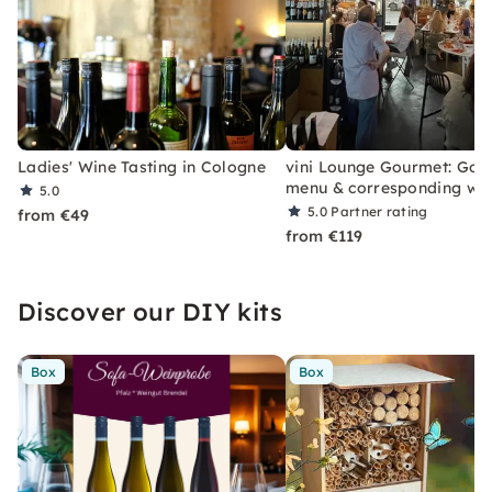
Ladies' Wine Tasting in Cologne
vini Lounge Gourmet: Goo
menu & corresponding wi
5.0
5.0
Partner rating
from €49
from €119
Discover our DIY kits
Box
Box