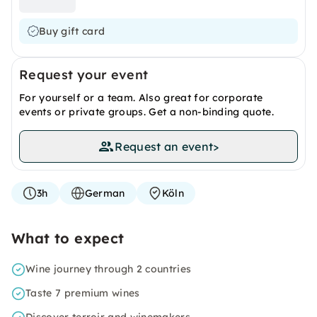
Buy gift card
Request your event
For yourself or a team. Also great for corporate
events or private groups. Get a non-binding quote.
Request an event
>
3h
German
Köln
What to expect
Wine journey through 2 countries
Taste 7 premium wines