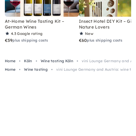
At-Home Wine Tasting Kit –
Insect Hotel DIY Kit – Gift
German Wines
Nature Lovers
4.3
Google rating
New
€59
€60
plus shipping costs
plus shipping costs
Home
Köln
Wine tasting Köln
vini Lounge Germany and Aust
Home
Wine tasting
vini Lounge Germany and Austria: wine tas