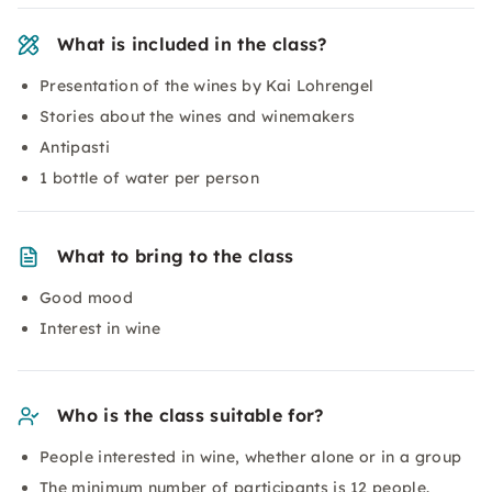
What is included in the class?
Presentation of the wines by Kai Lohrengel
Stories about the wines and winemakers
Antipasti
1 bottle of water per person
What to bring to the class
Good mood
Interest in wine
Who is the class suitable for?
People interested in wine, whether alone or in a group
The minimum number of participants is 12 people.