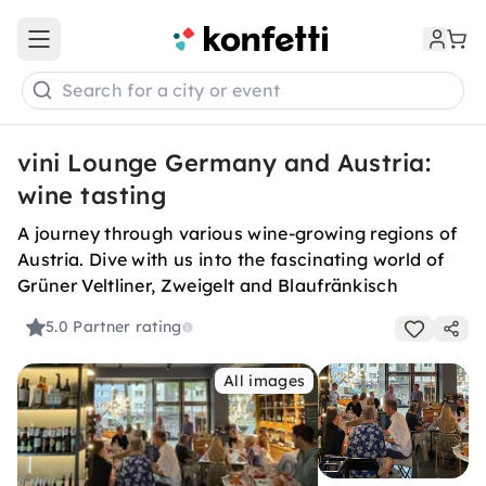
Open main menu
Search for a city or event
vini Lounge Germany and Austria:
wine tasting
A journey through various wine-growing regions of
Austria. Dive with us into the fascinating world of
Grüner Veltliner, Zweigelt and Blaufränkisch
5.0
Partner rating
All images