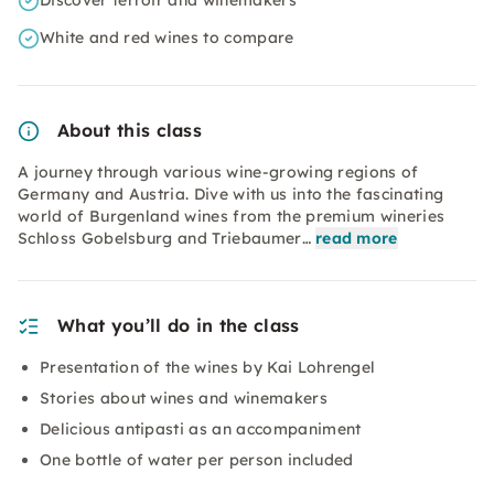
Discover terroir and winemakers
White and red wines to compare
About this class
A journey through various wine-growing regions of
Germany and Austria. Dive with us into the fascinating
world of Burgenland wines from the premium wineries
Schloss Gobelsburg and Triebaumer…
read more
What you’ll do in the class
Presentation of the wines by Kai Lohrengel
Stories about wines and winemakers
Delicious antipasti as an accompaniment
One bottle of water per person included