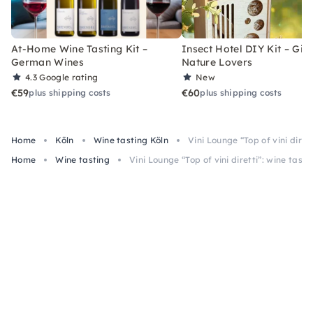
At-Home Wine Tasting Kit –
Insect Hotel DIY Kit – Gift
German Wines
Nature Lovers
4.3
Google rating
New
€59
€60
plus shipping costs
plus shipping costs
Home
Köln
Wine tasting Köln
Vini Lounge “Top of vini diret
Home
Wine tasting
Vini Lounge “Top of vini diretti”: wine tasti