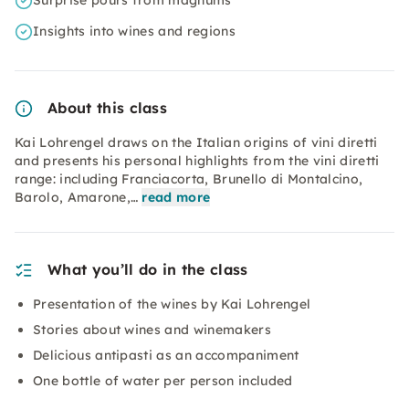
Surprise pours from magnums
Insights into wines and regions
About this class
Kai Lohrengel draws on the Italian origins of vini diretti
and presents his personal highlights from the vini diretti
range: including Franciacorta, Brunello di Montalcino,
Barolo, Amarone,…
read more
What you’ll do in the class
Presentation of the wines by Kai Lohrengel
Stories about wines and winemakers
Delicious antipasti as an accompaniment
One bottle of water per person included