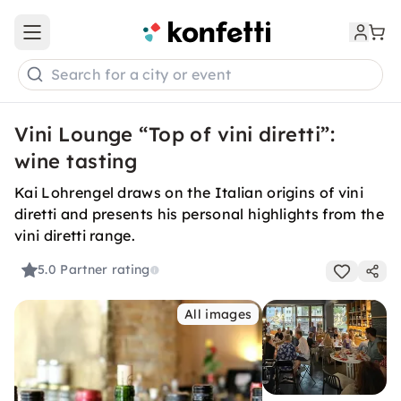
Open main menu
Search for a city or event
Vini Lounge “Top of vini diretti”:
wine tasting
Kai Lohrengel draws on the Italian origins of vini
diretti and presents his personal highlights from the
vini diretti range.
5.0
Partner rating
All images