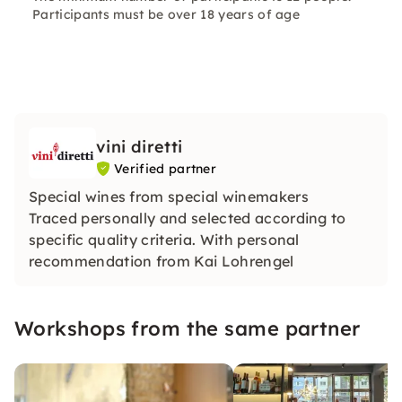
Participants must be over 18 years of age
vini diretti
Verified partner
Special wines from special winemakers
Traced personally and selected according to
specific quality criteria. With personal
recommendation from Kai Lohrengel
Workshops from the same partner