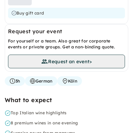
Buy gift card
Request your event
For yourself or a team. Also great for corporate
events or private groups. Get a non-binding quote.
Request an event
>
3h
German
Köln
What to expect
Top Italian wine highlights
8 premium wines in one evening