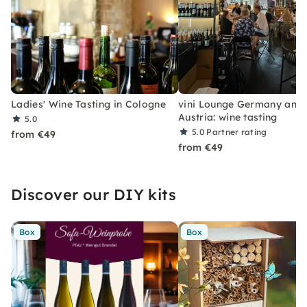
Ladies' Wine Tasting in Cologne
vini Lounge Germany and
Austria: wine tasting
5.0
5.0
Partner rating
from €49
from €49
Discover our DIY kits
Box
Box