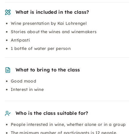
What is included in the class?
Wine presentation by Kai Lohrengel
Stories about the wines and winemakers
Antipasti
1 bottle of water per person
What to bring to the class
Good mood
Interest in wine
Who is the class suitable for?
People interested in wine, whether alone or in a group
The minimum number of participants is 12 people.