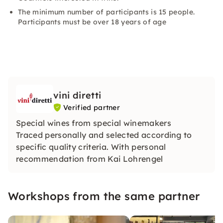
The minimum number of participants is 15 people.
Participants must be over 18 years of age
vini diretti
Verified partner
Special wines from special winemakers
Traced personally and selected according to
specific quality criteria. With personal
recommendation from Kai Lohrengel
Workshops from the same partner