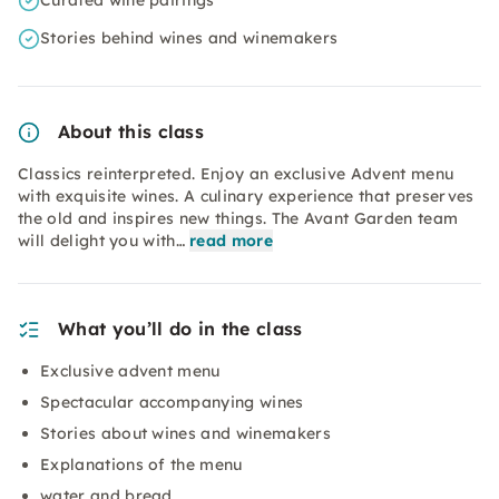
Curated wine pairings
Stories behind wines and winemakers
About this class
Classics reinterpreted. Enjoy an exclusive Advent menu
with exquisite wines. A culinary experience that preserves
the old and inspires new things. The Avant Garden team
will delight you with…
read more
What you’ll do in the class
Exclusive advent menu
Spectacular accompanying wines
Stories about wines and winemakers
Explanations of the menu
water and bread