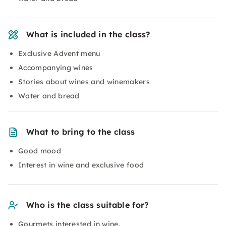
What is included in the class?
Exclusive Advent menu
Accompanying wines
Stories about wines and winemakers
Water and bread
What to bring to the class
Good mood
Interest in wine and exclusive food
Who is the class suitable for?
Gourmets interested in wine.