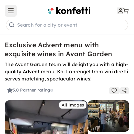
Open main menu
Search for a city or event
Exclusive Advent menu with
exquisite wines in Avant Garden
The Avant Garden team will delight you with a high-
quality Advent menu. Kai Lohrengel from vini diretti
serves matching, spectacular wines!
5.0
Partner rating
All images