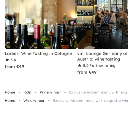
Ladies' Wine Tasting in Cologne
vini Lounge Germany and
Austria: wine tasting
5.0
5.0
Partner rating
from €49
from €49
Home
Köln
Winery tour
Exclusive Advent menu with exquis
Home
Winery tour
Exclusive Advent menu with exquisite wines