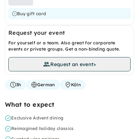
Buy gift card
Request your event
For yourself or a team. Also great for corporate
events or private groups. Get a non-binding quote.
Request an event
>
3h
German
Köln
What to expect
Exclusive Advent dining
Reimagined holiday classics