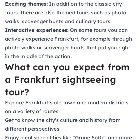
Exciting themes:
In addition to the classic city
tours, there are also themed tours such as photo
walks, scavenger hunts and culinary tours.
Interactive experiences:
On some tours you can
actively experience Frankfurt, for example through
photo walks or scavenger hunts that put you right
in the middle of the action.
What can you expect from
a Frankfurt sightseeing
tour?
Explore Frankfurt's old town and modern districts
on a variety of routes.
Get to know the city's culture and history from
different perspectives.
Enjoy local specialities like "Grüne Soße" and more