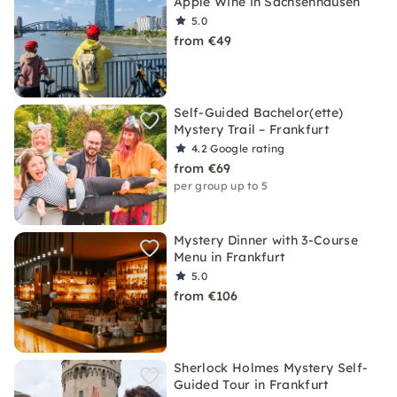
Apple Wine in Sachsenhausen
5.0
from €49
Self-Guided Bachelor(ette)
Mystery Trail – Frankfurt
4.2
Google rating
from €69
per group up to 5
Mystery Dinner with 3-Course
Menu in Frankfurt
5.0
from €106
Sherlock Holmes Mystery Self-
Guided Tour in Frankfurt