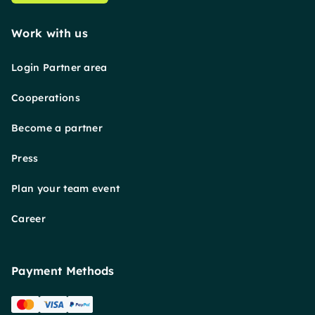
Work with us
Login Partner area
Cooperations
Become a partner
Press
Plan your team event
Career
Payment Methods