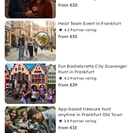
from €20
Heist Team Event in Frankfurt
4.2
Partner rating
from €35
Fun Bachelorette City Scavenger
Hunt in Frankfurt
4.0
Partner rating
from €29
App-based treasure hunt
anytime in Frankfurt Old Town
3.8
Partner rating
from €15