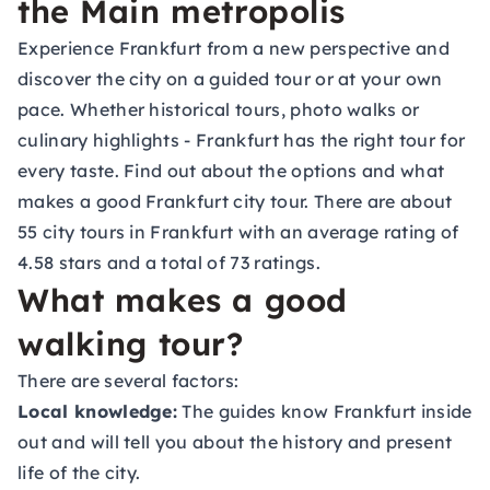
the Main metropolis
Experience Frankfurt from a new perspective and
discover the city on a guided tour or at your own
pace. Whether historical tours, photo walks or
culinary highlights - Frankfurt has the right tour for
every taste. Find out about the options and what
makes a good Frankfurt city tour. There are about
55 city tours in Frankfurt with an average rating of
4.58 stars and a total of 73 ratings.
What makes a good
walking tour?
There are several factors:
Local knowledge:
The guides know Frankfurt inside
out and will tell you about the history and present
life of the city.