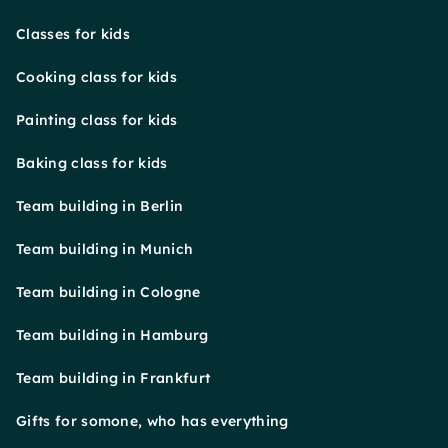
Classes for kids
Cooking class for kids
Painting class for kids
Baking class for kids
Team building in Berlin
Team building in Munich
Team building in Cologne
Team building in Hamburg
Team building in Frankfurt
Gifts for somone, who has everything