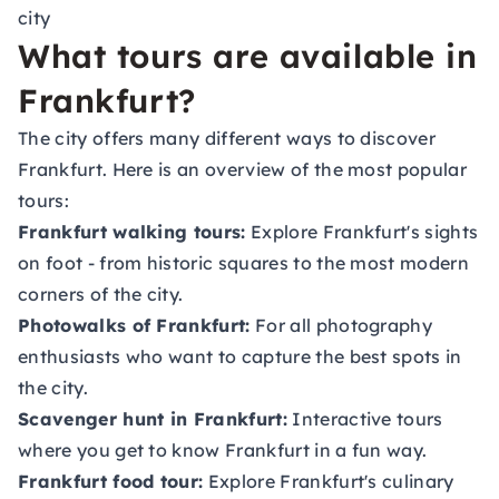
city
What tours are available in
Frankfurt?
The city offers many different ways to discover
Frankfurt. Here is an overview of the most popular
tours:
Frankfurt walking tours:
Explore Frankfurt's sights
on foot - from historic squares to the most modern
corners of the city.
Photowalks of Frankfurt:
For all photography
enthusiasts who want to capture the best spots in
the city.
Scavenger hunt in Frankfurt:
Interactive tours
where you get to know Frankfurt in a fun way.
Frankfurt food tour:
Explore Frankfurt's culinary