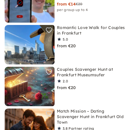
from €14
€20
per group up to 4
Romantic Love Walk for Couples
in Frankfurt
5.0
from €20
Couples Scavenger Hunt at
Frankfurt Museumsufer
2.0
from €20
Match Mission – Dating
Scavenger Hunt in Frankfurt Old
Town
3.8
Partner rating