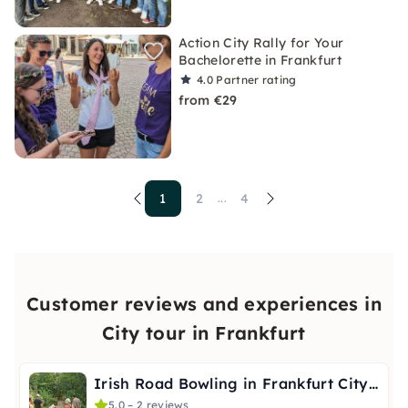
Action City Rally for Your
Bachelorette in Frankfurt
4.0
Partner rating
from €29
1
2
4
...
Customer reviews and experiences in
City tour in Frankfurt
Irish Road Bowling in Frankfurt City Forest
5.0 – 2 reviews