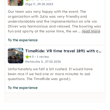
Olga F., 09.05.2025
Our team was very happy with the event. The
organization with Julia was very friendly and
understandable and the implementation on site via
Oliver was harmonious and relaxed. The bowling was
fun and sporty at the same time, the we
...
read more
To the experience
TimeRide: VR time travel 1891 with carriage ride in Frankfurt
4.0 – 1 review
Natascha S., 07.02.2026
Unfortunately we felt a bit rushed. It would have
been nice if we had one or more minutes to ask
questions. The TimeRide was good:)
To the experience