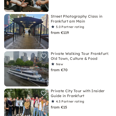
Street Photography Class in
Frankfurt am Main
5.0
Partner rating
from €119
Private Walking Tour Frankfurt:
Old Town, Culture & Food
New
from €70
Private City Tour with Insider
Guide in Frankfurt
4.5
Partner rating
from €15