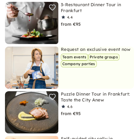
3-Restaurant Dinner Tour in
Frankfurt
4.4
from €95
Request an exclusive event now
Team events
Private groups
Company parties
Puzzle Dinner Tour in Frankfurt:
Taste the City Anew
4.6
from €95
Self-guided city rally in