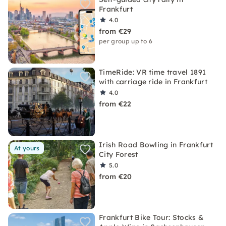
Frankfurt
4.0
from €29
per group up to 6
TimeRide: VR time travel 1891
with carriage ride in Frankfurt
4.0
from €22
Irish Road Bowling in Frankfurt
At yours
City Forest
5.0
from €20
Frankfurt Bike Tour: Stocks &