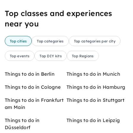
Top classes and experiences
near you
Top cities
Top categories
Top categories per city
Top events
Top DIY kits
Top Regions
Things to do in Berlin
Things to do in Munich
Things to do in Cologne
Things to do in Hamburg
Things to do in Frankfurt
Things to do in Stuttgart
am Main
Things to do in
Things to do in Leipzig
Düsseldorf