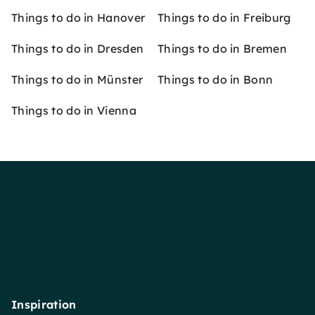
Things to do in Hanover
Things to do in Freiburg
Things to do in Dresden
Things to do in Bremen
Things to do in Münster
Things to do in Bonn
Things to do in Vienna
Inspiration