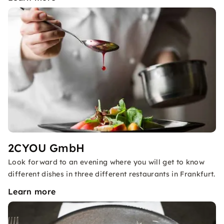
2CYOU GmbH
Look forward to an evening where you will get to know
different dishes in three different restaurants in Frankfurt.
Learn more