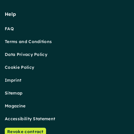
Help
FAQ
Terms and Conditions
Data Privacy Policy
Cookie Policy
Imprint
Sitemap
Magazine
Accessibility Statement
Revoke contract