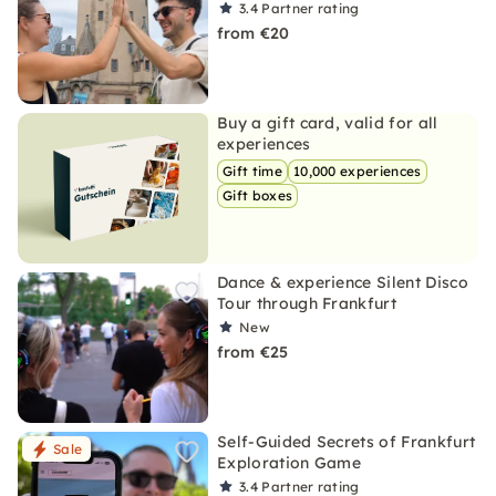
3.4
Partner rating
from €20
Buy a gift card, valid for all
experiences
Gift time
10,000 experiences
Gift boxes
Dance & experience Silent Disco
Tour through Frankfurt
New
from €25
Self-Guided Secrets of Frankfurt
Sale
Exploration Game
3.4
Partner rating