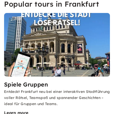
Popular tours in Frankfurt
Spiele Gruppen
Entdeckt Frankfurt neu bei einer interaktiven Stadtführung
voller Rätsel, Teamspaß und spannender Geschichten –
ideal für Gruppen und Teams.
Learn more