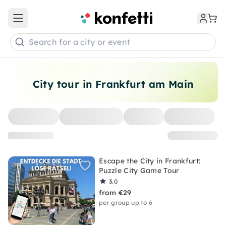
Open main menu
Search for a city or event
City tour in Frankfurt am Main
Escape the City in Frankfurt:
Puzzle City Game Tour
3.0
from €29
per group up to 6