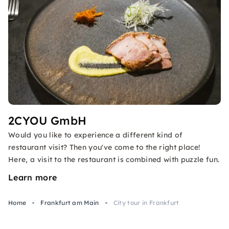
2CYOU GmbH
Would you like to experience a different kind of
restaurant visit? Then you've come to the right place!
Here, a visit to the restaurant is combined with puzzle fun.
Learn more
Home
Frankfurt am Main
City tour in Frankfurt