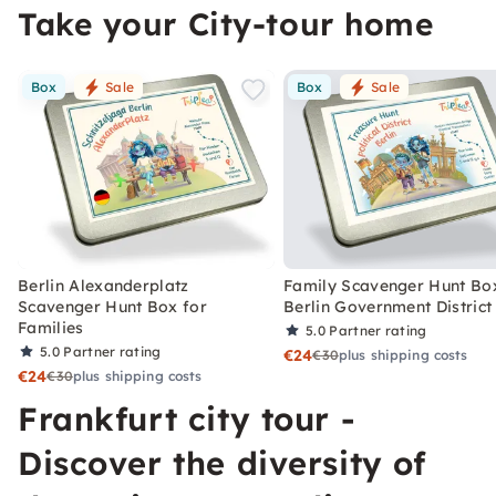
Take your City-tour home
Box
Sale
Box
Sale
Berlin Alexanderplatz
Family Scavenger Hunt Bo
Scavenger Hunt Box for
Berlin Government District
Families
5.0
Partner rating
5.0
Partner rating
€24
€30
plus shipping costs
€24
€30
plus shipping costs
Frankfurt city tour -
Discover the diversity of