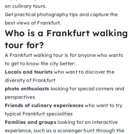
on culinary tours.
Get practical photography tips and capture the
best views of Frankfurt.
Who is a Frankfurt walking
tour for?
A Frankfurt walking tour is for anyone who wants
to get to know the city better:
Locals and tourists
who want to discover the
diversity of Frankfurt
photo enthusiasts
looking for special corners and
perspectives
Friends of culinary experiences
who want to try
typical Frankfurt specialities
Families and groups
looking for an interactive
experience, such as a scavenger hunt through the