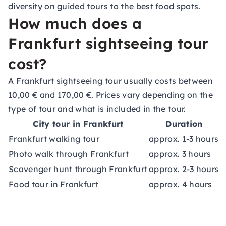
diversity on guided tours to the best food spots.
How much does a
Frankfurt sightseeing tour
cost?
A Frankfurt sightseeing tour usually costs between
10,00 € and 170,00 €. Prices vary depending on the
type of tour and what is included in the tour.
City tour in Frankfurt
Duration
Frankfurt walking tour
approx. 1-3 hours
a
Photo walk through Frankfurt
approx. 3 hours
a
Scavenger hunt through Frankfurt
approx. 2-3 hours
a
Food tour in Frankfurt
approx. 4 hours
a