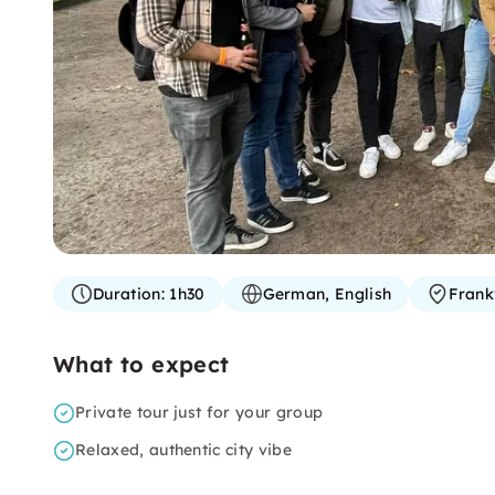
Duration:
1h30
German, English
Frank
What to expect
Private tour just for your group
Relaxed, authentic city vibe