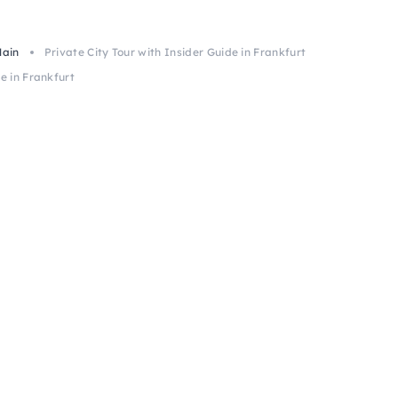
Main
Private City Tour with Insider Guide in Frankfurt
e in Frankfurt