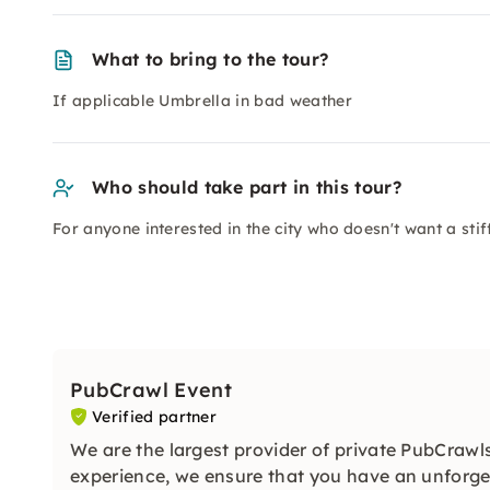
What to bring to the tour?
If applicable Umbrella in bad weather
Who should take part in this tour?
For anyone interested in the city who doesn't want a stiff
PubCrawl Event
Verified partner
We are the largest provider of private PubCraw
experience, we ensure that you have an unforget