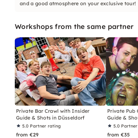
and a good atmosphere on your exclusive tour!
Workshops from the same partner
Private Bar Crawl with Insider
Private Pub 
Guide & Shots in Düsseldorf
Guide & Sho
5.0
Partner rating
5.0
Partner
from €29
from €35