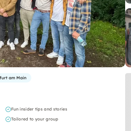
furt am Main
Fun insider tips and stories
Tailored to your group