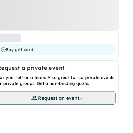
Buy gift card
Request a private event
or yourself or a team. Also great for corporate events
r private groups. Get a non-binding quote.
Request an event
>