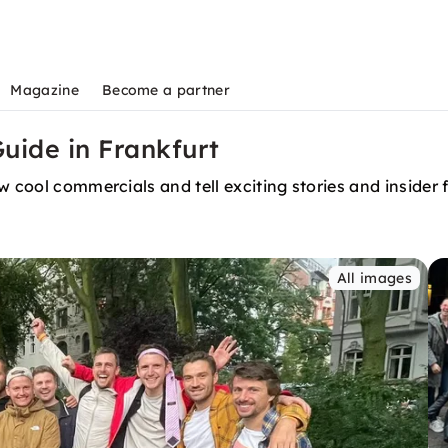
Magazine
Become a partner
Guide in Frankfurt
w cool commercials and tell exciting stories and insider 
All images