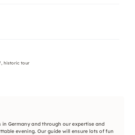
, historic tour
ls in Germany and through our expertise and
table evening. Our guide will ensure lots of fun