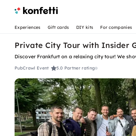
Experiences
Gift cards
DIY kits
For companies
Private City Tour with Insider 
Discover Frankfurt on a relaxing city tour! We sho
PubCrawl Event
5.0
Partner rating