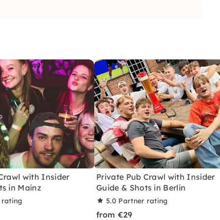
Crawl with Insider
Private Pub Crawl with Insider
ts in Mainz
Guide & Shots in Berlin
 rating
5.0
Partner rating
from €29