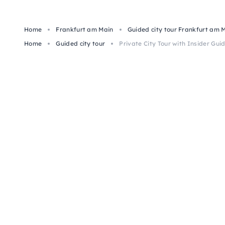
Home
Frankfurt am Main
Guided city tour Frankfurt am 
Home
Guided city tour
Private City Tour with Insider Guid