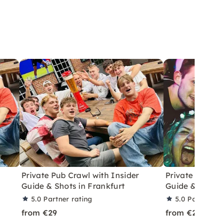
Private Pub Crawl with Insider
Private Pub C
Guide & Shots in Frankfurt
Guide & Shot
5.0
Partner rating
5.0
Partner 
from €29
from €29