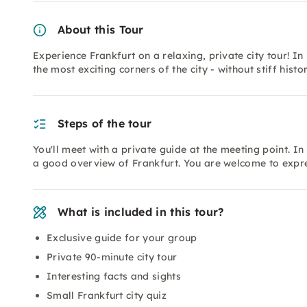
About this Tour
Experience Frankfurt on a relaxing, private city tour! In
the most exciting corners of the city - without stiff histo
Steps of the tour
You'll meet with a private guide at the meeting point. In
a good overview of Frankfurt. You are welcome to expr
What is included in this tour?
Exclusive guide for your group
Private 90-minute city tour
Interesting facts and sights
Small Frankfurt city quiz