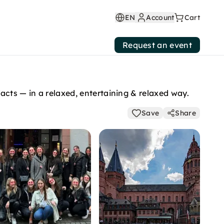
EN
Account
Cart
Request an event
facts — in a relaxed, entertaining & relaxed way.
Save
Share