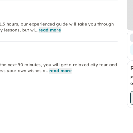
 1.5 hours, our experienced guide will take you through
ry lessons, but wi…
read more
 the next 90 minutes, you will get a relaxed city tour and
ess your own wishes o…
read more
F
o