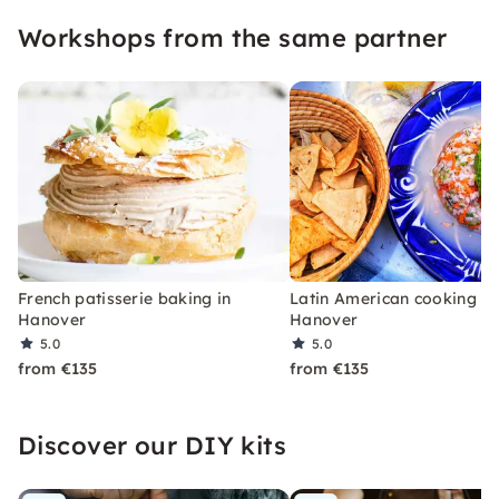
pleasure and creativity — perfect for culinary
Workshops from the same partner
team events and private parties!
French patisserie baking in
Latin American cooking in
Hanover
Hanover
5.0
5.0
from €135
from €135
Discover our DIY kits