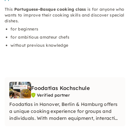
This
Portuguese-Basque cooking class
is for anyone who
wants to improve their cooking skills and discover special
dishes.
for beginners
for ambitious amateur chefs
without previous knowledge
Foodatlas Kochschule
Verified partner
Foodatlas in Hanover, Berlin & Hamburg offers
a unique cooking experience for groups and
individuals. With modern equipment, interactive
courses and unforgettable events, it combines