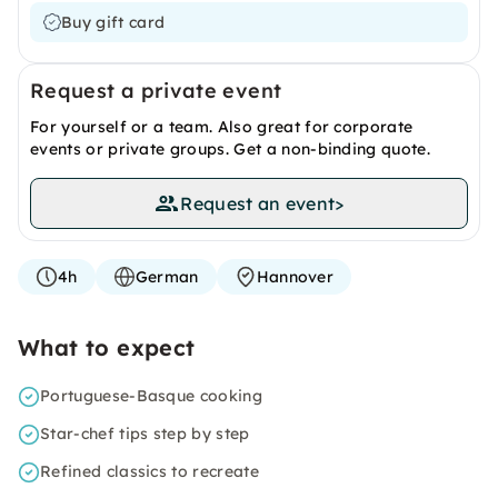
Buy gift card
Request a private event
For yourself or a team. Also great for corporate
events or private groups. Get a non-binding quote.
Request an event
>
4h
German
Hannover
What to expect
Portuguese-Basque cooking
Star-chef tips step by step
Refined classics to recreate