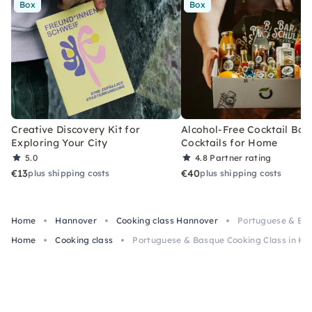
Box
Box
Creative Discovery Kit for
Alcohol-Free Cocktail Box
Exploring Your City
Cocktails for Home
5.0
4.8
Partner rating
€13
€40
plus shipping costs
plus shipping costs
Home
Hannover
Cooking class Hannover
Portuguese & Bas
Home
Cooking class
Portuguese & Basque Cooking Class in Ha