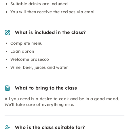
Suitable drinks are included
You will then receive the recipes via email
What is included in the class?
Complete menu
Loan apron
Welcome prosecco
Wine, beer, juices and water
What to bring to the class
All you need is a desire to cook and be in a good mood.
We'll take care of everything else.
Who is the class suitable for?