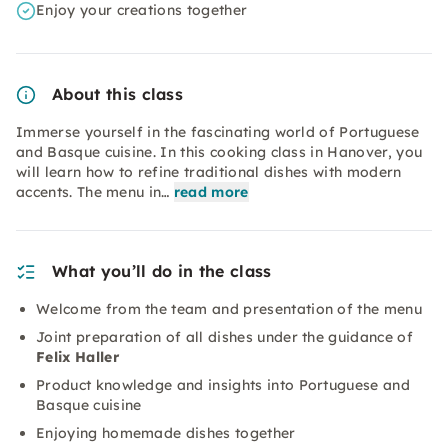
Enjoy your creations together
About this class
Immerse yourself in the fascinating world of Portuguese
and Basque cuisine. In this cooking class in Hanover, you
will learn how to refine traditional dishes with modern
accents. The menu in…
read more
What you’ll do in the class
Welcome from the team and presentation of the menu
Joint preparation of all dishes under the guidance of
Felix Haller
Product knowledge and insights into Portuguese and
Basque cuisine
Enjoying homemade dishes together