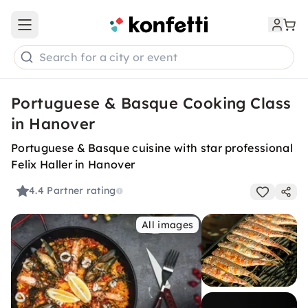
Open main menu
Search for a city or event
Portuguese & Basque Cooking Class
in Hanover
Portuguese & Basque cuisine with star professional
Felix Haller in Hanover
4.4
Partner rating
All images