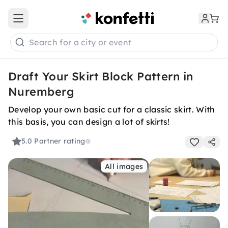
Open main menu
Search for a city or event
Draft Your Skirt Block Pattern in
Nuremberg
Develop your own basic cut for a classic skirt. With
this basis, you can design a lot of skirts!
5.0
Partner rating
All images