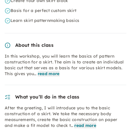
Create Your own skirt block
Basis for a perfect custom skirt
Learn skirt patternmaking basics
About this class
In this workshop, you will learn the basics of pattern
construction for a skirt. The aim is to create an individual
basic cut that serves as a basis for various skirt models.
This gives you…
read more
What you’ll do in the class
After the greeting, I will introduce you to the basic
construction of a skirt. We take the necessary body
measurements, create the basic construction on paper
and make a fit model to check t…
read more