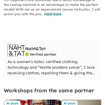
For beginners and advanced users. Basic knowledge of
the sewing machine is an advantage to make the perfect
model! With me as an experienced course instructor, I will
assist you with the pre…
read more
Naht&Tat
Verified partner
As a women's tailor, certified clothing
technology and “textile problem solver”, I love
receiving clothes, repairing them & giving them
new uses. In my charming workshop, I offer
sewing, refashion, upcycling & cutting
Workshops from the same partner
workshops.
At yours
At yours