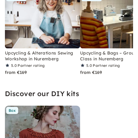
Upcycling & Alterations Sewing
Upcycling & Bags – Group
Workshop in Nuremberg
Class in Nuremberg
5.0
Partner rating
5.0
Partner rating
from €169
from €169
Discover our DIY kits
Box