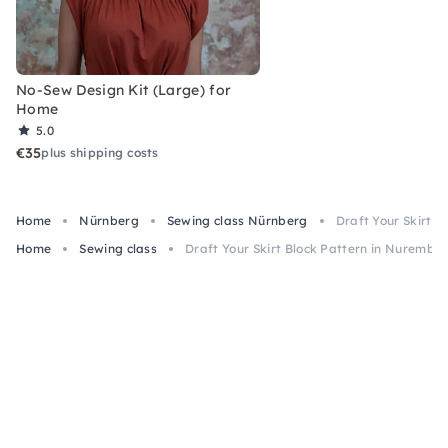
No-Sew Design Kit (Large) for
Home
5.0
€35
plus shipping costs
Home
Nürnberg
Sewing class Nürnberg
Draft Your Skirt 
Home
Sewing class
Draft Your Skirt Block Pattern in Nurembe