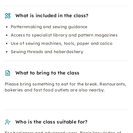
What is included in the class?
Patternmaking and sewing guidance
Access to specialist library and pattern magazines
Use of sewing machines, tools, paper and calico
Sewing threads and haberdashery
What to bring to the class
Please bring something to eat for the break. Restaurants,
bakeries and fast food outlets are also nearby.
Who is the class suitable for?