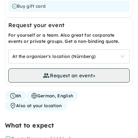
Buy gift card
Request your event
For yourself or a team. Also great for corporate
events or private groups. Get a non-binding quote.
At the organizer's location (Nürnberg)
Request an event
>
6h
German, English
Also at your location
What to expect