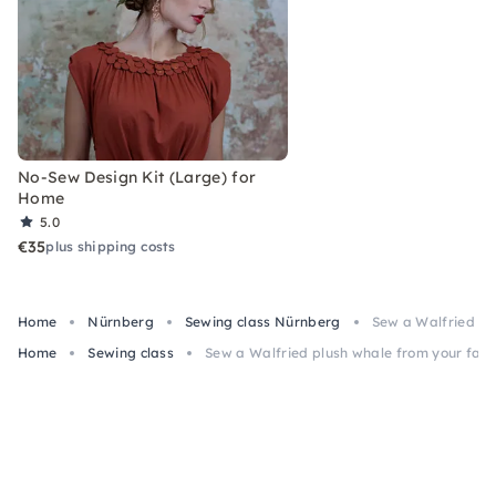
No-Sew Design Kit (Large) for
Home
5.0
€35
plus shipping costs
Home
Nürnberg
Sewing class Nürnberg
Sew a Walfried pl
Home
Sewing class
Sew a Walfried plush whale from your fab