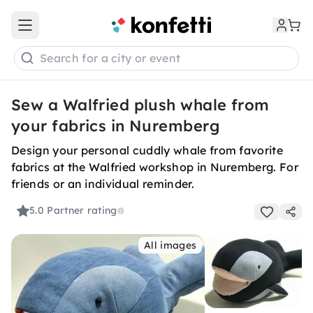
Open main menu
Search for a city or event
Sew a Walfried plush whale from
your fabrics in Nuremberg
Design your personal cuddly whale from favorite
fabrics at the Walfried workshop in Nuremberg. For
friends or an individual reminder.
5.0
Partner rating
All images