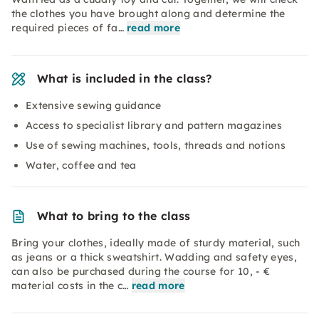
the clothes you have brought along and determine the
required pieces of fa…
read more
What is included in the class?
Extensive sewing guidance
Access to specialist library and pattern magazines
Use of sewing machines, tools, threads and notions
Water, coffee and tea
What to bring to the class
Bring your clothes, ideally made of sturdy material, such
as jeans or a thick sweatshirt. Wadding and safety eyes,
can also be purchased during the course for 10, - €
material costs in the c…
read more