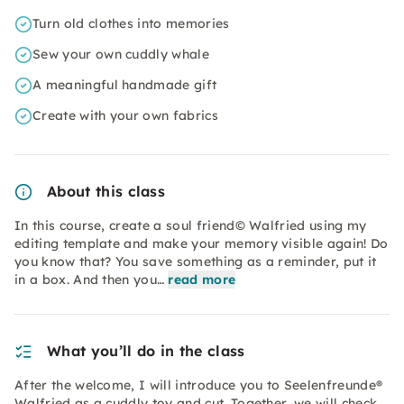
Turn old clothes into memories
Sew your own cuddly whale
A meaningful handmade gift
Create with your own fabrics
About this class
In this course, create a soul friend© Walfried using my
editing template and make your memory visible again! Do
you know that? You save something as a reminder, put it
in a box. And then you…
read more
What you’ll do in the class
After the welcome, I will introduce you to Seelenfreunde®
Walfried as a cuddly toy and cut. Together, we will check