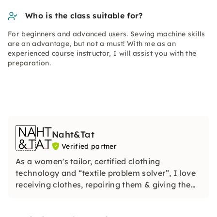
Who is the class suitable for?
For beginners and advanced users. Sewing machine skills
are an advantage, but not a must! With me as an
experienced course instructor, I will assist you with the
preparation.
Naht&Tat
Verified partner
As a women's tailor, certified clothing
technology and “textile problem solver”, I love
receiving clothes, repairing them & giving them
new uses. In my charming workshop, I offer
sewing, refashion, upcycling & cutting