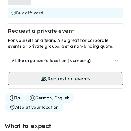
Buy gift card
Request a private event
For yourself or a team. Also great for corporate
events or private groups. Get a non-binding quote.
At the organizer's location (Nürnberg)
Request an event
>
7h
German, English
Also at your location
What to expect