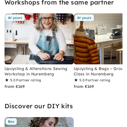
Workshops from the same partner
workshops.
At yours
At yours
Upcycling & Alterations Sewing
Upcycling & Bags – Group
Workshop in Nuremberg
Class in Nuremberg
5.0
Partner rating
5.0
Partner rating
from €169
from €169
Discover our DIY kits
Box