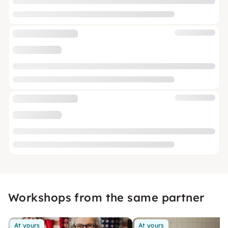
Workshops from the same partner
At yours
At yours