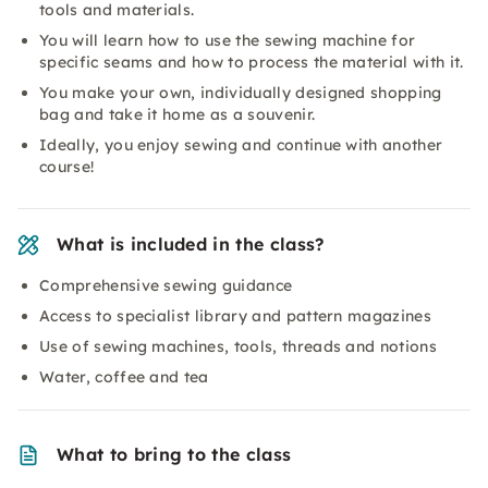
tools and materials.
You will learn how to use the sewing machine for
specific seams and how to process the material with it.
You make your own, individually designed shopping
bag and take it home as a souvenir.
Ideally, you enjoy sewing and continue with another
course!
What is included in the class?
Comprehensive sewing guidance
Access to specialist library and pattern magazines
Use of sewing machines, tools, threads and notions
Water, coffee and tea
What to bring to the class