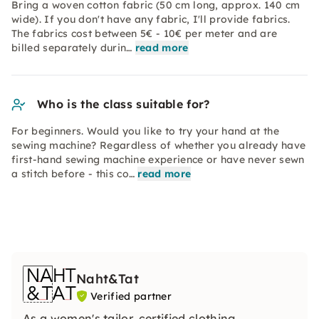
Bring a woven cotton fabric (50 cm long, approx. 140 cm
wide). If you don't have any fabric, I'll provide fabrics.
The fabrics cost between 5€ - 10€ per meter and are
billed separately durin…
read more
Who is the class suitable for?
For beginners. Would you like to try your hand at the
sewing machine? Regardless of whether you already have
first-hand sewing machine experience or have never sewn
a stitch before - this co…
read more
Naht&Tat
Verified partner
As a women's tailor, certified clothing