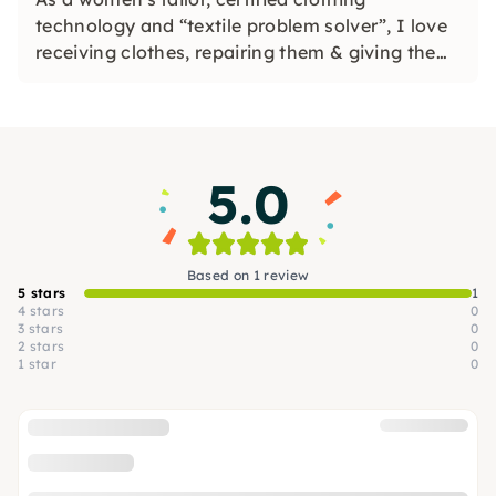
technology and “textile problem solver”, I love
receiving clothes, repairing them & giving them
new uses. In my charming workshop, I offer
sewing, refashion, upcycling & cutting
workshops.
5.0
Based on 1 review
5 stars
1
4 stars
0
3 stars
0
2 stars
0
1 star
0