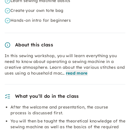
Learn sewing machine basics
Create your own tote bag
Hands-on intro for beginners
About this class
In this sewing workshop, you will learn everything you
need to know about operating a sewing machine in a
creative atmosphere. Learn about the various stitches and
uses using a household mac…
read more
What you’ll do in the class
After the welcome and presentation, the course
process is discussed first.
You will then be taught the theoretical knowledge of the
sewing machine as well as the basics of the required