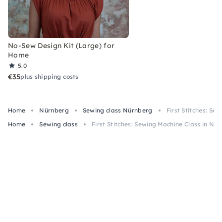
No-Sew Design Kit (Large) for
Home
5.0
€35
plus shipping costs
Home
Nürnberg
Sewing class Nürnberg
First Stitches: S
Home
Sewing class
First Stitches: Sewing Machine Class in N