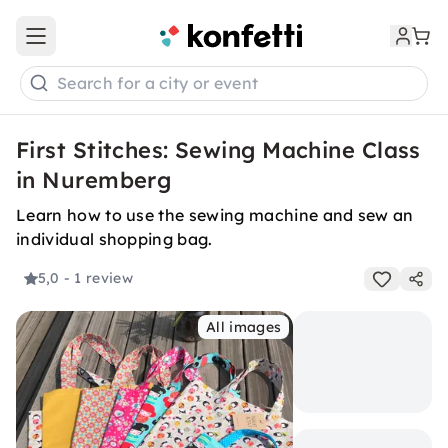
Open main menu
Search for a city or event
First Stitches: Sewing Machine Class
in Nuremberg
Learn how to use the sewing machine and sew an
individual shopping bag.
5,0
- 1 review
All images