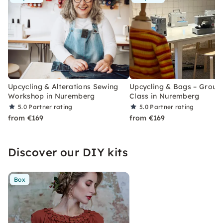
Upcycling & Alterations Sewing
Upcycling & Bags – Group
Workshop in Nuremberg
Class in Nuremberg
5.0
Partner rating
5.0
Partner rating
from €169
from €169
Discover our DIY kits
Box