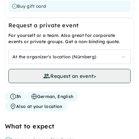
Buy gift card
Request a private event
For yourself or a team. Also great for corporate
events or private groups. Get a non-binding quote.
At the organizer's location (Nürnberg)
Request an event
>
3h
German, English
Also at your location
What to expect