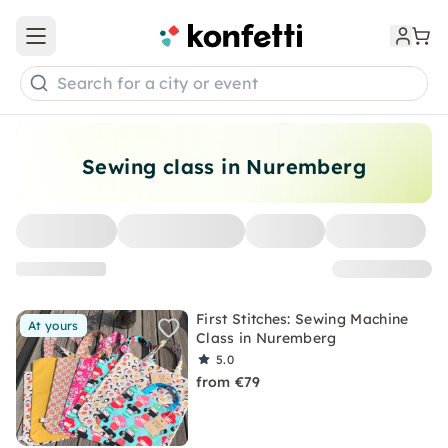
Open main menu
Search for a city or event
Sewing class in Nuremberg
First Stitches: Sewing Machine
At yours
Class in Nuremberg
5.0
from €79