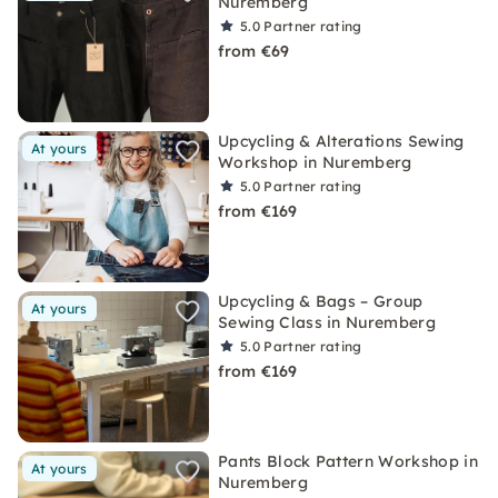
Nuremberg
5.0
Partner rating
from €69
Upcycling & Alterations Sewing
At yours
Workshop in Nuremberg
5.0
Partner rating
from €169
Upcycling & Bags – Group
At yours
Sewing Class in Nuremberg
5.0
Partner rating
from €169
Pants Block Pattern Workshop in
At yours
Nuremberg