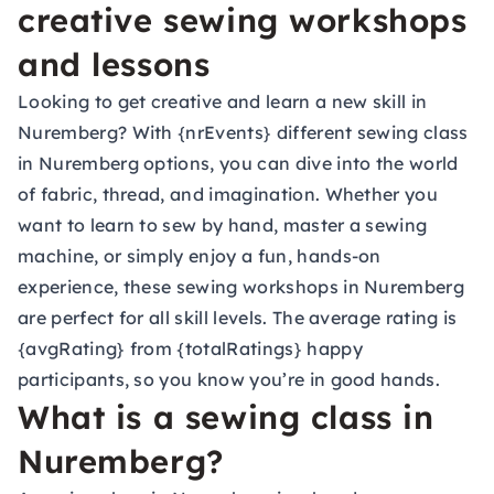
creative sewing workshops
and lessons
Looking to get creative and learn a new skill in
Nuremberg? With {nrEvents} different sewing class
in Nuremberg options, you can dive into the world
of fabric, thread, and imagination. Whether you
want to learn to sew by hand, master a sewing
machine, or simply enjoy a fun, hands-on
experience, these sewing workshops in Nuremberg
are perfect for all skill levels. The average rating is
{avgRating} from {totalRatings} happy
participants, so you know you’re in good hands.
What is a sewing class in
Nuremberg?