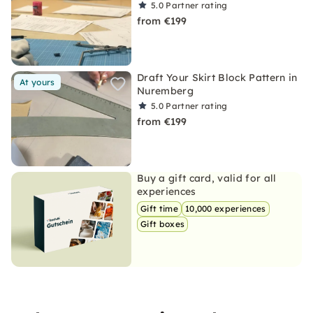
5.0
Partner rating
from €199
Draft Your Skirt Block Pattern in
At yours
Nuremberg
5.0
Partner rating
from €199
Buy a gift card, valid for all
experiences
Gift time
10,000 experiences
Gift boxes