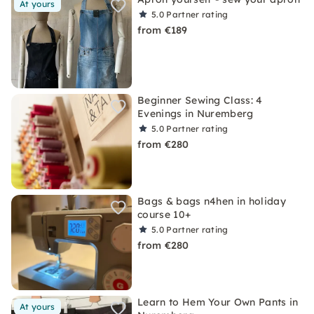
At yours
5.0
Partner rating
from €189
Beginner Sewing Class: 4
Evenings in Nuremberg
5.0
Partner rating
from €280
Bags & bags n4hen in holiday
course 10+
5.0
Partner rating
from €280
Learn to Hem Your Own Pants in
At yours