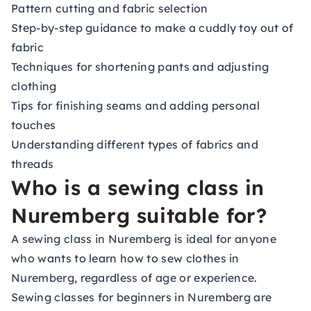
Pattern cutting and fabric selection
Step-by-step guidance to make a cuddly toy out of
fabric
Techniques for shortening pants and adjusting
clothing
Tips for finishing seams and adding personal
touches
Understanding different types of fabrics and
threads
Who is a sewing class in
Nuremberg suitable for?
A sewing class in Nuremberg is ideal for anyone
who wants to learn how to sew clothes in
Nuremberg, regardless of age or experience.
Sewing classes for beginners in Nuremberg are