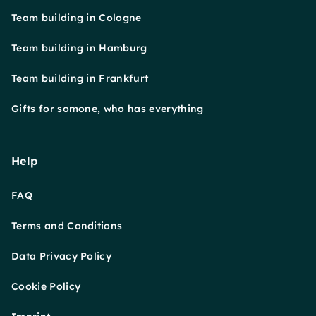
Team building in Cologne
Team building in Hamburg
Team building in Frankfurt
Gifts for somone, who has everything
Help
FAQ
Terms and Conditions
Data Privacy Policy
Cookie Policy