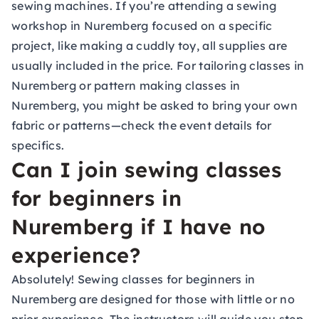
sewing machines. If you’re attending a sewing
workshop in Nuremberg focused on a specific
project, like making a cuddly toy, all supplies are
usually included in the price. For tailoring classes in
Nuremberg or pattern making classes in
Nuremberg, you might be asked to bring your own
fabric or patterns—check the event details for
specifics.
Can I join sewing classes
for beginners in
Nuremberg if I have no
experience?
Absolutely! Sewing classes for beginners in
Nuremberg are designed for those with little or no