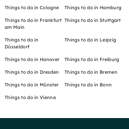
Things to do in Cologne
Things to do in Hamburg
Things to do in Frankfurt
Things to do in Stuttgart
am Main
Things to do in
Things to do in Leipzig
Düsseldorf
Things to do in Hanover
Things to do in Freiburg
Things to do in Dresden
Things to do in Bremen
Things to do in Münster
Things to do in Bonn
Things to do in Vienna