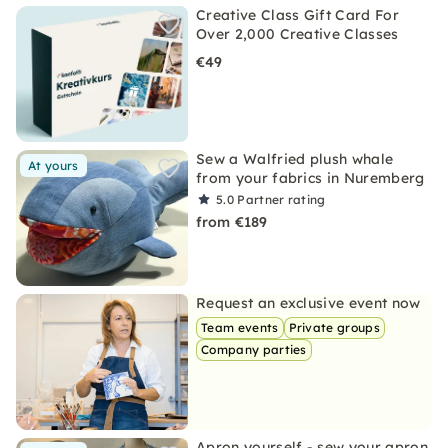
Creative Class Gift Card For
Over 2,000 Creative Classes
€49
Sew a Walfried plush whale
At yours
from your fabrics in Nuremberg
5.0
Partner rating
from €189
Request an exclusive event now
Team events
Private groups
Company parties
Apron yourself - sew your apron