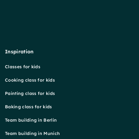
Inspiration
Classes for kids
Cooking class for kids
Painting class for kids
Baking class for kids
Team building in Berlin
Team building in Munich