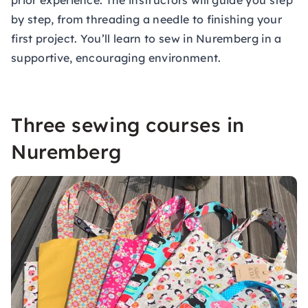
prior experience. The instructors will guide you step
by step, from threading a needle to finishing your
first project. You’ll learn to sew in Nuremberg in a
supportive, encouraging environment.
Three sewing courses in
Nuremberg