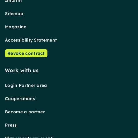
Imprint
Sitemap
Magazine
Accessibility Statement
Revoke contract
Work with us
Login Partner area
Cooperations
Become a partner
Press