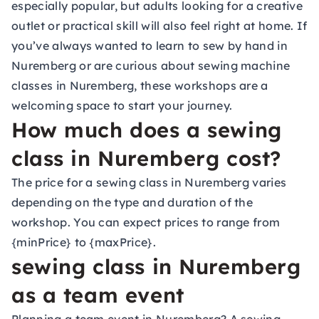
especially popular, but adults looking for a creative
outlet or practical skill will also feel right at home. If
you’ve always wanted to learn to sew by hand in
Nuremberg or are curious about sewing machine
classes in Nuremberg, these workshops are a
welcoming space to start your journey.
How much does a sewing
class in Nuremberg cost?
The price for a sewing class in Nuremberg varies
depending on the type and duration of the
workshop. You can expect prices to range from
{minPrice} to {maxPrice}.
sewing class in Nuremberg
as a team event