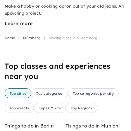
Make a hobby or cooking apron out of your old jeans. An
upcycling project.
Learn more
Home
Nürnberg
Sewing class in Nuremberg
Top classes and experiences
near you
Top cities
Top categories
Top categories per city
Top events
Top DIY kits
Top Regions
Things to do in Berlin
Things to do in Munich