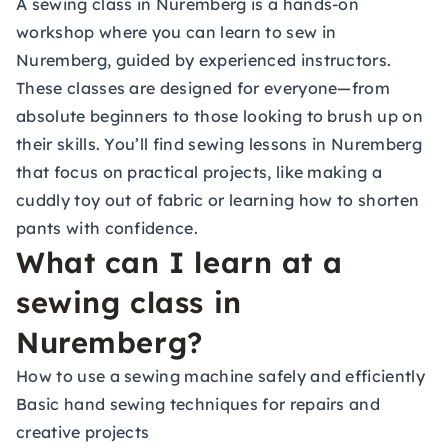
A sewing class in Nuremberg is a hands-on
workshop where you can learn to sew in
Nuremberg, guided by experienced instructors.
These classes are designed for everyone—from
absolute beginners to those looking to brush up on
their skills. You’ll find sewing lessons in Nuremberg
that focus on practical projects, like making a
cuddly toy out of fabric or learning how to shorten
pants with confidence.
What can I learn at a
sewing class in
Nuremberg?
How to use a sewing machine safely and efficiently
Basic hand sewing techniques for repairs and
creative projects