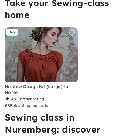
Take your Sewing-class
home
Box
No-Sew Design Kit (Large) for
Home
4.9
Partner rating
€35
plus shipping costs
Sewing class in
Nuremberg: discover