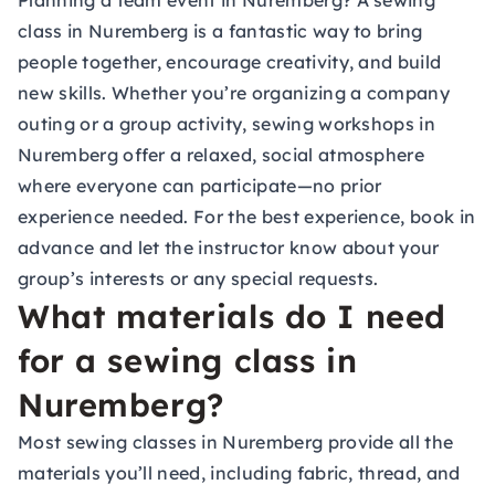
Planning a team event in Nuremberg? A sewing
class in Nuremberg is a fantastic way to bring
people together, encourage creativity, and build
new skills. Whether you’re organizing a company
outing or a group activity, sewing workshops in
Nuremberg offer a relaxed, social atmosphere
where everyone can participate—no prior
experience needed. For the best experience, book in
advance and let the instructor know about your
group’s interests or any special requests.
What materials do I need
for a sewing class in
Nuremberg?
Most sewing classes in Nuremberg provide all the
materials you’ll need, including fabric, thread, and