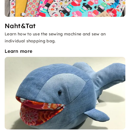
Naht&Tat
Learn how to use the sewing machine and sew an
individual shopping bag.
Learn more