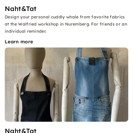
Naht&Tat
Design your personal cuddly whale from favorite fabrics
at the Walfried workshop in Nuremberg. For friends or an
individual reminder.
Learn more
Naht&Tat